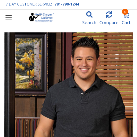
7 DAY CUSTOMER SERVICE:
781-790-1244
0
Search
Compare
Cart