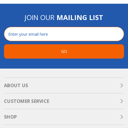
JOIN OUR
MAILING LIST
Email
Address
GO
ABOUT US
CUSTOMER SERVICE
SHOP