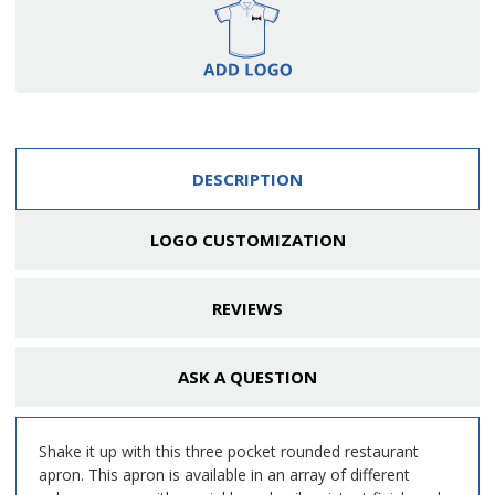
DESCRIPTION
LOGO CUSTOMIZATION
REVIEWS
ASK A QUESTION
Shake it up with this three pocket rounded restaurant
apron. This apron is available in an array of different