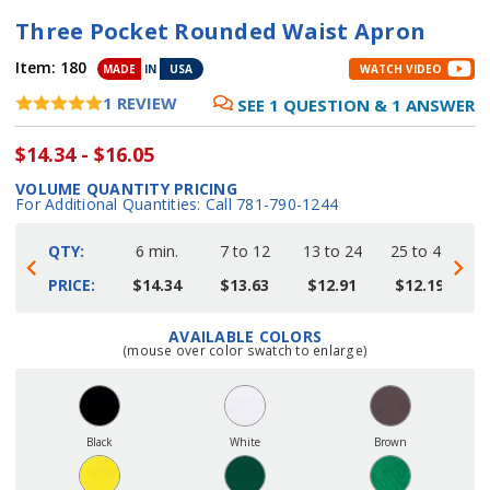
Three Pocket Rounded Waist Apron
Item:
180
MADE
IN
USA
WATCH VIDEO
1
REVIEW
SEE
1
QUESTION
&
1
ANSWER
$14.34 - $16.05
VOLUME QUANTITY PRICING
For Additional Quantities: Call 781-790-1244
QTY:
6 min.
7 to 12
13 to 24
25 to 48
4
PRICE:
$14.34
$13.63
$12.91
$12.19
AVAILABLE COLORS
Current
(mouse over color swatch to enlarge)
Stock:
Black
White
Brown