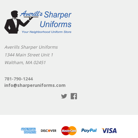
Averills Sharper Uniforms
1344 Main Street Unit 1
Waltham, MA 02451
781-790-1244
info@sharperuniforms.com