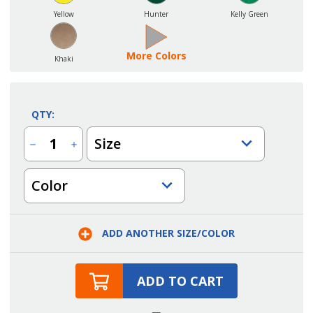
Yellow
Hunter
Kelly Green
More Colors
Khaki
QTY:
Size
Decrease
Increase
Quantity
Quantity
of
of
Three
Three
Color
Pocket
Pocket
Rounded
Rounded
Waist
Waist
Apron
Apron
ADD ANOTHER SIZE/COLOR
ADD TO CART