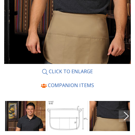
CLICK TO ENLARGE
COMPANION ITEMS