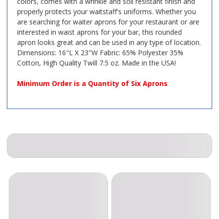
colors, comes with a wrinkle and soil resistant finish and
properly protects your waitstaff's uniforms. Whether you
are searching for waiter aprons for your restaurant or are
interested in waist aprons for your bar, this rounded
apron looks great and can be used in any type of location.
Dimensions: 16"L X 23"W Fabric: 65% Polyester 35%
Cotton, High Quality Twill 7.5 oz. Made in the USA!
Minimum Order is a Quantity of Six Aprons
COMPANION ITEMS