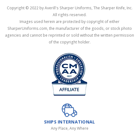
Copyright © 2022 by Averill's Sharper Uniforms, The Sharper Knife, Inc.
All rights reserved.
Images used herein are protected by copyright of either
SharperUniforms.com, the manufacturer of the goods, or stock photo
agencies and cannot be reprinted or sold without the written permission
of the copyright holder.
SHIPS INTERNATIONAL
Any Place, Any Where