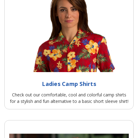
Ladies Camp Shirts
Check out our comfortable, cool and colorful camp shirts
for a stylish and fun alternative to a basic short sleeve shirt!