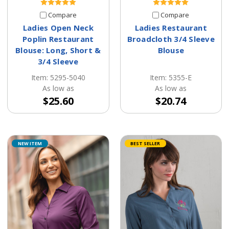
Compare
Compare
Ladies Open Neck
Ladies Restaurant
Poplin Restaurant
Broadcloth 3/4 Sleeve
Blouse: Long, Short &
Blouse
3/4 Sleeve
Item: 5355-E
Item: 5295-5040
As low as
As low as
$20.74
$25.60
NEW ITEM
BEST SELLER