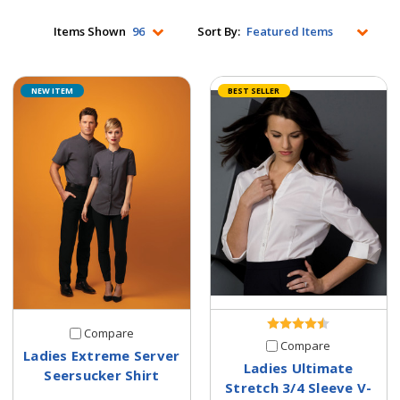
Items Shown
Sort By:
NEW ITEM
BEST SELLER
Compare
Compare
Ladies Extreme Server
Ladies Ultimate
Seersucker Shirt
Stretch 3/4 Sleeve V-