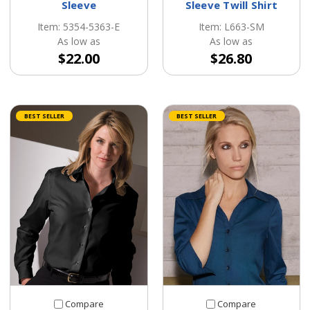
Sleeve
Sleeve Twill Shirt
Item: 5354-5363-E
Item: L663-SM
As low as
As low as
$22.00
$26.80
BEST SELLER
BEST SELLER
Compare
Compare