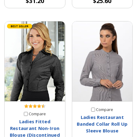
$31.20
$25.60
BEST SELLER
Compare
Compare
Ladies Restaurant
Ladies Fitted
Banded Collar Roll Up
Restaurant Non-Iron
Sleeve Blouse
Blouse (Discontinued