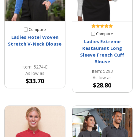
Compare
Compare
Ladies Hotel Woven
Ladies Extreme
Stretch V-Neck Blouse
Restaurant Long
Sleeve French Cuff
Blouse
Item: 5274-E
Item: 5293
As low as
As low as
$33.70
$28.80