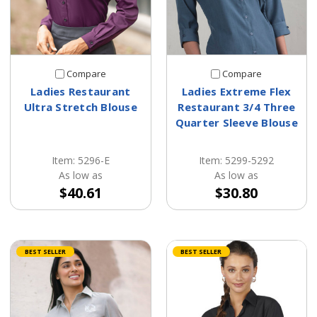
Compare
Compare
Ladies Restaurant
Ladies Extreme Flex
Ultra Stretch Blouse
Restaurant 3/4 Three
Quarter Sleeve Blouse
Item: 5296-E
Item: 5299-5292
As low as
As low as
$40.61
$30.80
BEST SELLER
BEST SELLER