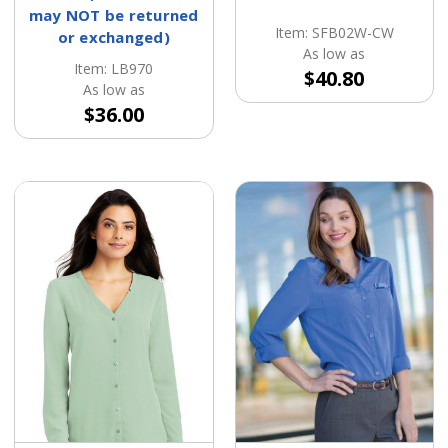
may NOT be returned
Item: SFB02W-CW
or exchanged)
As low as
Item: LB970
$40.80
As low as
$36.00