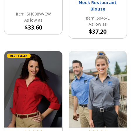
Neck Restaurant
Blouse
Item: SHC08W-CW
Item: 5045-E
As low as
As low as
$33.60
$37.20
BEST SELLER