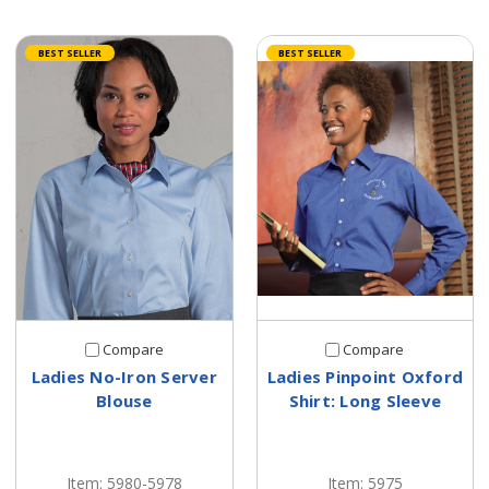
BEST SELLER
BEST SELLER
Compare
Compare
Ladies No-Iron Server
Ladies Pinpoint Oxford
Blouse
Shirt: Long Sleeve
Item: 5980-5978
Item: 5975