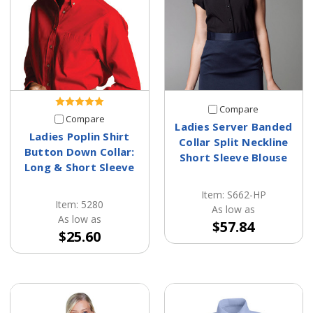
Compare
Compare
Ladies Server Banded
Ladies Poplin Shirt
Collar Split Neckline
Button Down Collar:
Short Sleeve Blouse
Long & Short Sleeve
Item: S662-HP
Item: 5280
As low as
As low as
$57.84
$25.60