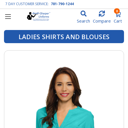
7 DAY CUSTOMER SERVICE:
781-790-1244
0
Search
Compare
Cart
LADIES SHIRTS AND BLOUSES