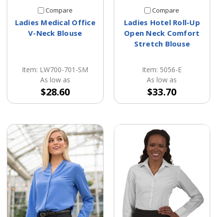
Compare
Compare
Ladies Medical Office
Ladies Hotel Roll-Up
V-Neck Blouse
Open Neck Comfort
Stretch Blouse
Item: LW700-701-SM
Item: 5056-E
As low as
As low as
$28.60
$33.70