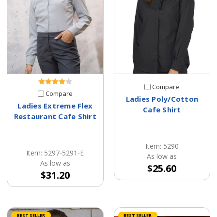
Compare
Compare
Ladies Poly/Cotton
Ladies Extreme Flex
Cafe Shirt
Restaurant Cafe Shirt
Item: 5290
Item: 5297-5291-E
As low as
As low as
$25.60
$31.20
BEST SELLER
BEST SELLER