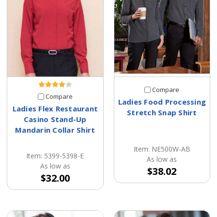
Compare
Compare
Ladies Food Processing
Ladies Flex Restaurant
Stretch Snap Shirt
Casino Stand-Up
Mandarin Collar Shirt
Item: NE500W-AB
Item: 5399-5398-E
As low as
As low as
$38.02
$32.00