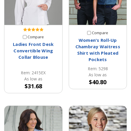
Compare
Compare
Women's Roll-Up
Ladies Front Desk
Chambray Waitress
Convertible Wing
Shirt with Pleated
Collar Blouse
Pockets
Item: 5298
Item: 2415EX
As low as
As low as
$40.80
$31.68