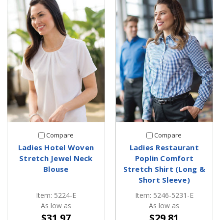
Compare
Compare
Ladies Hotel Woven
Ladies Restaurant
Stretch Jewel Neck
Poplin Comfort
Blouse
Stretch Shirt (Long &
Short Sleeve)
Item: 5224-E
Item: 5246-5231-E
As low as
As low as
$31.97
$29.81