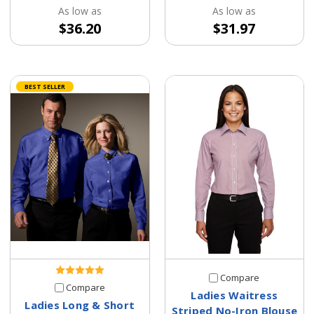
As low as
As low as
$36.20
$31.97
BEST SELLER
Compare
Compare
Ladies Waitress
Ladies Long & Short
Striped No-Iron Blouse