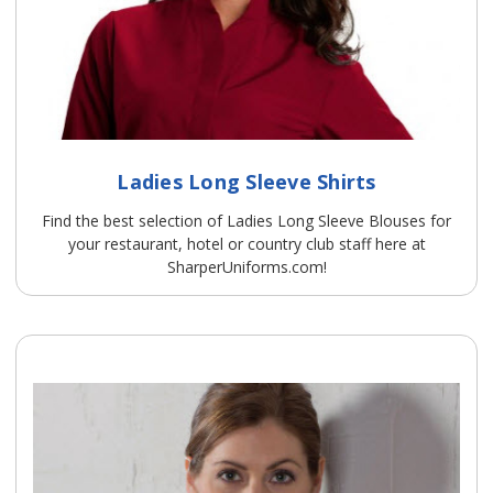
Ladies Long Sleeve Shirts
Find the best selection of Ladies Long Sleeve Blouses for
your restaurant, hotel or country club staff here at
SharperUniforms.com!