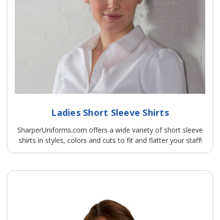
Ladies Short Sleeve Shirts
SharperUniforms.com offers a wide variety of short sleeve
shirts in styles, colors and cuts to fit and flatter your staff!