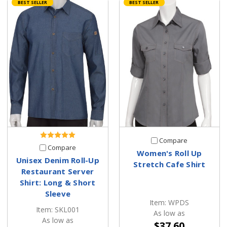
BEST SELLER
BEST SELLER
Compare
Compare
Women's Roll Up
Unisex Denim Roll-Up
Stretch Cafe Shirt
Restaurant Server
Shirt: Long & Short
Sleeve
Item: WPDS
Item: SKL001
As low as
As low as
$37.60