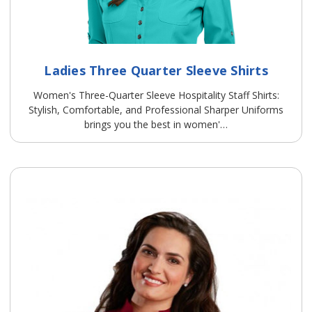
Ladies Three Quarter Sleeve Shirts
Women's Three-Quarter Sleeve Hospitality Staff Shirts:
Stylish, Comfortable, and Professional Sharper Uniforms
brings you the best in women'…