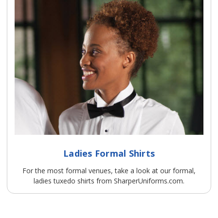
Ladies Formal Shirts
For the most formal venues, take a look at our formal,
ladies tuxedo shirts from SharperUniforms.com.