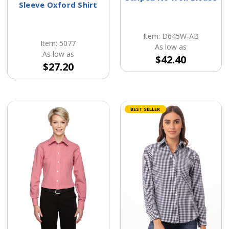
Sleeve Oxford Shirt
Item: D645W-AB
Item: 5077
As low as
As low as
$42.40
$27.20
BEST SELLER