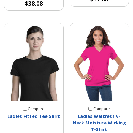
$38.08
Compare
Compare
Ladies Fitted Tee Shirt
Ladies Waitress V-
Neck Moisture Wicking
T-Shirt