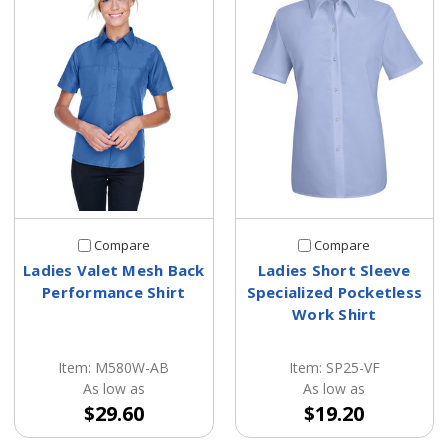
Compare
Compare
Ladies Valet Mesh Back
Ladies Short Sleeve
Performance Shirt
Specialized Pocketless
Work Shirt
Item: M580W-AB
Item: SP25-VF
As low as
As low as
$29.60
$19.20