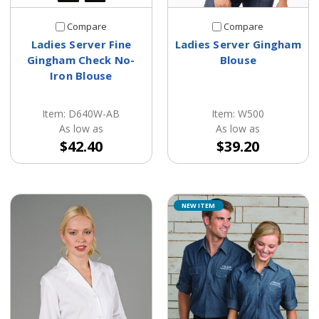
Compare
Compare
Ladies Server Fine
Ladies Server Gingham
Gingham Check No-
Blouse
Iron Blouse
Item: D640W-AB
Item: W500
As low as
As low as
$42.40
$39.20
NEW ITEM