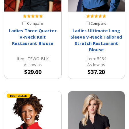
Compare
Compare
Ladies Three Quarter
Ladies Ultimate Long
V-Neck Knit
Sleeve V-Neck Tailored
Restaurant Blouse
Stretch Restaurant
Blouse
Item: TSWO-BLK
Item: 5034
As low as
As low as
$29.60
$37.20
BEST SELLER