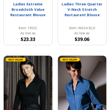
Ladies Extreme
Ladies Three Quarter
Broadcloth Value
V-Neck Stretch
Restaurant Blouse
Restaurant Blouse
Item: 1902C
Item: WA34-BLK
As low as
As low as
$23.33
$39.06
BEST SELLER
BEST SELLER