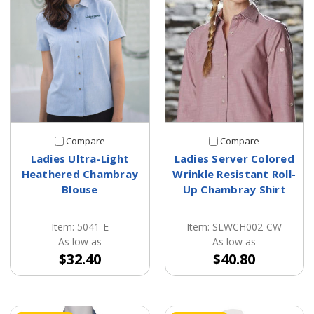
Compare
Compare
Ladies Ultra-Light
Ladies Server Colored
Heathered Chambray
Wrinkle Resistant Roll-
Blouse
Up Chambray Shirt
Item: 5041-E
Item: SLWCH002-CW
As low as
As low as
$32.40
$40.80