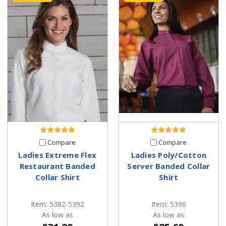
Compare
Compare
Ladies Extreme Flex
Ladies Poly/Cotton
Restaurant Banded
Server Banded Collar
Collar Shirt
Shirt
Item: 5382-5392
Item: 5396
As low as
As low as