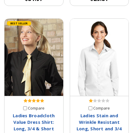
BEST SELLER
Compare
Compare
Ladies Broadcloth
Ladies Stain and
Value Dress Shirt:
Wrinkle Resistant
Long, 3/4 & Short
Long, Short and 3/4