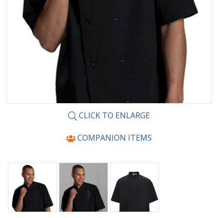
CLICK TO ENLARGE
COMPANION ITEMS