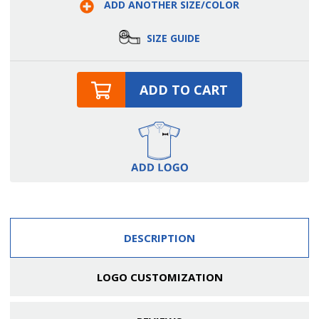
ADD ANOTHER SIZE/COLOR
Breasted
Breasted
Server
Server
Shirt
Shirt
SIZE GUIDE
ADD TO CART
DESCRIPTION
LOGO CUSTOMIZATION