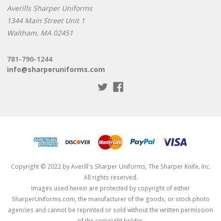
Averills Sharper Uniforms
1344 Main Street Unit 1
Waltham, MA 02451
781-790-1244
info@sharperuniforms.com
Copyright © 2022 by Averill's Sharper Uniforms, The Sharper Knife, Inc.
All rights reserved.
Images used herein are protected by copyright of either
SharperUniforms.com, the manufacturer of the goods, or stock photo
agencies and cannot be reprinted or sold without the written permission
of the copyright holder.