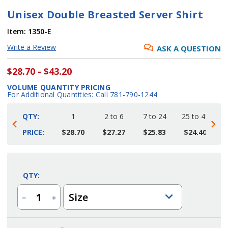
Unisex Double Breasted Server Shirt
Item:
1350-E
Write a Review
ASK A QUESTION
$28.70 - $43.20
VOLUME QUANTITY PRICING
For Additional Quantities: Call 781-790-1244
QTY:
1
2 to 6
7 to 24
25 to 48
4
PRICE:
$28.70
$27.27
$25.83
$24.40
Current
Stock:
QTY:
Size
Decrease
Increase
Quantity
Quantity
of
of
Unisex
Unisex
Double
Double