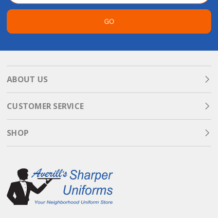
GO
ABOUT US
CUSTOMER SERVICE
SHOP