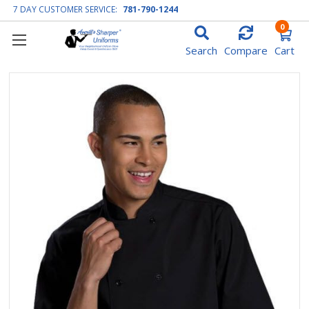
7 DAY CUSTOMER SERVICE:
781-790-1244
0
Search
Compare
Cart