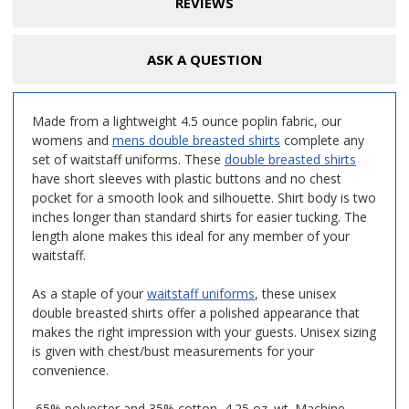
REVIEWS
ASK A QUESTION
Made from a lightweight 4.5 ounce poplin fabric, our
womens and
mens double breasted shirts
complete any
set of waitstaff uniforms. These
double breasted shirts
have short sleeves with plastic buttons and no chest
pocket for a smooth look and silhouette. Shirt body is two
inches longer than standard shirts for easier tucking. The
length alone makes this ideal for any member of your
waitstaff.
As a staple of your
waitstaff uniforms
, these unisex
double breasted shirts offer a polished appearance that
makes the right impression with your guests. Unisex sizing
is given with chest/bust measurements for your
convenience.
65% polyester and 35% cotton, 4.25 oz. wt. Machine