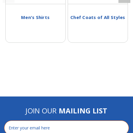
Men's Shirts
Chef Coats of All Styles
JOIN OUR
MAILING LIST
Email
Address