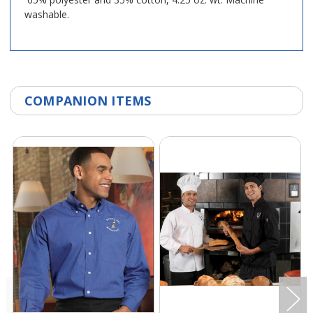
washable.
COMPANION ITEMS