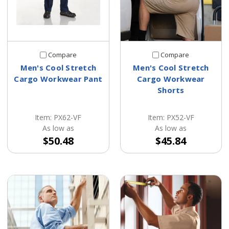
Compare
Compare
Men's Cool Stretch
Men's Cool Stretch
Cargo Workwear Pant
Cargo Workwear
Shorts
Item: PX62-VF
Item: PX52-VF
As low as
As low as
$50.48
$45.84