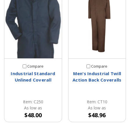
Compare
Compare
Industrial Standard
Men's Industrial Twill
Unlined Coverall
Action Back Coveralls
Item: C250
Item: CT10
As low as
As low as
$48.00
$48.96