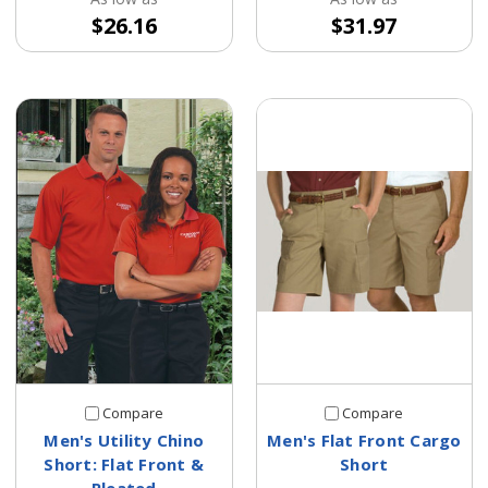
$26.16
$31.97
Compare
Compare
Men's Utility Chino
Men's Flat Front Cargo
Short: Flat Front &
Short
Pleated