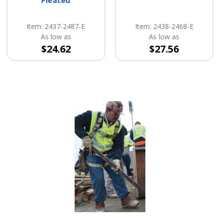
Item: 2437-2487-E
Item: 2438-2468-E
As low as
As low as
$24.62
$27.56