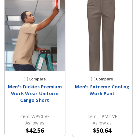
Compare
Compare
Men's Dickies Premium
Men's Extreme Cooling
Work Wear Uniform
Work Pant
Cargo Short
Item: WP90-VF
Item: TPM2-VF
As low as
As low as
$42.56
$50.64