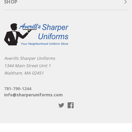
SHOP
compromise on style or comfort, trust Sharper Uniforms.
From
mechanic pants
to
lightweight shorts
, we have the
uniforms to keep your team performing their best in any
environment.
Averills Sharper Uniforms
1344 Main Street Unit 1
Waltham, MA 02451
781-790-1244
info@sharperuniforms.com