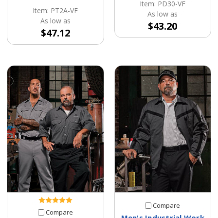
Item: PD30-VF
Item: PT2A-VF
As low as
As low as
$43.20
$47.12
Compare
Compare
Men's Industrial Work