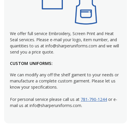
Mechanic Cargo Pants
: Durable pants with ample
storage for tools, made to resist grease and grime while
maintaining their integrity.
Technician Work Pants
: Sleek, professional designs that
establish authority and trust for businesses interacting
We offer full service Embroidery, Screen Print and Heat
with customers.
Seal services. Please e-mail your logo, item number, and
Wrinkle-Resistant Options
: Uniforms that stay sharp
quantities to us at info@sharperuniforms.com and we will
send you a price quote.
with minimal upkeep, helping employees look polished
every day.
CUSTOM UNIFORMS:
Soil-Release Fabrics
: Materials that come clean in a single
wash, even after exposure to dirt and grime.
We can modify any off the shelf gament to your needs or
manufacture a complete custom garment. Please let us
The Perfect Fit for Safety and Comfort
know your specifications.
For personal service please call us at
781-790-1244
or e-
A well-fitting uniform is essential for work safety and
mail us at info@sharperuniforms.com.
comfort. We offer a wide range of sizes and provide custom
alterations to ensure each piece meets your crew's needs.
From tailored fits to specialized sizing, we can deliver
uniforms designed for practicality and professionalism.