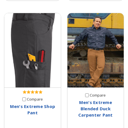
Compare
Compare
Men's Extreme
Men's Extreme Shop
Blended Duck
Pant
Carpenter Pant