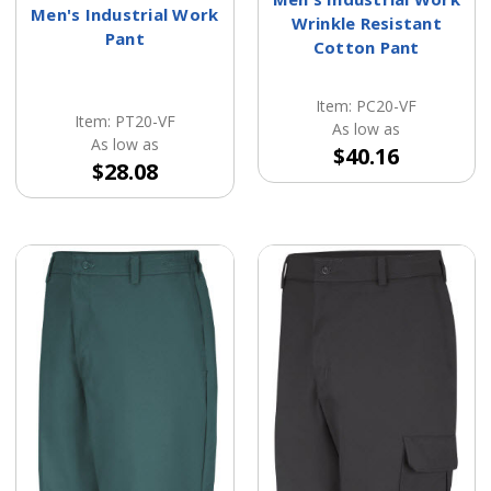
Men's Industrial Work
Wrinkle Resistant
Pant
Cotton Pant
Item: PC20-VF
Item: PT20-VF
As low as
As low as
$40.16
$28.08