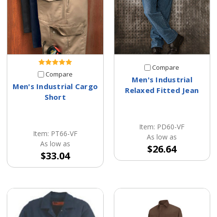
Compare
Compare
Men's Industrial
Men's Industrial Cargo
Relaxed Fitted Jean
Short
Item: PD60-VF
Item: PT66-VF
As low as
As low as
$26.64
$33.04