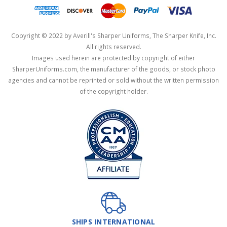
Copyright © 2022 by Averill's Sharper Uniforms, The Sharper Knife, Inc.
All rights reserved.
Images used herein are protected by copyright of either
SharperUniforms.com, the manufacturer of the goods, or stock photo
agencies and cannot be reprinted or sold without the written permission
of the copyright holder.
SHIPS INTERNATIONAL