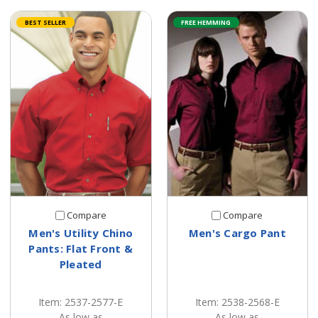
BEST SELLER
FREE HEMMING
Compare
Compare
Men's Utility Chino
Men's Cargo Pant
Pants: Flat Front &
Pleated
Item: 2537-2577-E
Item: 2538-2568-E
As low as
As low as