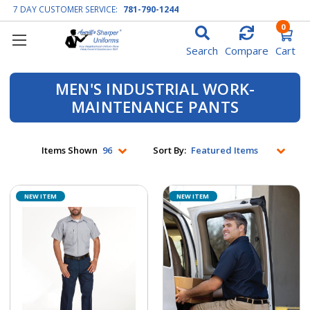
7 DAY CUSTOMER SERVICE:
781-790-1244
0
Search
Compare
Cart
MEN'S INDUSTRIAL WORK-
MAINTENANCE PANTS
Items Shown
Sort By:
NEW ITEM
NEW ITEM