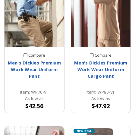
Compare
Compare
Men's Dickies Premium
Men's Dickies Premium
Work Wear Uniform
Work Wear Uniform
Pant
Cargo Pant
Item: WP70-VF
Item: WP80-VF
As low as
As low as
$42.56
$47.92
NEW ITEM