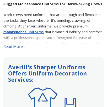
Rugged Maintenance Uniforms for Hardworking Crews
Work crews need uniforms that are as tough and flexible as
the tasks they face-whether it's bending, crawling, or
climbing. At Sharper Uniforms, we provide premium
maintenance uniforms
that balance durability and comfort
with a professional appearance. Designed for ease of
movement, daily wear, and simple cleaning, these rugged
Read More...
options ensure your team looks sharp while earning
customer trust.
Averill's Sharper Uniforms
Built for Durability and Functionality
Offers Uniform Decoration
Our
maintenance workwear
is selected for its ability to
Services:
handle the demands of tough jobs and withstand repeated
industrial washings. Whether your team works in garages,
public-facing roles, or warm climates, we've got you
covered: