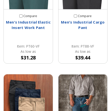
Compare
Compare
Men's Industrial Elastic
Men's Industrial Cargo
Insert Work Pant
Pant
Item: PT60-VF
Item: PT88-VF
As low as
As low as
$31.28
$39.44