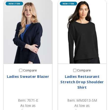
NEW ITEM
NEW ITEM
Compare
Compare
Ladies Sweater Blazer
Ladies Restaurant
Stretch Drop Shoulder
Shirt
Item: 7071-E
Item: MM3013-SM
As low as
As low as