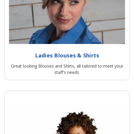
Ladies Blouses & Shirts
Great looking Blouses and Shirts, all tailored to meet your
staff's needs.