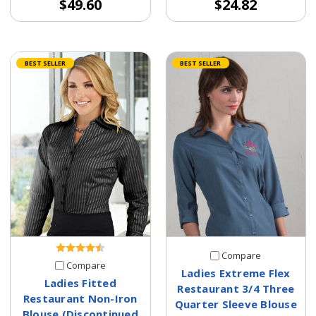
$49.60
$24.82
BEST SELLER
BEST SELLER
Compare
Compare
Ladies Extreme Flex
Ladies Fitted
Restaurant 3/4 Three
Restaurant Non-Iron
Quarter Sleeve Blouse
Blouse (Discontinued