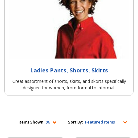
Ladies Pants, Shorts, Skirts
Great assortment of shorts, skirts, and skorts specifically
designed for women, from formal to informal.
Items Shown
Sort By: