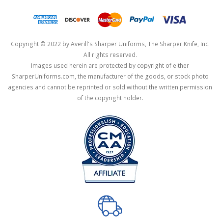
Copyright © 2022 by Averill's Sharper Uniforms, The Sharper Knife, Inc.
All rights reserved.
Images used herein are protected by copyright of either
SharperUniforms.com, the manufacturer of the goods, or stock photo
agencies and cannot be reprinted or sold without the written permission
of the copyright holder.