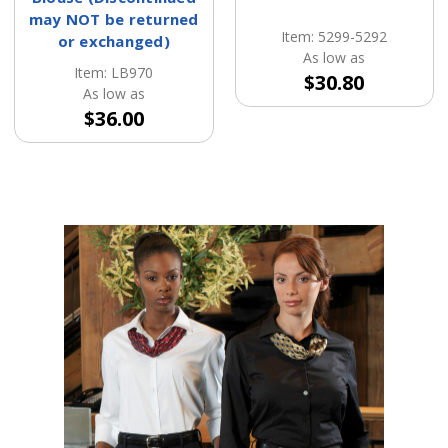
may NOT be returned
Item: 5299-5292
or exchanged)
As low as
Item: LB970
$30.80
As low as
$36.00