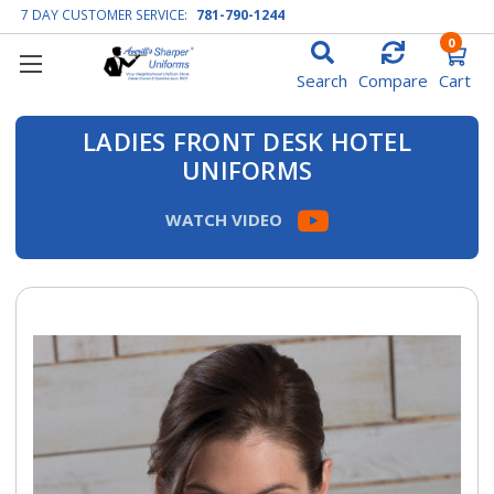
7 DAY CUSTOMER SERVICE:
781-790-1244
0
Search
Compare
Cart
LADIES FRONT DESK HOTEL
UNIFORMS
WATCH VIDEO