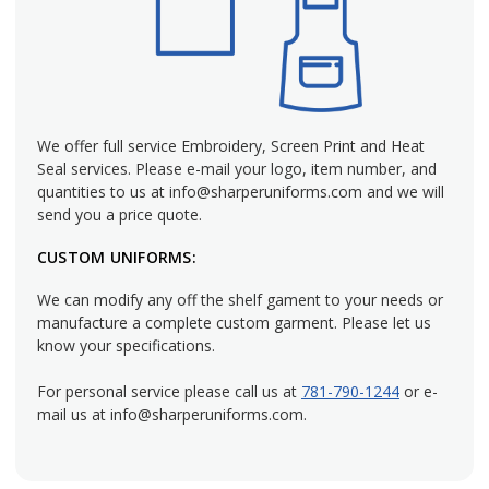
Put your best foot forward by outfitting your hotel's front
desk staff with matching women's uniforms. Sharper
Uniforms carries a large selection of ladies' front desk
uniforms to choose from so you can be sure that your staff
is projecting the image you want the public to see. The front
We offer full service Embroidery, Screen Print and Heat
desk staff is the face of your business, so make sure they
Seal services. Please e-mail your logo, item number, and
represent your organization the way you want them to by
quantities to us at info@sharperuniforms.com and we will
helping them look polished and put-together. At Sharper
send you a price quote.
Uniforms, we carry an incredible lineup of hotel front desk
CUSTOM UNIFORMS:
uniforms you need, ranging from ladies' blouses, shirts and
vests to jackets and pants. Our ladies' attire is specifically
We can modify any off the shelf gament to your needs or
cut to fit a woman, so you know they'll look their best.
manufacture a complete custom garment. Please let us
know your specifications.
Versatile Women's Front Desk Uniforms
For personal service please call us at
781-790-1244
or e-
mail us at info@sharperuniforms.com.
We have hotel front desk uniform ideas for all establishment
and occasions. If you need something upscale such as a
Marriott front desk uniform, Sharper Uniforms will outfit you