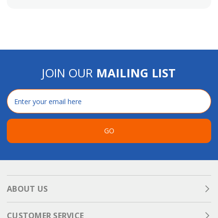
JOIN OUR
MAILING LIST
Email
Address
GO
ABOUT US
CUSTOMER SERVICE