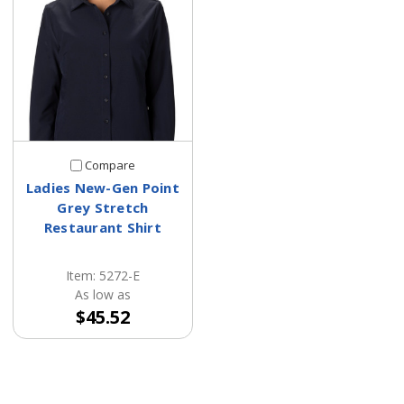
Compare
Ladies New-Gen Point
Grey Stretch
Restaurant Shirt
Item: 5272-E
As low as
$45.52