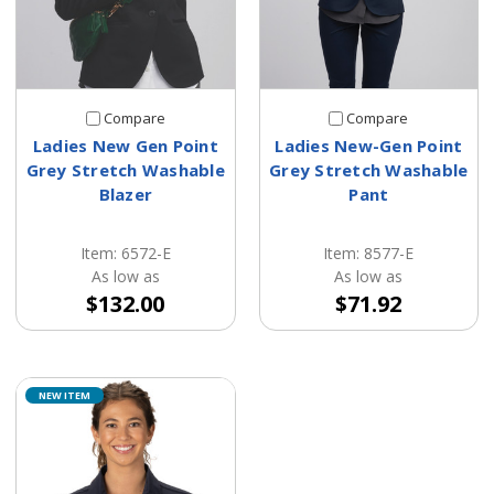
Compare
Compare
Ladies New Gen Point
Ladies New-Gen Point
Grey Stretch Washable
Grey Stretch Washable
Blazer
Pant
Item: 6572-E
Item: 8577-E
As low as
As low as
$132.00
$71.92
NEW ITEM