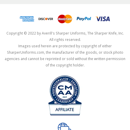
Copyright © 2022 by Averill's Sharper Uniforms, The Sharper Knife, Inc.
All rights reserved.
Images used herein are protected by copyright of either
SharperUniforms.com, the manufacturer of the goods, or stock photo
agencies and cannot be reprinted or sold without the written permission
of the copyright holder.