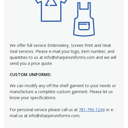
We offer full service Embroidery, Screen Print and Heat
Seal services. Please e-mail your logo, item number, and
quantities to us at info@sharperuniforms.com and we will
send you a price quote.
CUSTOM UNIFORMS:
We can modify any off the shelf gament to your needs or
manufacture a complete custom garment. Please let us
know your specifications.
For personal service please call us at
781-790-1244
or e-
mail us at info@sharperuniforms.com.