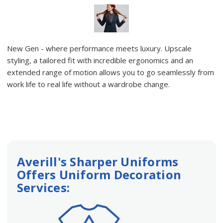
New Gen - where performance meets luxury. Upscale
styling, a tailored fit with incredible ergonomics and an
extended range of motion allows you to go seamlessly from
work life to real life without a wardrobe change.
Averill's Sharper Uniforms
Offers Uniform Decoration
Services: