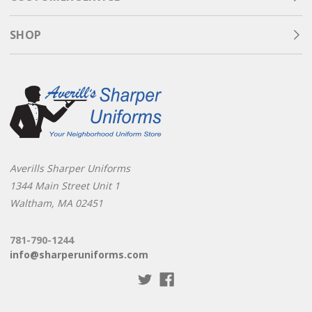
SHOP
Averills Sharper Uniforms
1344 Main Street Unit 1
Waltham, MA 02451
781-790-1244
info@sharperuniforms.com