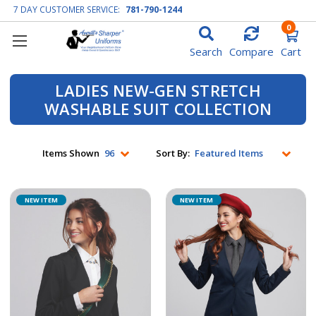
7 DAY CUSTOMER SERVICE:
781-790-1244
0
Search
Compare
Cart
LADIES NEW-GEN STRETCH
WASHABLE SUIT COLLECTION
Items Shown
Sort By:
NEW ITEM
NEW ITEM