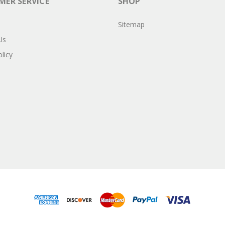
ER SERVICE
SHOP
Sitemap
Us
licy