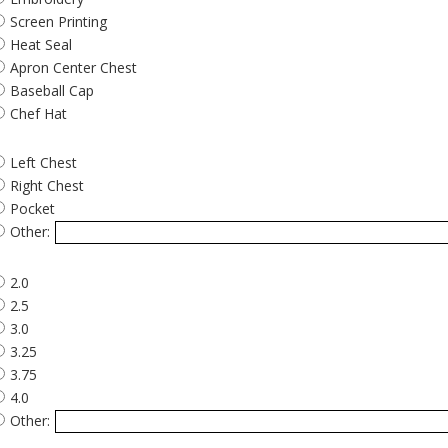
Screen Printing
Heat Seal
Apron Center Chest
Baseball Cap
Chef Hat
Left Chest
Right Chest
Pocket
Other:
2.0
2.5
3.0
3.25
3.75
4.0
Other: