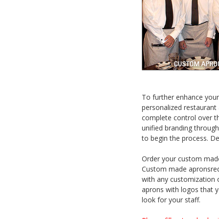
To further enhance your
personalized restaurant 
complete control over th
unified branding through
to begin the process. De
Order your custom made 
Custom made apronsrequ
with any customization 
aprons with logos that y
look for your staff.