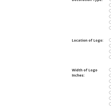
Location of Logo:
Width of Logo
Inches: