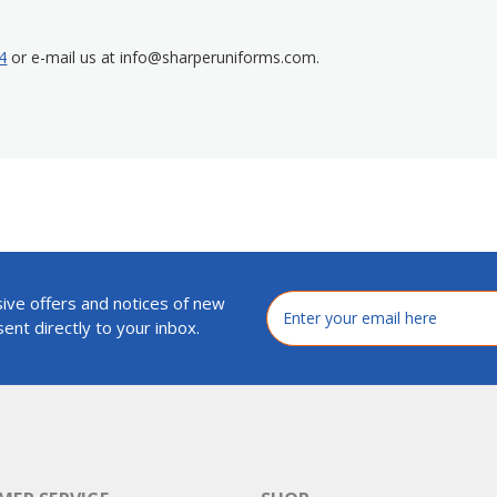
4
or e-mail us at info@sharperuniforms.com.
ive offers and notices of new
Email
Address
ent directly to your inbox.