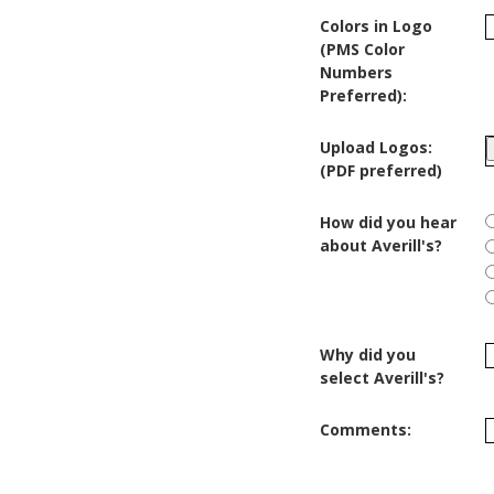
Colors in Logo
(PMS Color
Numbers
Preferred):
Upload Logos:
(PDF preferred)
How did you hear
about Averill's?
Why did you
select Averill's?
Comments: