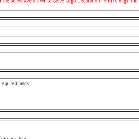
it the below Averill's White Glove Logo Decoration Form to begin the
required fields
Embroidery