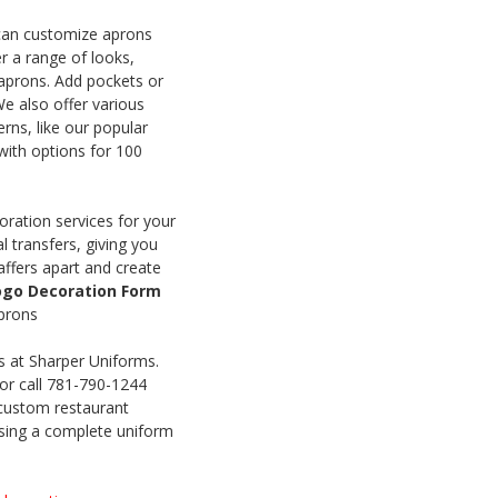
can customize aprons
r a range of looks,
 aprons. Add pockets or
We also offer various
erns, like our popular
 with options for 100
ration services for your
 transfers, giving you
affers apart and create
Logo Decoration Form
aprons
s at Sharper Uniforms.
or call 781-790-1244
 custom restaurant
osing a complete uniform