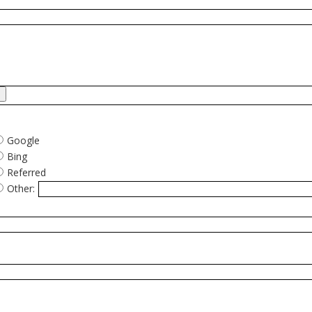
Google
Bing
Referred
Other: