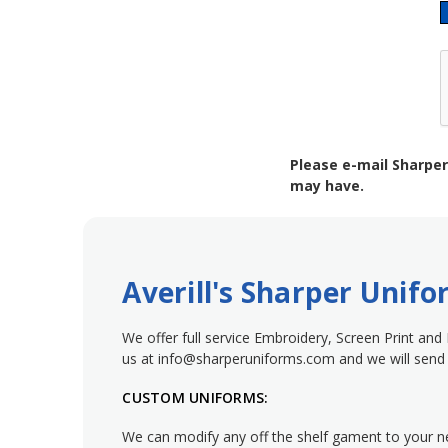
Please e-mail Sharper
may have.
Averill's Sharper Unif
We offer full service Embroidery, Screen Print and
us at info@sharperuniforms.com and we will send 
CUSTOM UNIFORMS:
We can modify any off the shelf gament to your 