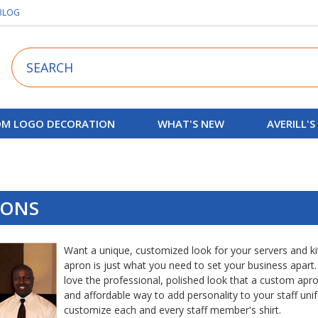
BLOG
Search
M LOGO DECORATION
WHAT'S NEW
AVERILL'S
RONS
Want a unique, customized look for your servers and k
apron is just what you need to set your business apart.
love the professional, polished look that a custom apro
and affordable way to add personality to your staff uni
customize each and every staff member's shirt.