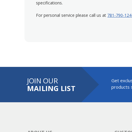
specifications.
For personal service please call us at
781-790-124
JOIN OUR
Get exclus
MAILING LIST
products s