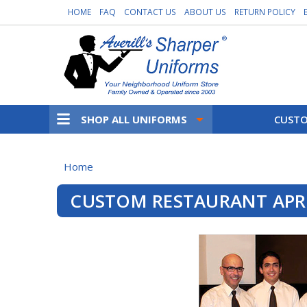
HOME
FAQ
CONTACT US
ABOUT US
RETURN POLICY
SHOP ALL UNIFORMS
CUSTO
Home
CUSTOM RESTAURANT AP