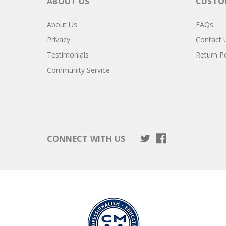
ABOUT US
CUSTOM
About Us
FAQs
Privacy
Contact 
Testimonials
Return Po
Community Service
CONNECT WITH US