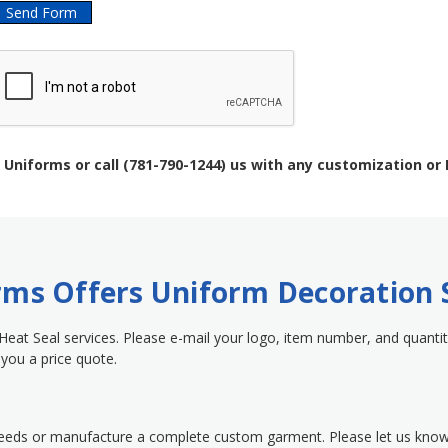
 Uniforms or call (781-790-1244) us with any customization or
orms Offers Uniform Decoration 
 Heat Seal services. Please e-mail your logo, item number, and quantit
you a price quote.
needs or manufacture a complete custom garment. Please let us kno