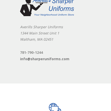
Averills Sharper Uniforms
1344 Main Street Unit 1
Waltham, MA 02451
781-790-1244
info@sharperuniforms.com