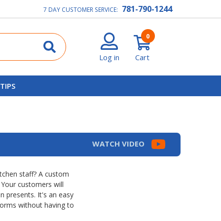
781-790-1244
7 DAY CUSTOMER SERVICE:
0
Log in
Cart
 TIPS
WATCH VIDEO
itchen staff? A custom
 Your customers will
n presents. It's an easy
forms without having to