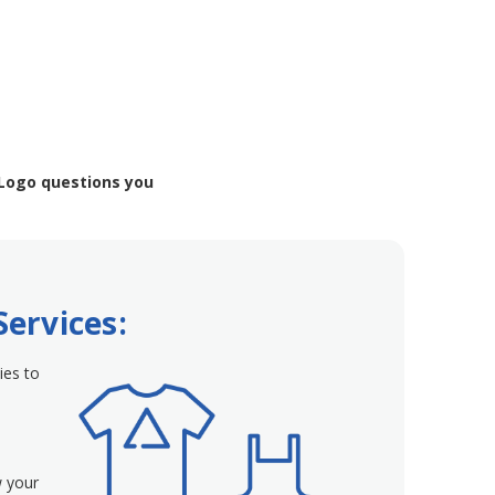
 Logo questions you
Services:
ies to
w your