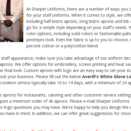
At Sharper Uniforms, there are a number of ways you 
for your staff uniforms. When it comes to style, we offe
including half bistro aprons, long bistro aprons and bib
go for a simple style depending on your staff's needs. 
color options, including solid colors or fashionable patt
pinstripes look. Even the fabric is up to you to choose,
percent cotton or a poly/cotton blend.
 staff appearance, make sure you take advantage of our uniform deco
aprons. We offer options for embroidery, screen printing and heat seal
e final look. Custom aprons with logo are an easy way to set your st
out your business. Please fill out the below
Averill's White Glove 
coration service typically take 10 to 14 days, with a minimum of 24 
aprons for restaurants, catering and other customer service setting
ire a minimum order of 40 aprons. Please e-mail Sharper Uniforms 
or logo questions you may have. We're happy to help you design the
ou have in mind. In addition, we can offer great suggestions for cho