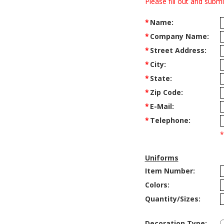
Please fill out and subm
*
Name:
*
Company Name:
*
Street Address:
*
City:
*
State:
*
Zip Code:
*
E-Mail:
*
Telephone:
*
Uniforms
Item Number:
Colors:
Quantity/Sizes:
Decoration Type: