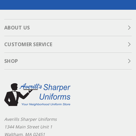
ABOUT US
CUSTOMER SERVICE
SHOP
Averills Sharper Uniforms
1344 Main Street Unit 1
Waltham, MA 02451