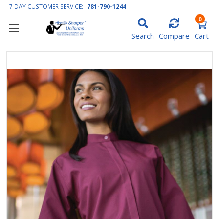
7 DAY CUSTOMER SERVICE:
781-790-1244
0
Search
Compare
Cart