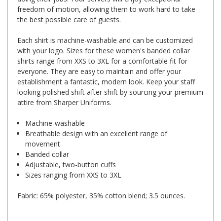
freedom of motion, allowing them to work hard to take
the best possible care of guests.
Each shirt is machine-washable and can be customized
with your logo. Sizes for these women's banded collar
shirts range from XXS to 3XL for a comfortable fit for
everyone. They are easy to maintain and offer your
establishment a fantastic, modern look. Keep your staff
looking polished shift after shift by sourcing your premium
attire from Sharper Uniforms.
Machine-washable
Breathable design with an excellent range of
movement
Banded collar
Adjustable, two-button cuffs
Sizes ranging from XXS to 3XL
Fabric: 65% polyester, 35% cotton blend; 3.5 ounces.