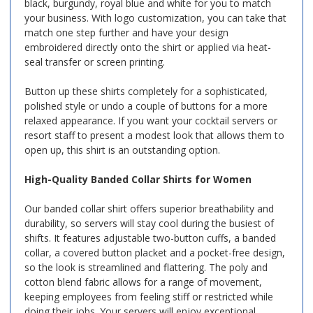
black, burgundy, royal blue and white for you to match
your business. With logo customization, you can take that
match one step further and have your design
embroidered directly onto the shirt or applied via heat-
seal transfer or screen printing.
Button up these shirts completely for a sophisticated,
polished style or undo a couple of buttons for a more
relaxed appearance. If you want your cocktail servers or
resort staff to present a modest look that allows them to
open up, this shirt is an outstanding option.
High-Quality Banded Collar Shirts for Women
Our banded collar shirt offers superior breathability and
durability, so servers will stay cool during the busiest of
shifts. It features adjustable two-button cuffs, a banded
collar, a covered button placket and a pocket-free design,
so the look is streamlined and flattering. The poly and
cotton blend fabric allows for a range of movement,
keeping employees from feeling stiff or restricted while
doing their jobs. Your servers will enjoy exceptional