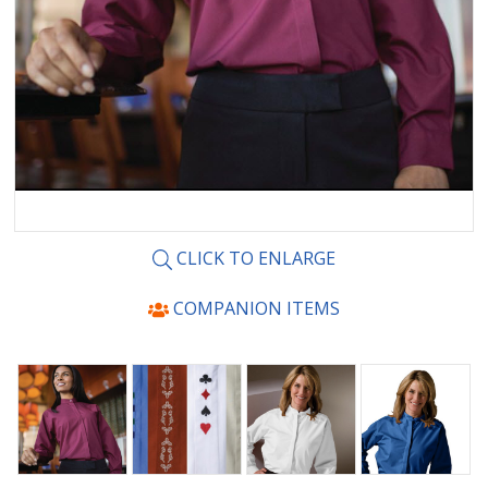
CLICK TO ENLARGE
COMPANION ITEMS