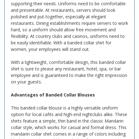
supporting their needs. Uniforms need to be comfortable
and presentable. At restaurants, servers should look
polished and put-together, especially at elegant
restaurants. Dining establishments require servers to work
hard, so a uniform should allow free movement and
flexibility. At country clubs and casinos, uniforms need to
be easily identifiable. With a banded collar shirt for
women, your employees will stand out.
With a lightweight, comfortable design, this banded collar
shirt is sure to please any restaurant, hotel, spa, or bar
employee and is guaranteed to make the right impression
on your guests.
Advantages of Banded Collar Blouses
This banded collar blouse is a highly versatile uniform
option for local cafés and high-end nightclubs alike. These
shirts feature a simple, thin band in the classic Mandarin
collar style, which works for casual and formal dress. This
mandarin collar shirt comes in a range of colors including