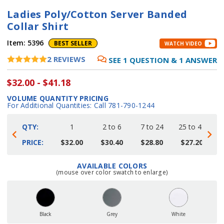
Ladies Poly/Cotton Server Banded
Collar Shirt
Item:
5396
BEST SELLER
WATCH VIDEO
2
REVIEWS
SEE
1
QUESTION
&
1
ANSWER
$32.00 - $41.18
VOLUME QUANTITY PRICING
For Additional Quantities: Call 781-790-1244
QTY:
1
2 to 6
7 to 24
25 to 48
4
PRICE:
$32.00
$30.40
$28.80
$27.20
AVAILABLE COLORS
Current
(mouse over color swatch to enlarge)
Stock:
Black
Grey
White