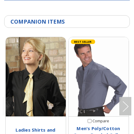
COMPANION ITEMS
BEST SELLER
Compare
Men's Poly/Cotton
Ladies Shirts and