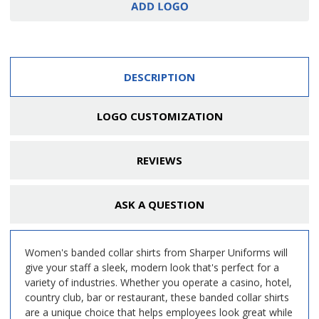
DESCRIPTION
LOGO CUSTOMIZATION
REVIEWS
ASK A QUESTION
Women's banded collar shirts from Sharper Uniforms will
give your staff a sleek, modern look that's perfect for a
variety of industries. Whether you operate a casino, hotel,
country club, bar or restaurant, these banded collar shirts
are a unique choice that helps employees look great while