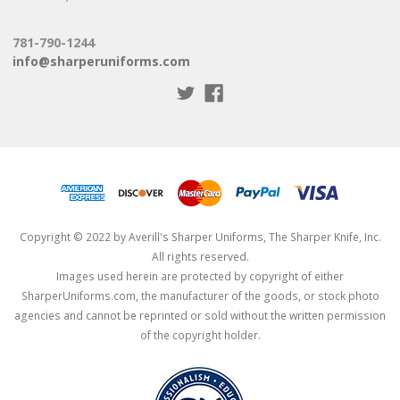
781-790-1244
info@sharperuniforms.com
Copyright © 2022 by Averill's Sharper Uniforms, The Sharper Knife, Inc.
All rights reserved.
Images used herein are protected by copyright of either
SharperUniforms.com, the manufacturer of the goods, or stock photo
agencies and cannot be reprinted or sold without the written permission
of the copyright holder.