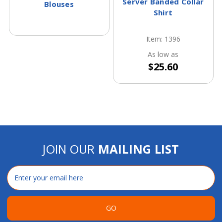
Server Banded Collar
Blouses
Shirt
Item: 1396
As low as
$25.60
JOIN OUR
MAILING LIST
Email
Address
GO