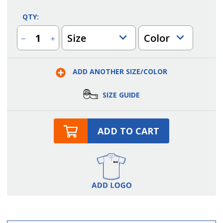
QTY:
Size
Color
Decrease
Increase
Quantity
Quantity
of
of
Men's
Men's
Zip
Zip
ADD ANOTHER SIZE/COLOR
Work
Work
Shirt
Shirt
SIZE GUIDE
ADD TO CART