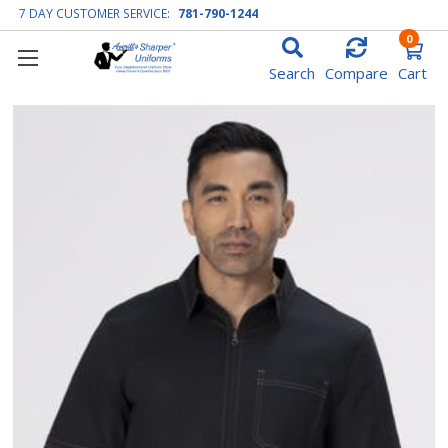
7 DAY CUSTOMER SERVICE:
781-790-1244
0
Search
Compare
Cart