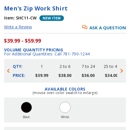
Men's Zip Work Shirt
Item:
SHC11-CW
NEW ITEM
Write a Review
ASK A QUESTION
$39.99 - $59.99
VOLUME QUANTITY PRICING
For Additional Quantities: Call 781-790-1244
QTY:
1
2 to 6
7 to 24
25 to 48
4
PRICE:
$39.99
$38.00
$36.00
$34.00
AVAILABLE COLORS
Current
(mouse over color swatch to enlarge)
Stock:
Black
White