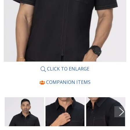
CLICK TO ENLARGE
COMPANION ITEMS