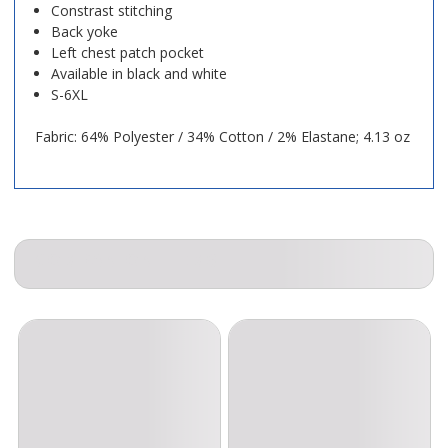
Constrast stitching
Back yoke
Left chest patch pocket
Available in black and white
S-6XL
Fabric: 64% Polyester / 34% Cotton / 2% Elastane; 4.13 oz
COMPANION ITEMS