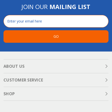
JOIN OUR
MAILING LIST
Email
Address
GO
ABOUT US
CUSTOMER SERVICE
SHOP