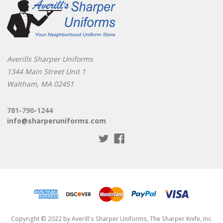
Averills Sharper Uniforms
1344 Main Street Unit 1
Waltham, MA 02451
781-790-1244
info@sharperuniforms.com
Copyright © 2022 by Averill's Sharper Uniforms, The Sharper Knife, Inc.