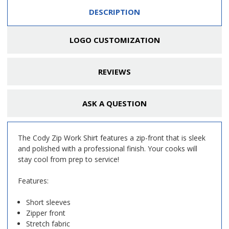
DESCRIPTION
LOGO CUSTOMIZATION
REVIEWS
ASK A QUESTION
The Cody Zip Work Shirt features a zip-front that is sleek
and polished with a professional finish. Your cooks will
stay cool from prep to service!
Features:
Short sleeves
Zipper front
Stretch fabric