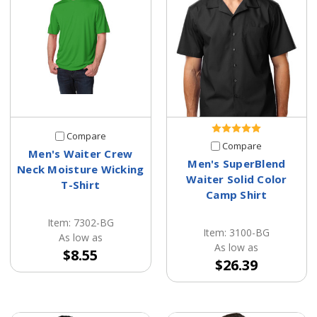
Compare
Compare
Men's Waiter Crew
Men's SuperBlend
Neck Moisture Wicking
Waiter Solid Color
T-Shirt
Camp Shirt
Item: 7302-BG
Item: 3100-BG
As low as
As low as
$8.55
$26.39