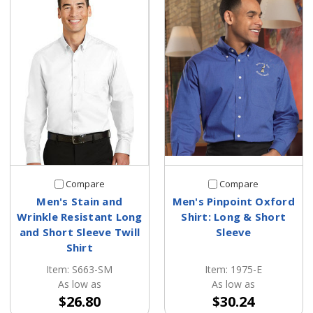
Compare
Compare
Men's Stain and
Men's Pinpoint Oxford
Wrinkle Resistant Long
Shirt: Long & Short
and Short Sleeve Twill
Sleeve
Shirt
Item: 1975-E
Item: S663-SM
As low as
As low as
$30.24
$26.80