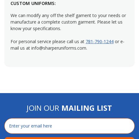
CUSTOM UNIFORMS:
We can modify any off the shelf gament to your needs or
manufacture a complete custom garment. Please let us
know your specifications.
For personal service please call us at
781-790-1244
or e-
mail us at info@sharperuniforms.com.
JOIN OUR
MAILING LIST
Email
Address