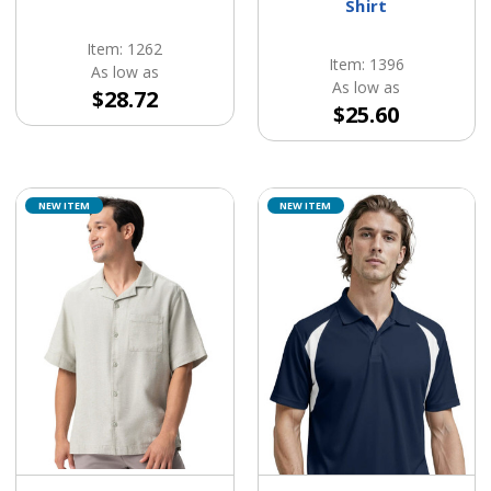
Shirt
Item: 1262
Item: 1396
As low as
As low as
$28.72
$25.60
NEW ITEM
NEW ITEM