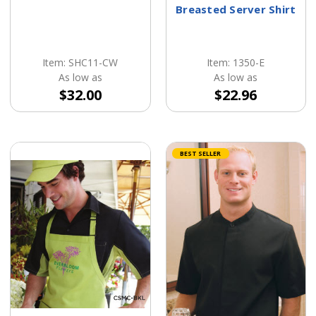
Breasted Server Shirt
Item: SHC11-CW
Item: 1350-E
As low as
As low as
$32.00
$22.96
BEST SELLER