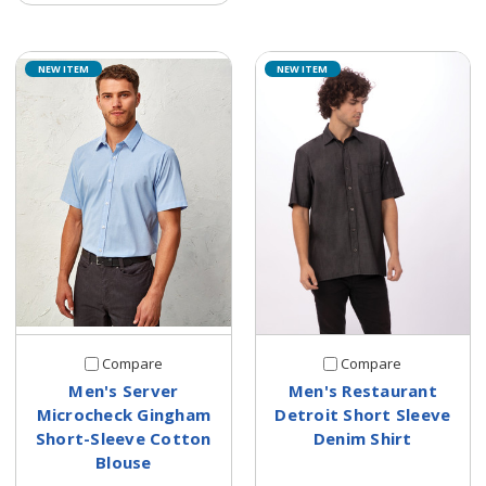
NEW ITEM
NEW ITEM
Compare
Compare
Men's Server
Men's Restaurant
Microcheck Gingham
Detroit Short Sleeve
Short-Sleeve Cotton
Denim Shirt
Blouse