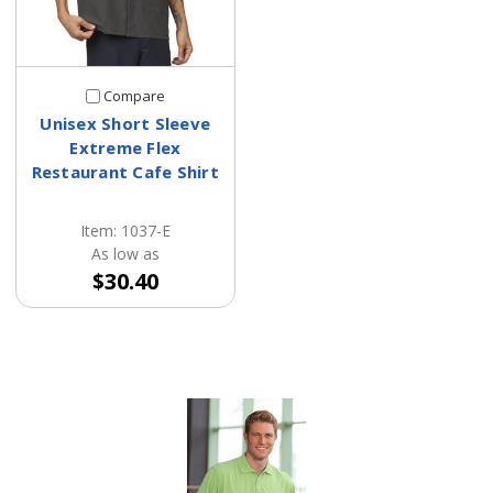
Compare
Unisex Short Sleeve
Extreme Flex
Restaurant Cafe Shirt
Item: 1037-E
As low as
$30.40