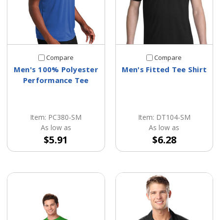
Compare
Compare
Men's 100% Polyester
Men's Fitted Tee Shirt
Performance Tee
Item: PC380-SM
Item: DT104-SM
As low as
As low as
$5.91
$6.28