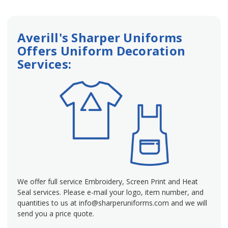
Averill's Sharper Uniforms
Offers Uniform Decoration
Services:
We offer full service Embroidery, Screen Print and Heat
Seal services. Please e-mail your logo, item number, and
quantities to us at info@sharperuniforms.com and we will
send you a price quote.