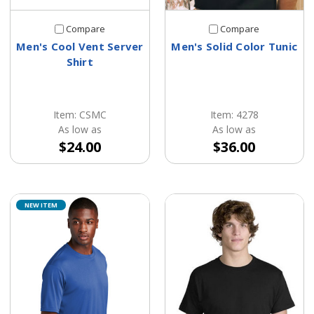
Compare
Compare
Men's Cool Vent Server
Men's Solid Color Tunic
Shirt
Item: CSMC
Item: 4278
As low as
As low as
$24.00
$36.00
NEW ITEM