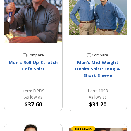
Compare
Compare
Men's Roll Up Stretch
Men's Mid-Weight
Cafe Shirt
Denim Shirt: Long &
Short Sleeve
Item: DPDS
Item: 1093
As low as
As low as
$37.60
$31.20
BEST SELLER