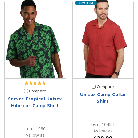
NEW ITEM
Compare
Compare
Unisex Camp Collar
Server Tropical Unisex
Shirt
Hibiscus Camp Shirt
Item: 1043-E
Item: 1036
As low as
As low as