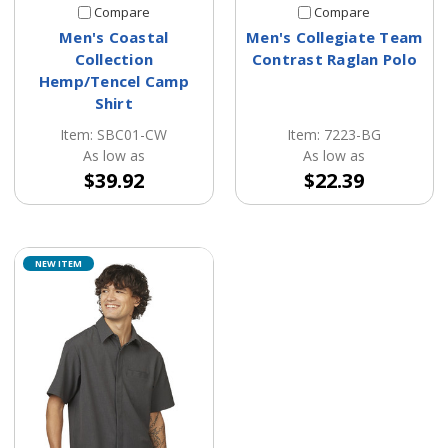
Compare
Compare
Men's Coastal
Men's Collegiate Team
Collection
Contrast Raglan Polo
Hemp/Tencel Camp
Shirt
Item: 7223-BG
Item: SBC01-CW
As low as
As low as
$22.39
$39.92
NEW ITEM