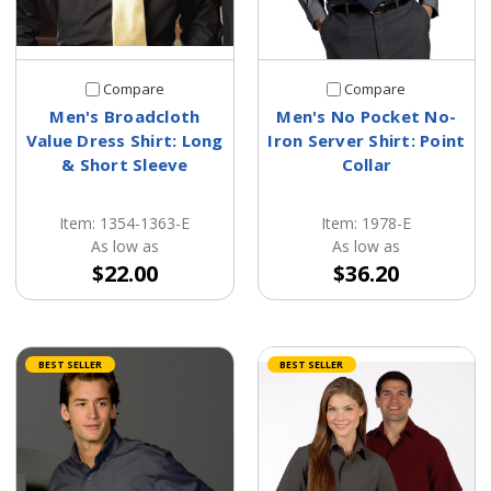
Compare
Compare
Men's Broadcloth
Men's No Pocket No-
Value Dress Shirt: Long
Iron Server Shirt: Point
& Short Sleeve
Collar
Item: 1354-1363-E
Item: 1978-E
As low as
As low as
$22.00
$36.20
BEST SELLER
BEST SELLER