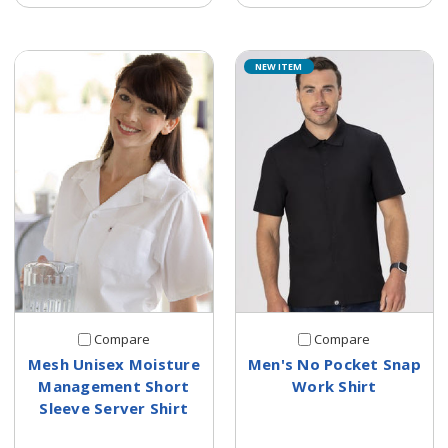
NEW ITEM
Compare
Compare
Mesh Unisex Moisture
Men's No Pocket Snap
Management Short
Work Shirt
Sleeve Server Shirt