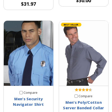
$30.00
$31.97
BEST SELLER
Compare
Compare
Men's Security
Men's Poly/Cotton
Navigator Shirt
Server Banded Collar