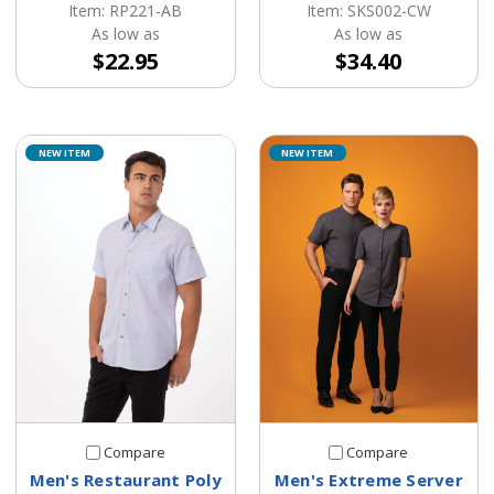
Item: SKS002-CW
Item: RP221-AB
As low as
As low as
$34.40
$22.95
NEW ITEM
NEW ITEM
Compare
Compare
Men's Restaurant Poly
Men's Extreme Server