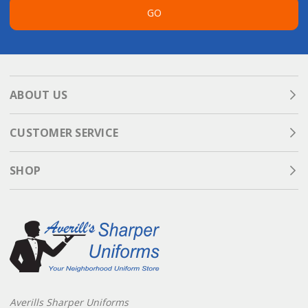
GO
ABOUT US
CUSTOMER SERVICE
SHOP
Averills Sharper Uniforms