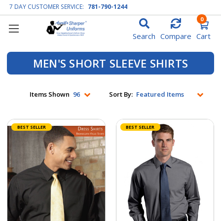
7 DAY CUSTOMER SERVICE:
781-790-1244
0
Search
Compare
Cart
MEN'S SHORT SLEEVE SHIRTS
Items Shown
Sort By:
BEST SELLER
BEST SELLER