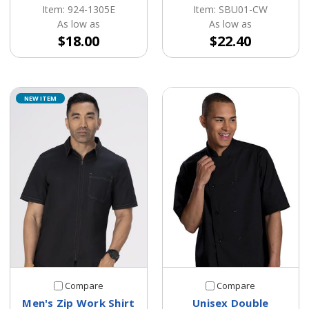
Item: 924-1305E
Item: SBU01-CW
As low as
As low as
$18.00
$22.40
NEW ITEM
Compare
Compare
Men's Zip Work Shirt
Unisex Double