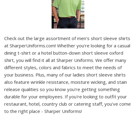
Check out the large assortment of men's short sleeve shirts
at SharperUniforms.com! Whether you're looking for a casual
dining t-shirt or a hotel button-down short sleeve oxford
shirt, you will find it all at Sharper Uniforms. We offer many
different styles, colors and fabrics to meet the needs of
your business. Plus, many of our ladies short sleeve shirts
also feature wrinkle resistance, moisture wicking, and stain
release qualities so you know you're getting something
durable for your employees. If you're looking to outfit your
restaurant, hotel, country club or catering staff, you've come
to the right place - Sharper Uniforms!