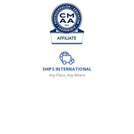
SHIPS INTERNATIONAL
Any Place, Any Where