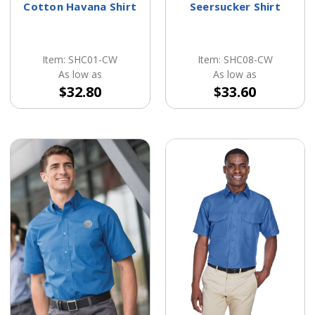
Cotton Havana Shirt
Seersucker Shirt
Item: SHC01-CW
Item: SHC08-CW
As low as
As low as
$32.80
$33.60