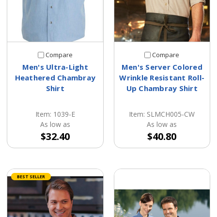
Compare
Compare
Men's Ultra-Light
Men's Server Colored
Heathered Chambray
Wrinkle Resistant Roll-
Shirt
Up Chambray Shirt
Item: 1039-E
Item: SLMCH005-CW
As low as
As low as
$32.40
$40.80
BEST SELLER