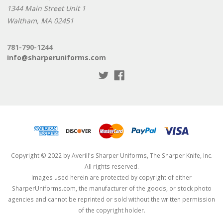
1344 Main Street Unit 1
Waltham, MA 02451
781-790-1244
info@sharperuniforms.com
Copyright © 2022 by Averill's Sharper Uniforms, The Sharper Knife, Inc.
All rights reserved.
Images used herein are protected by copyright of either
SharperUniforms.com, the manufacturer of the goods, or stock photo
agencies and cannot be reprinted or sold without the written permission
of the copyright holder.