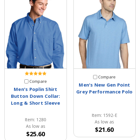
Compare
Compare
Men's New Gen Point
Men's Poplin Shirt
Grey Performance Polo
Button Down Collar:
Long & Short Sleeve
Item: 1592-E
Item: 1280
As low as
As low as
$21.60
$25.60