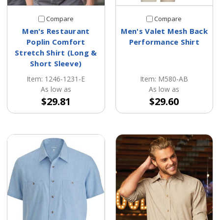
Compare
Compare
Men's Restaurant
Men's Valet Mesh Back
Poplin Comfort
Performance Shirt
Stretch Shirt (Long &
Short Sleeve)
Item: M580-AB
Item: 1246-1231-E
As low as
As low as
$29.60
$29.81