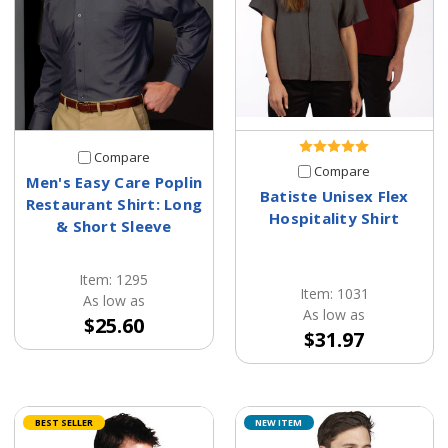
Compare
Compare
Men's Easy Care Poplin
Batiste Unisex Flex
Restaurant Shirt: Long
Hospitality Shirt
& Short Sleeve
Item: 1295
Item: 1031
As low as
As low as
$25.60
$31.97
BEST SELLER
NEW ITEM