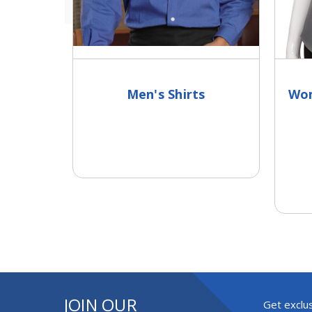
Men's Shirts
Wom
JOIN OUR
Get exclus