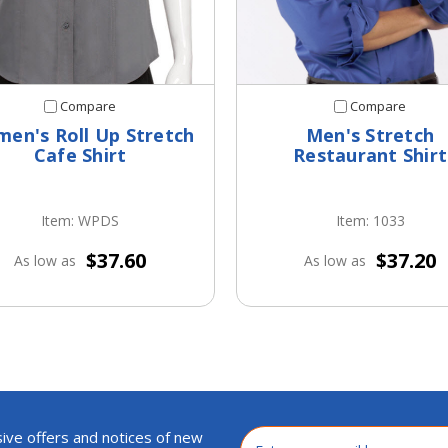
Compare
Compare
en's Roll Up Stretch
Men's Stretch
Cafe Shirt
Restaurant Shirt
Item: WPDS
Item: 1033
$37.60
$37.20
As low as
As low as
ive offers and notices of new
Email