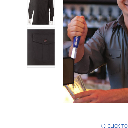
CLICK T