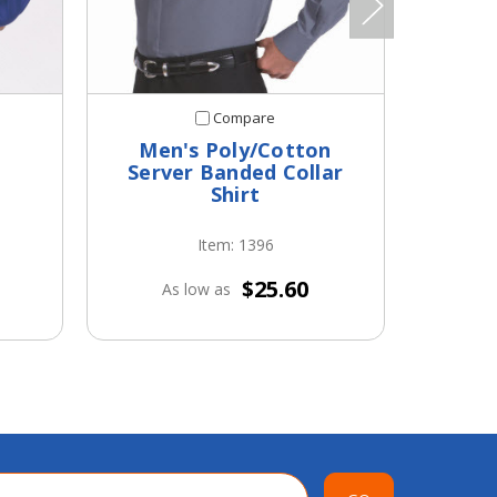
Compare
Men's Poly/Cotton
Men's
Server Banded Collar
Shirt
Item: 1396
$25.60
As low as
A