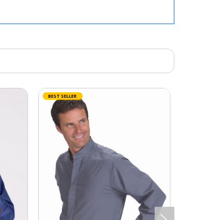
BEST SELLER
BEST SELLER