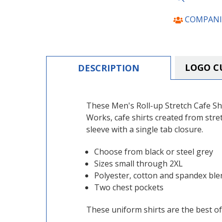
COMPANI
LOGO C
DESCRIPTION
These Men's Roll-up Stretch Cafe Shir
Works, cafe shirts created from stret
sleeve with a single tab closure.
Choose from black or steel grey
Sizes small through 2XL
Polyester, cotton and spandex ble
Two chest pockets
These uniform shirts are the best of 