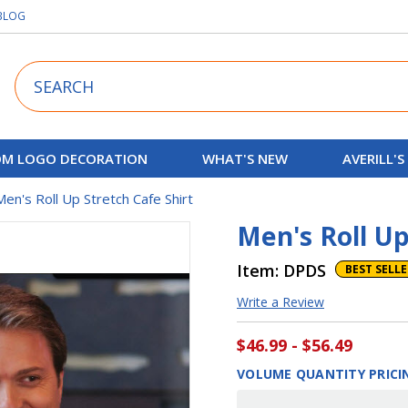
BLOG
Search
M LOGO DECORATION
WHAT'S NEW
AVERILL'S
Men's Roll Up Stretch Cafe Shirt
Men's Roll Up
Item:
DPDS
BEST SELL
Write a Review
$46.99 - $56.49
VOLUME QUANTITY PRICI