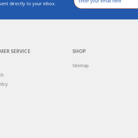
Address
ent directly to your inbox.
ER SERVICE
SHOP
Sitemap
Us
licy