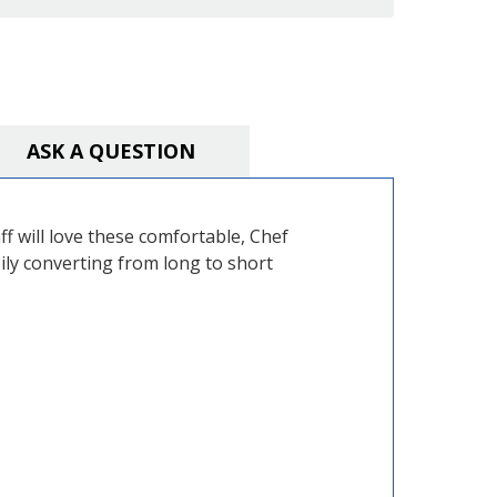
ASK A QUESTION
ff will love these comfortable, Chef
sily converting from long to short