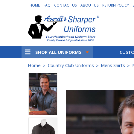
HOME
FAQ
CONTACT US
ABOUT US
RETURN POLICY
SHOP ALL UNIFORMS
CUSTO
Home
Country Club Uniforms
Mens Shirts