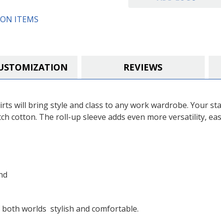
ON ITEMS
USTOMIZATION
REVIEWS
ts will bring style and class to any work wardrobe. Your sta
ch cotton. The roll-up sleeve adds even more versatility, ea
nd
both worlds  stylish and comfortable.