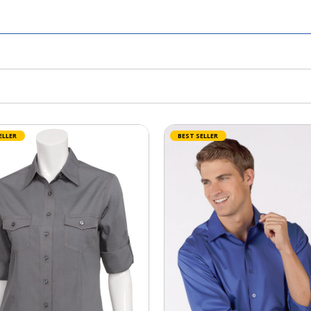
ELLER
BEST SELLER