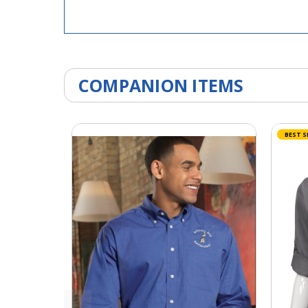
COMPANION ITEMS
BEST S