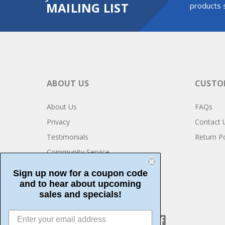
MAILING LIST
products s
ABOUT US
CUSTOM
About Us
FAQs
Privacy
Contact 
Testimonials
Return Po
Community Service
Sign up now for a coupon code
and to hear about upcoming
sales and specials!
CONNECT WITH US