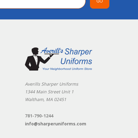
GO
Averills Sharper Uniforms
1344 Main Street Unit 1
Waltham, MA 02451
781-790-1244
info@sharperuniforms.com