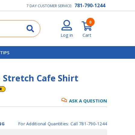
781-790-1244
7 DAY CUSTOMER SERVICE:
0
Log in
Cart
 TIPS
 Stretch Cafe Shirt
ER
ASK A QUESTION
NG
For Additional Quantities: Call 781-790-1244