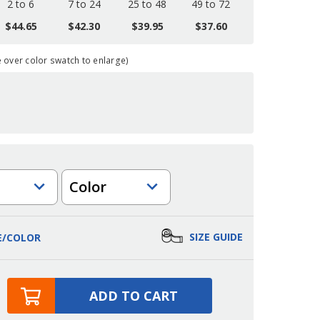
2 to 6
7 to 24
25 to 48
49 to 72
$44.65
$42.30
$39.95
$37.60
over color swatch to enlarge)
Color
SIZE GUIDE
E/COLOR
ADD TO CART