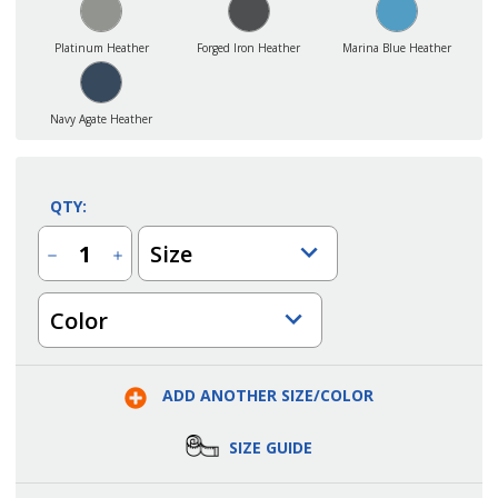
Platinum Heather
Forged Iron Heather
Marina Blue Heather
Navy Agate Heather
QTY:
Size
Decrease
Increase
Quantity
Quantity
of
of
Men's
Men's
Color
New
New
Gen
Gen
Point
Point
Grey
Grey
Performance
Performance
Polo
Polo
ADD ANOTHER SIZE/COLOR
SIZE GUIDE