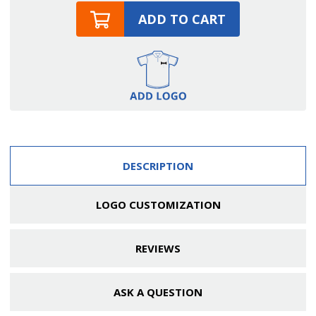
ADD TO CART
DESCRIPTION
LOGO CUSTOMIZATION
REVIEWS
ASK A QUESTION