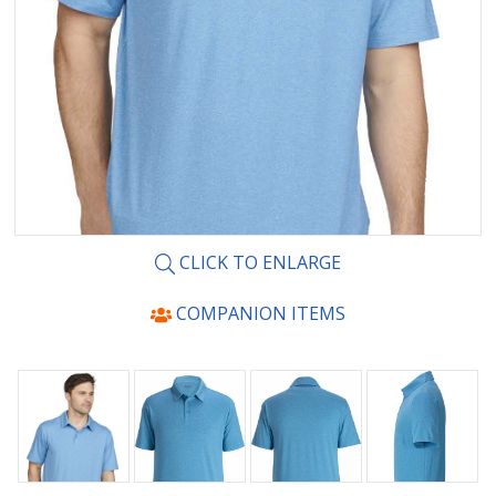
CLICK TO ENLARGE
COMPANION ITEMS