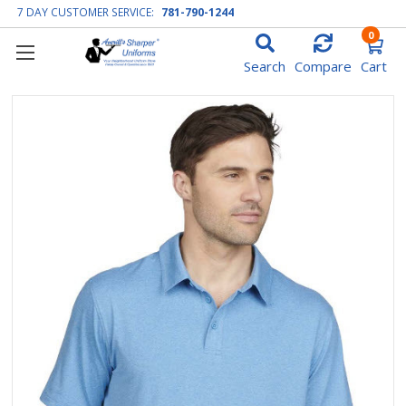
7 DAY CUSTOMER SERVICE:
781-790-1244
0
Search
Compare
Cart