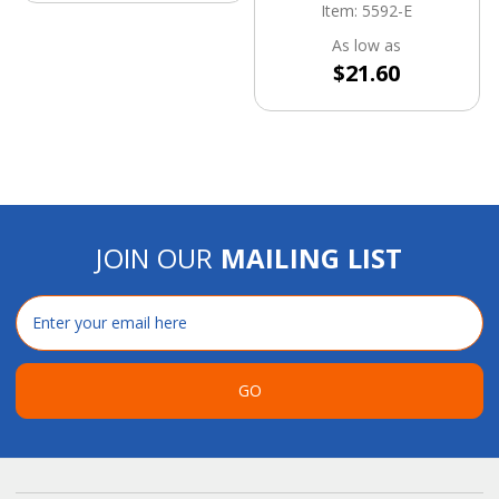
Item: 5592-E
As low as
$21.60
JOIN OUR
MAILING LIST
Email
Address
GO