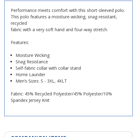
Performance meets comfort with this short-sleeved polo.
This polo features a moisture-wicking, snag-resistant,
recycled
fabric with a very soft hand and four-way stretch.
Features:
Moisture Wicking
Snag Resistance
Self-fabric collar with collar stand
Home Launder
Men’s Sizes: S - 3XL, 4XLT
Fabric: 45% Recycled Polyester/45% Polyester/10%
Spandex Jersey Knit