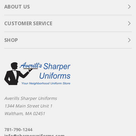
ABOUT US
CUSTOMER SERVICE
SHOP
Averills Sharper Uniforms
1344 Main Street Unit 1
Waltham, MA 02451
781-790-1244
info@sharperuniforms.com