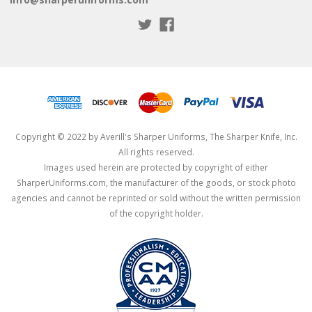
Copyright © 2022 by Averill's Sharper Uniforms, The Sharper Knife, Inc.
All rights reserved.
Images used herein are protected by copyright of either
SharperUniforms.com, the manufacturer of the goods, or stock photo
agencies and cannot be reprinted or sold without the written permission
of the copyright holder.