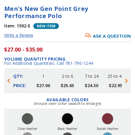
Men's New Gen Point Grey
Performance Polo
Item:
1592-E
NEW ITEM
Write a Review
ASK A QUESTION
$27.00 - $35.00
VOLUME QUANTITY PRICING
For Additional Quantities: Call 781-790-1244
QTY:
1
2 to 6
7 to 24
25 to 48
4
PRICE:
$27.00
$25.65
$24.30
$22.95
AVAILABLE COLORS
Current
(mouse over color swatch to enlarge)
Stock:
Olive Heather
Black Heather
Scarlet Heather