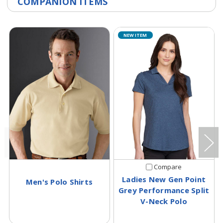
COMPANION ITEMS
NEW ITEM
Compare
Ladies New Gen Point
Men's Polo Shirts
Grey Performance Split
V-Neck Polo