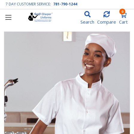
7 DAY CUSTOMER SERVICE:
781-790-1244
0
Search
Compare
Cart