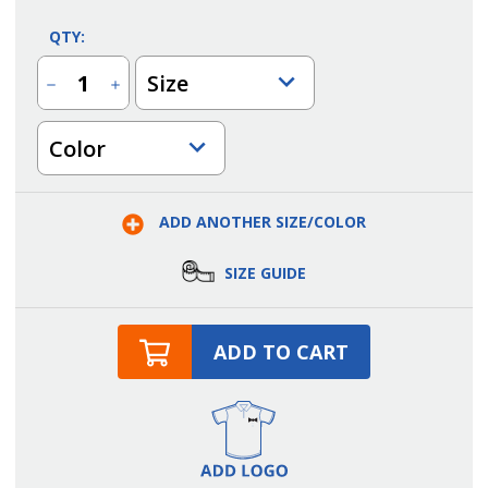
QTY:
Size
Decrease
Increase
Quantity
Quantity
of
of
Mandarin
Mandarin
Color
Collar
Collar
Utility
Utility
Shirt
Shirt
ADD ANOTHER SIZE/COLOR
SIZE GUIDE
ADD TO CART