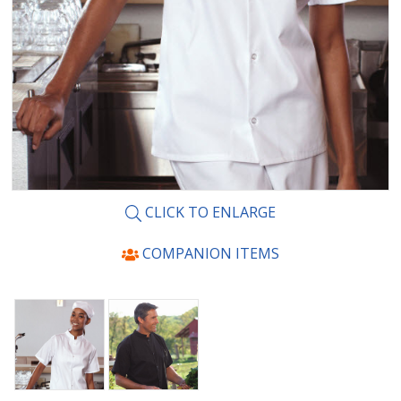
CLICK TO ENLARGE
COMPANION ITEMS