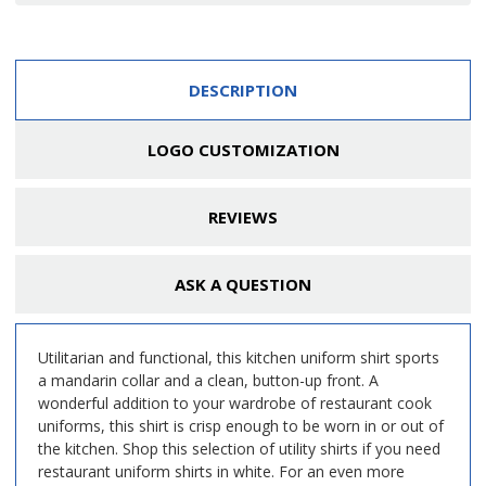
DESCRIPTION
LOGO CUSTOMIZATION
REVIEWS
ASK A QUESTION
Utilitarian and functional, this kitchen uniform shirt sports
a mandarin collar and a clean, button-up front. A
wonderful addition to your wardrobe of restaurant cook
uniforms, this shirt is crisp enough to be worn in or out of
the kitchen. Shop this selection of utility shirts if you need
restaurant uniform shirts in white. For an even more