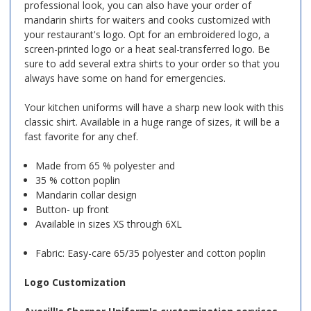
professional look, you can also have your order of
mandarin shirts for waiters and cooks customized with
your restaurant's logo. Opt for an embroidered logo, a
screen-printed logo or a heat seal-transferred logo. Be
sure to add several extra shirts to your order so that you
always have some on hand for emergencies.
Your kitchen uniforms will have a sharp new look with this
classic shirt. Available in a huge range of sizes, it will be a
fast favorite for any chef.
Made from 65 % polyester and
35 % cotton poplin
Mandarin collar design
Button- up front
Available in sizes XS through 6XL
Fabric: Easy-care 65/35 polyester and cotton poplin
Logo Customization