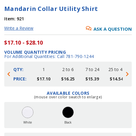
Mandarin Collar Utility Shirt
Item:
921
Write a Review
ASK A QUESTION
$17.10 - $28.10
VOLUME QUANTITY PRICING
For Additional Quantities: Call 781-790-1244
QTY:
1
2 to 6
7 to 24
25 to 48
4
PRICE:
$17.10
$16.25
$15.39
$14.54
AVAILABLE COLORS
Current
(mouse over color swatch to enlarge)
Stock:
White
Black