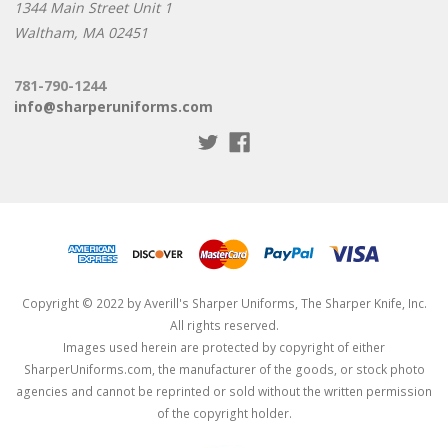
1344 Main Street Unit 1
Waltham, MA 02451
781-790-1244
info@sharperuniforms.com
Copyright © 2022 by Averill's Sharper Uniforms, The Sharper Knife, Inc.
All rights reserved.
Images used herein are protected by copyright of either
SharperUniforms.com, the manufacturer of the goods, or stock photo
agencies and cannot be reprinted or sold without the written permission
of the copyright holder.