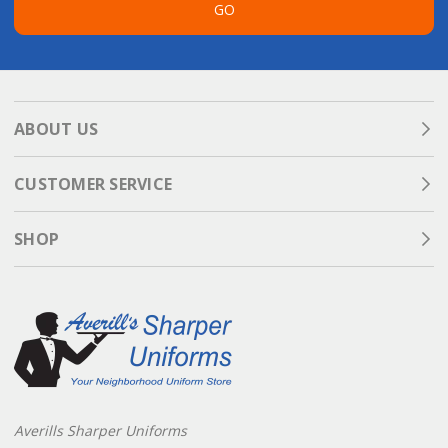
GO
ABOUT US
CUSTOMER SERVICE
SHOP
Averills Sharper Uniforms