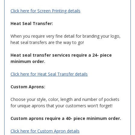
Click here for Screen Printing details
Heat Seal Transfer:
When you require very fine detail for branding your logo,
heat seal transfers are the way to go!
Heat seal transfer services require a 24- piece
minimum order.
Click here for Heat Seal Transfer details
Custom Aprons:
Choose your style, color, length and number of pockets
for unique aprons that your customers won't forget!
Custom aprons require a 40- piece minimum order.
Click here for Custom Apron details