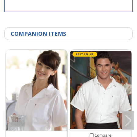
COMPANION ITEMS
BEST SELLER
Compare