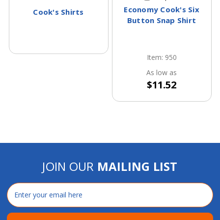
Economy Cook's Six
Cook's Shirts
Button Snap Shirt
Item: 950
As low as
$11.52
JOIN OUR
MAILING LIST
Email
Address