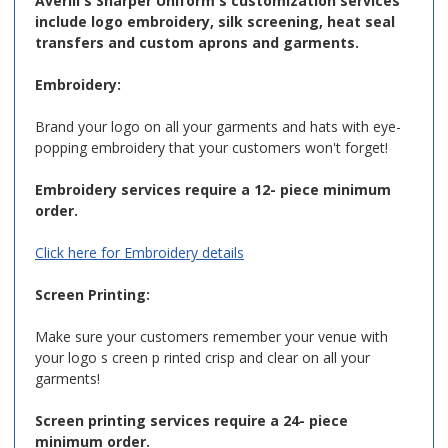
Averill's Sharper Uniform's customization services
include logo embroidery, silk screening, heat seal
transfers and custom aprons and garments.
Embroidery:
Brand your logo on all your garments and hats with eye-
popping embroidery that your customers won't forget!
Embroidery services require a 12- piece minimum
order.
Click here for Embroidery details
Screen Printing:
Make sure your customers remember your venue with
your logo s creen p rinted crisp and clear on all your
garments!
Screen printing services require a 24- piece
minimum order.