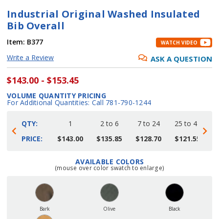
Industrial Original Washed Insulated
Bib Overall
Item:
B377
WATCH VIDEO
Write a Review
ASK A QUESTION
$143.00 - $153.45
VOLUME QUANTITY PRICING
For Additional Quantities: Call 781-790-1244
QTY:
1
2 to 6
7 to 24
25 to 48
4
PRICE:
$143.00
$135.85
$128.70
$121.55
$
AVAILABLE COLORS
Current
(mouse over color swatch to enlarge)
Stock:
Bark
Olive
Black