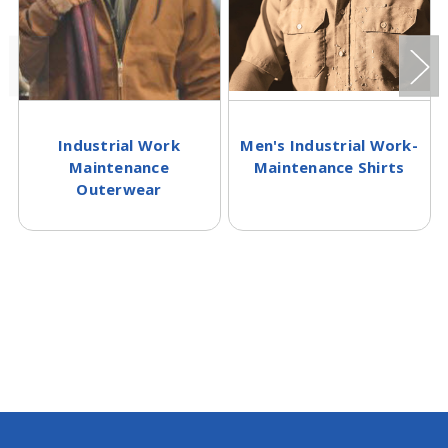
Industrial Work
Men's Industrial Work-
Maintenance
Maintenance Shirts
Outerwear