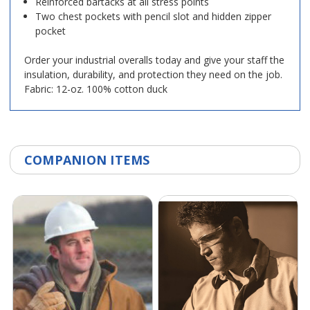
Reinforced bartacks at all stress points
Two chest pockets with pencil slot and hidden zipper
pocket
Order your industrial overalls today and give your staff the
insulation, durability, and protection they need on the job.
Fabric: 12-oz. 100% cotton duck
COMPANION ITEMS