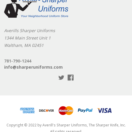
Averills Sharper Uniforms
1344 Main Street Unit 1
Waltham, MA 02451
781-790-1244
info@sharperuniforms.com
Copyright © 2022 by Averill's Sharper Uniforms, The Sharper Knife, Inc.
All rights reserved.