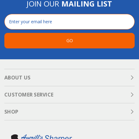
JOIN OUR
MAILING LIST
Email
Address
GO
ABOUT US
CUSTOMER SERVICE
SHOP