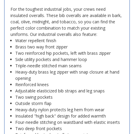
For the toughest industrial jobs, your crews need
insulated overalls. These bib overalls are available in bark,
coal, olive, midnight, and tobacco, so you can find the
perfect color combination to match your existing
uniforms. Our industrial overalls also feature:
Water repellent finish
Brass two way front zipper
Two reinforced hip pockets, left with brass zipper
Side utility pockets and hammer loop
Triple-needle stitched main seams
Heavy-duty brass leg zipper with snap closure at hand
opening
Reinforced knees
Adjustable elasticized bib straps and leg snaps
Two swing pockets
Outside storm flap
Heavy-duty nylon protects leg hem from wear
Insulated "high back" design for added warmth
Four-needle stitching on waistband with elastic inserts
Two deep front pockets