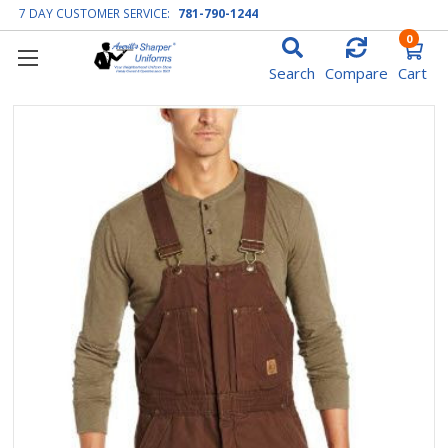
7 DAY CUSTOMER SERVICE:
781-790-1244
0
Search
Compare
Cart