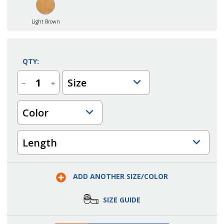
Light Brown
QTY:
Size
Decrease
Increase
Quantity
Quantity
of
of
Industrial
Industrial
Color
Original
Original
Washed
Washed
Insulated
Insulated
Bib
Bib
Overall
Overall
Length
ADD ANOTHER SIZE/COLOR
SIZE GUIDE