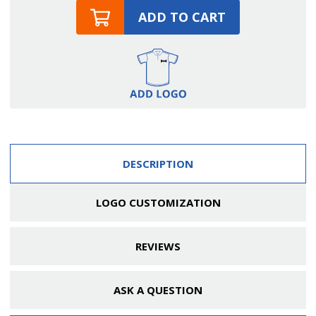
ADD TO CART
DESCRIPTION
LOGO CUSTOMIZATION
REVIEWS
ASK A QUESTION