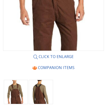
CLICK TO ENLARGE
COMPANION ITEMS