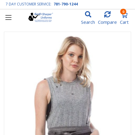
7 DAY CUSTOMER SERVICE:
781-790-1244
0
Search
Compare
Cart