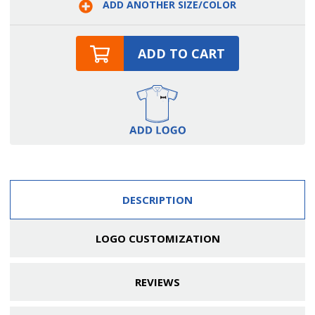
ADD ANOTHER SIZE/COLOR
Apron
Apron
ADD TO CART
DESCRIPTION
LOGO CUSTOMIZATION
REVIEWS