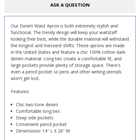
ASK A QUESTION
Our Denim Waist Apron is both extremely stylish and
functional. The trendy design will keep your waitstaff
looking their best, while the durable material will withstand
the longest and messiest shifts. These aprons are made
in the United States and feature a chic 100% cotton dark
denim material. Long ties create a comfortable fit, and
large pockets provide plenty of storage space. There's
even a pencil pocket so pens and other writing utensils
won't get lost.
Features:
Chic two-tone denim
Comfortable long ties
Deep side pockets
Convenient pencil pocket
Dimensions: 14" L X 26" W