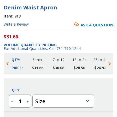
Denim Waist Apron
Item:
913
Write a Review
ASK A QUESTION
$31.66
VOLUME QUANTITY PRICING
For Additional Quantities: Call 781-790-1244
QTY:
6 min.
7 to 12
13 to 24
25 to 48
4
PRICE:
$31.66
$30.08
$28.50
$26.92
Current
Stock:
QTY:
Size
Decrease
Increase
Quantity
Quantity
of
of
Denim
Denim
Waist
Waist