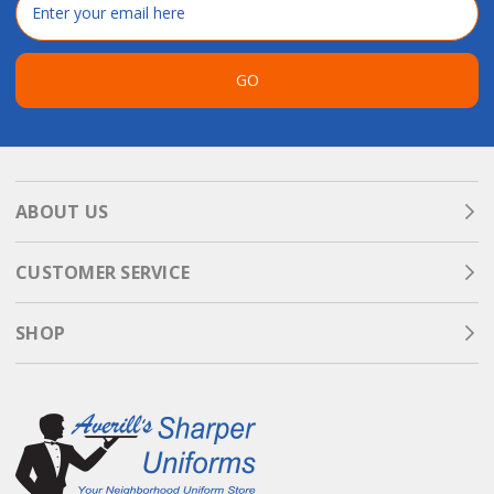
Address
GO
ABOUT US
CUSTOMER SERVICE
SHOP