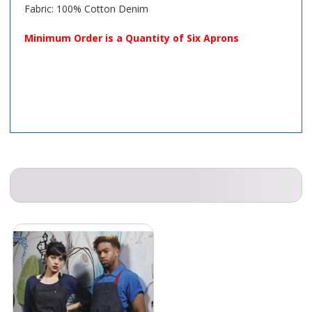
Fabric: 100% Cotton Denim
Minimum Order is a Quantity of Six Aprons
COMPANION ITEMS