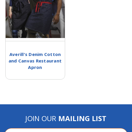
Averill's Denim Cotton
and Canvas Restaurant
Apron
JOIN OUR
MAILING LIST
Email