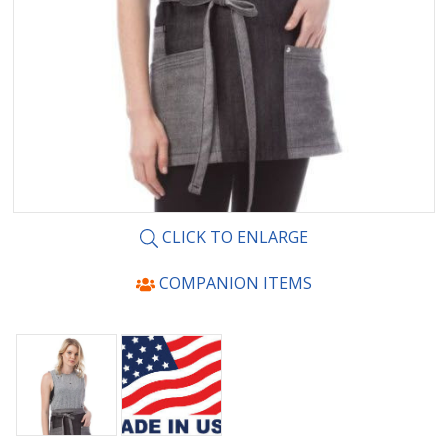
CLICK TO ENLARGE
COMPANION ITEMS