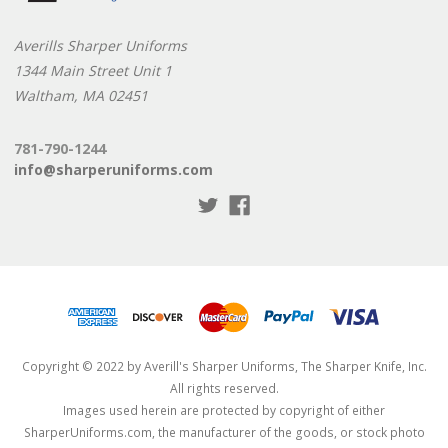
Averills Sharper Uniforms
1344 Main Street Unit 1
Waltham, MA 02451
781-790-1244
info@sharperuniforms.com
Copyright © 2022 by Averill's Sharper Uniforms, The Sharper Knife, Inc.
All rights reserved.
Images used herein are protected by copyright of either
SharperUniforms.com, the manufacturer of the goods, or stock photo