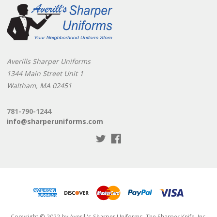
Averills Sharper Uniforms
1344 Main Street Unit 1
Waltham, MA 02451
781-790-1244
info@sharperuniforms.com
Copyright © 2022 by Averill's Sharper Uniforms, The Sharper Knife, Inc.