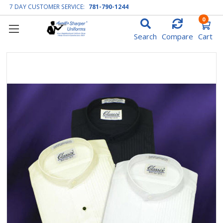
7 DAY CUSTOMER SERVICE:
781-790-1244
0
Search
Compare
Cart