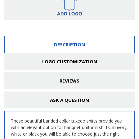
DESCRIPTION
LOGO CUSTOMIZATION
REVIEWS
ASK A QUESTION
These beautiful banded collar tuxedo shirts provide you
with an elegant option for banquet uniform shirts. In ivory,
white or black you will be able to choose just the right