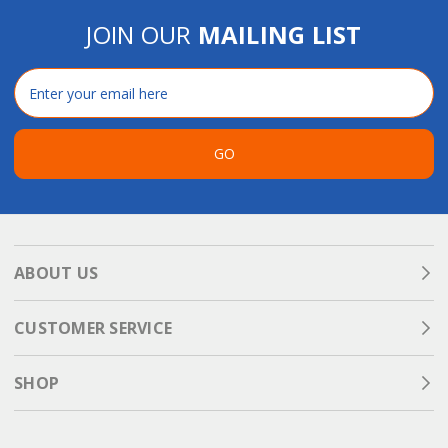
JOIN OUR
MAILING LIST
Email
Address
GO
ABOUT US
CUSTOMER SERVICE
SHOP