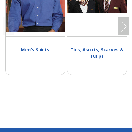
Men's Shirts
Ties, Ascots, Scarves &
Tulips