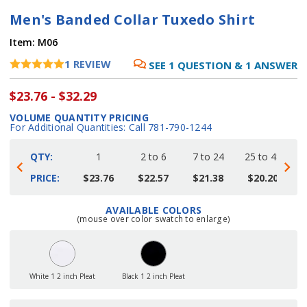
Men's Banded Collar Tuxedo Shirt
Item:
M06
1
REVIEW
SEE
1
QUESTION
&
1
ANSWER
$23.76 - $32.29
VOLUME QUANTITY PRICING
For Additional Quantities: Call 781-790-1244
QTY:
1
2 to 6
7 to 24
25 to 48
4
PRICE:
$23.76
$22.57
$21.38
$20.20
AVAILABLE COLORS
Current
(mouse over color swatch to enlarge)
Stock:
White 1 2 inch Pleat
Black 1 2 inch Pleat