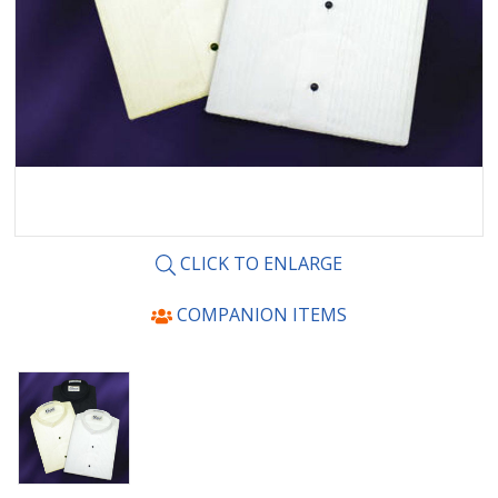
CLICK TO ENLARGE
COMPANION ITEMS