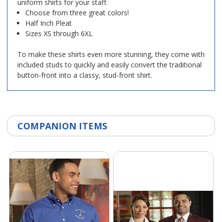
uniform shirts for your staff.
Choose from three great colors!
Half Inch Pleat
Sizes XS through 6XL
To make these shirts even more stunning, they come with
included studs to quickly and easily convert the traditional
button-front into a classy, stud-front shirt.
COMPANION ITEMS