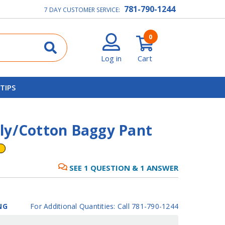
781-790-1244
7 DAY CUSTOMER SERVICE:
0
Log in
Cart
 TIPS
ly/Cotton Baggy Pant
SEE
1
QUESTION
&
1
ANSWER
NG
For Additional Quantities: Call 781-790-1244