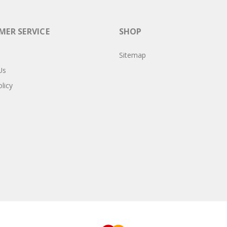
ER SERVICE
SHOP
Sitemap
Us
licy