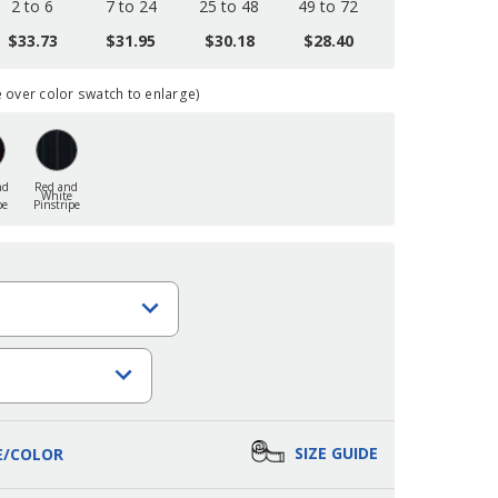
2 to 6
7 to 24
25 to 48
49 to 72
$33.73
$31.95
$30.18
$28.40
over color swatch to enlarge)
nd
Red and
White
pe
Pinstripe
SIZE GUIDE
E/COLOR