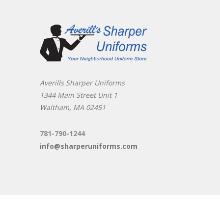
Averills Sharper Uniforms
1344 Main Street Unit 1
Waltham, MA 02451
781-790-1244
info@sharperuniforms.com