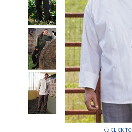
CLICK T