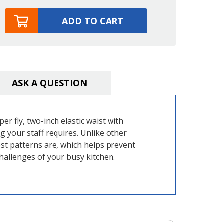
ADD TO CART
ASK A QUESTION
er fly, two-inch elastic waist with
 your staff requires. Unlike other
st patterns are, which helps prevent
hallenges of your busy kitchen.