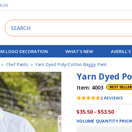
BLOG
Search
M LOGO DECORATION
WHAT'S NEW
AVERILL'S
Chef Pants
Yarn Dyed Poly/Cotton Baggy Pant
Yarn Dyed Po
Item:
4003
BEST SELLER
2
REVIEWS
$35.50 - $53.50
VOLUME QUANTITY PRICI