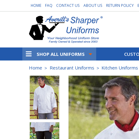
HOME
FAQ
CONTACT US
ABOUT US
RETURN POLICY
SHOP ALL UNIFORMS
CUSTO
Home
Restaurant Uniforms
Kitchen Uniforms