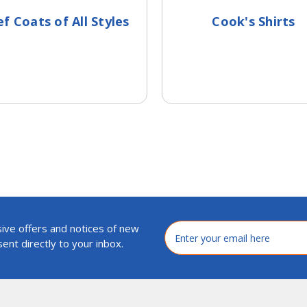
f Coats of All Styles
Cook's Shirts
ive offers and notices of new
Email
Address
ent directly to your inbox.