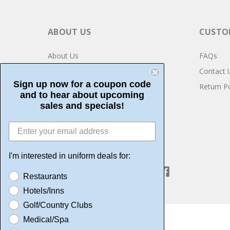
ABOUT US
CUSTOM
About Us
FAQs
Privacy
Contact 
Sign up now for a coupon code
Testimonials
Return Po
and to hear about upcoming
Community Service
sales and specials!
I'm interested in uniform deals for:
CONNECT WITH US
Restaurants
Hotels/Inns
Golf/Country Clubs
Medical/Spa