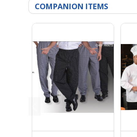
COMPANION ITEMS