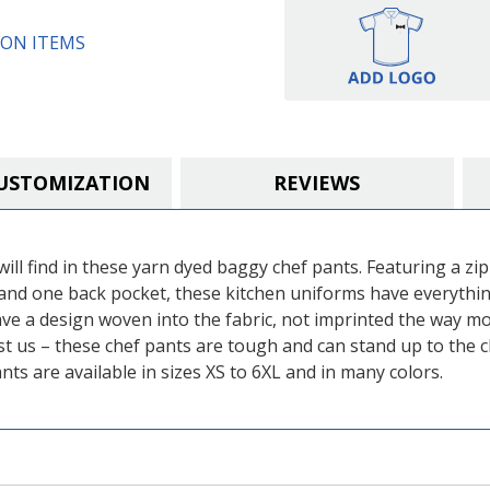
ON ITEMS
USTOMIZATION
REVIEWS
ill find in these yarn dyed baggy chef pants. Featuring a zipp
and one back pocket, these kitchen uniforms have everything
ve a design woven into the fabric, not imprinted the way mo
t us – these chef pants are tough and can stand up to the c
ts are available in sizes XS to 6XL and in many colors.