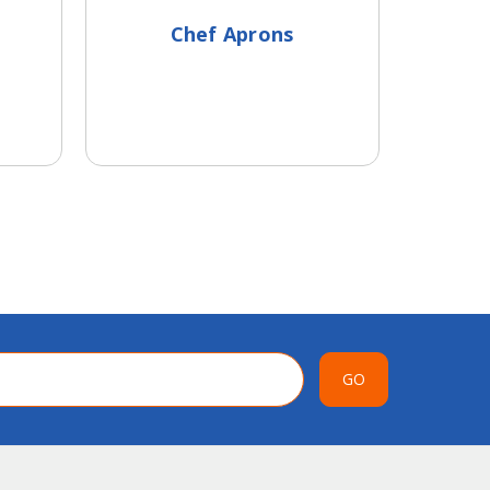
Chef Aprons
Head
GO