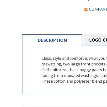
COMPANI
LOGO C
DESCRIPTION
Class, style and comfort is what you w
drawstring, two large front pockets 
chef uniforms, these baggy pants ha
fading from repeated washings. Trus
These cotton and polyester blend pan