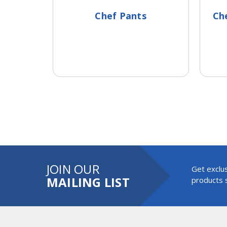
Chef Pants
Che
JOIN OUR
Get exclus
MAILING LIST
products s