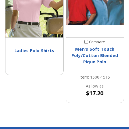
Compare
Men's Soft Touch
Ladies Polo Shirts
Poly/Cotton Blended
Pique Polo
Item: 1500-1515
As low as
$17.20