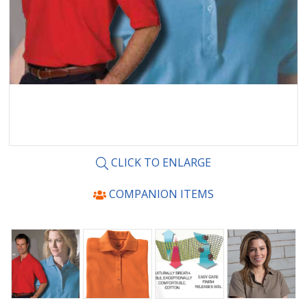
CLICK TO ENLARGE
COMPANION ITEMS