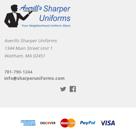
Averills Sharper Uniforms
1344 Main Street Unit 1
Waltham, MA 02451
781-790-1244
info@sharperuniforms.com