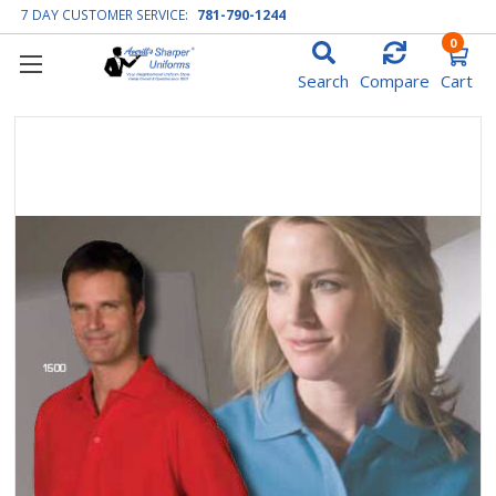
7 DAY CUSTOMER SERVICE:
781-790-1244
0
Search
Compare
Cart