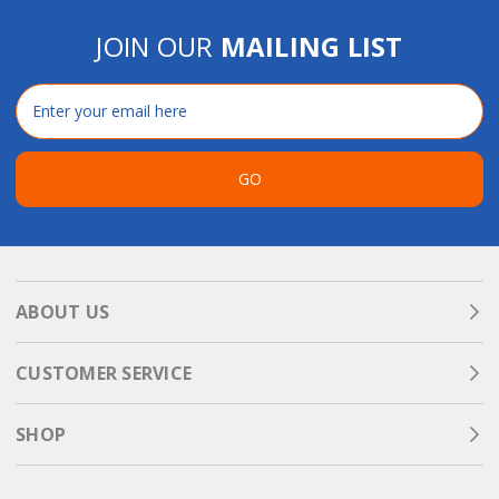
JOIN OUR
MAILING LIST
Email
Address
GO
ABOUT US
CUSTOMER SERVICE
SHOP