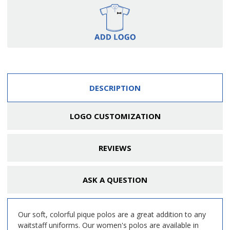
DESCRIPTION
LOGO CUSTOMIZATION
REVIEWS
ASK A QUESTION
Our soft, colorful pique polos are a great addition to any
waitstaff uniforms. Our women's polos are available in