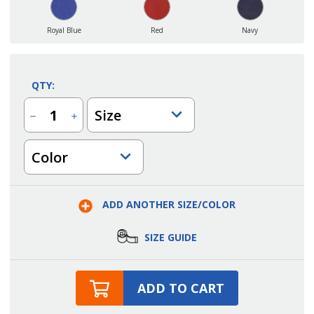
Royal Blue
Red
Navy
QTY:
Size
Decrease
Increase
Quantity
Quantity
of
of
Womens
Womens
Color
Soft
Soft
Touch
Touch
Poly/Cotton
Poly/Cotton
Blended
Blended
Pique
Pique
Polo
Polo
ADD ANOTHER SIZE/COLOR
SIZE GUIDE
ADD TO CART