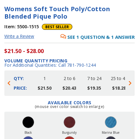
Womens Soft Touch Poly/Cotton
Blended Pique Polo
Item:
5500-1515
BEST SELLER
Write a Review
SEE
1
QUESTION
&
1
ANSWER
$21.50 - $28.00
VOLUME QUANTITY PRICING
For Additional Quantities: Call 781-790-1244
QTY:
1
2 to 6
7 to 24
25 to 48
4
PRICE:
$21.50
$20.43
$19.35
$18.28
AVAILABLE COLORS
Current
(mouse over color swatch to enlarge)
Stock:
Black
Burgundy
Marina Blue