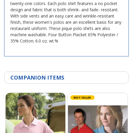
twenty-one colors. Each polo shirt features a no pocket
design and fabric that is both shrink- and fade- resistant.
With side vents and an easy care and wrinkle-resistant
finish, these women's polos are an excellent basis for any
restaurant uniform. These pique polo shirts are also
machine washable. Four Button Placket 65% Polyester /
35% Cotton; 6.0 oz. wt.%
COMPANION ITEMS
BEST SELLER