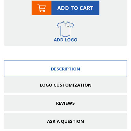
ADD TO CART
DESCRIPTION
LOGO CUSTOMIZATION
REVIEWS
ASK A QUESTION