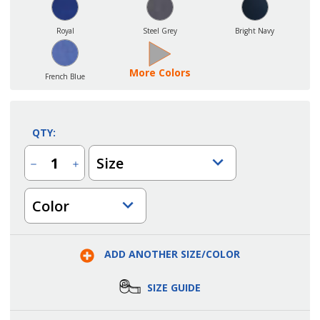
Royal
Steel Grey
Bright Navy
More Colors
French Blue
QTY:
Size
Decrease
Increase
Quantity
Quantity
of
of
Unisex
Unisex
Color
Club
Club
Long
Long
Sleeve
Sleeve
Mini
Mini
Pique
Pique
Moisture
Moisture
ADD ANOTHER SIZE/COLOR
Wicking
Wicking
Polo
Polo
SIZE GUIDE