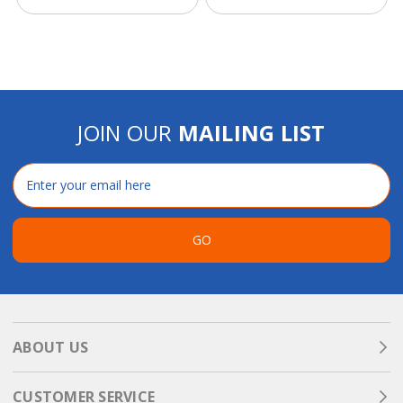
JOIN OUR
MAILING LIST
Email
Address
GO
ABOUT US
CUSTOMER SERVICE