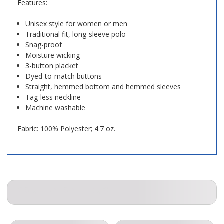
Features:
Unisex style for women or men
Traditional fit, long-sleeve polo
Snag-proof
Moisture wicking
3-button placket
Dyed-to-match buttons
Straight, hemmed bottom and hemmed sleeves
Tag-less neckline
Machine washable
Fabric: 100% Polyester; 4.7 oz.
COMPANION ITEMS