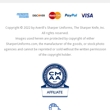
Copyright © 2022 by Averill's Sharper Uniforms, The Sharper Knife, Inc.
All rights reserved.
Images used herein are protected by copyright of either
SharperUniforms.com, the manufacturer of the goods, or stock photo
agencies and cannot be reprinted or sold without the written permission
of the copyright holder.