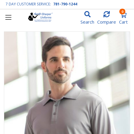
7 DAY CUSTOMER SERVICE:
781-790-1244
0
Search
Compare
Cart