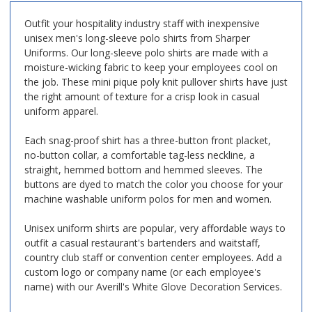
Outfit your hospitality industry staff with inexpensive
unisex men's long-sleeve polo shirts from Sharper
Uniforms. Our long-sleeve polo shirts are made with a
moisture-wicking fabric to keep your employees cool on
the job. These mini pique poly knit pullover shirts have just
the right amount of texture for a crisp look in casual
uniform apparel.
Each snag-proof shirt has a three-button front placket,
no-button collar, a comfortable tag-less neckline, a
straight, hemmed bottom and hemmed sleeves. The
buttons are dyed to match the color you choose for your
machine washable uniform polos for men and women.
Unisex uniform shirts are popular, very affordable ways to
outfit a casual restaurant's bartenders and waitstaff,
country club staff or convention center employees. Add a
custom logo or company name (or each employee's
name) with our Averill's White Glove Decoration Services.