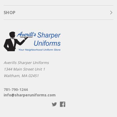
SHOP
Averills Sharper Uniforms
1344 Main Street Unit 1
Waltham, MA 02451
781-790-1244
info@sharperuniforms.com