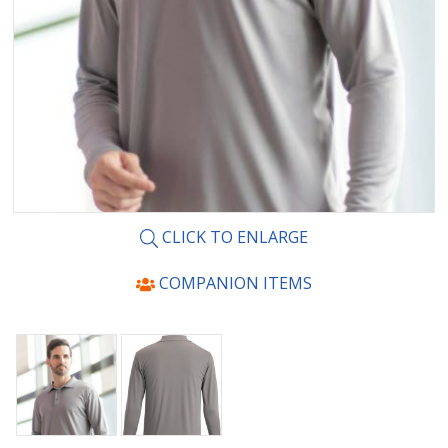
CLICK TO ENLARGE
COMPANION ITEMS