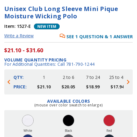
Unisex Club Long Sleeve Mini Pique
Moisture Wicking Polo
Item:
1527-E
NEW ITEM
Write a Review
SEE
1
QUESTION
&
1
ANSWER
$21.10 - $31.60
VOLUME QUANTITY PRICING
For Additional Quantities: Call 781-790-1244
QTY:
1
2 to 6
7 to 24
25 to 48
4
PRICE:
$21.10
$20.05
$18.99
$17.94
AVAILABLE COLORS
Current
(mouse over color swatch to enlarge)
Stock:
White
Black
Red