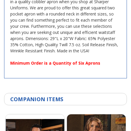
in a quality cobbler apron when you shop at Sharper
Uniforms. We are proud to offer this great squared two
pocket apron with a rounded neck in different sizes, so
you can find something perfect to fit each member of
your crew. Furthermore, you can use these selections
when you are seeking out unique and efficient waitstaff
aprons. Dimensions: 29"L x 20"W Fabric: 65% Polyester
35% Cotton, High Quality Twill 7.5 oz. Soil Release Finish,
Wrinkle Resistant Finish. Made in the USA!
Minimum Order is a Quantity of Six Aprons
COMPANION ITEMS