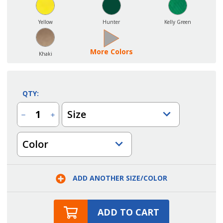
Yellow
Hunter
Kelly Green
More Colors
Khaki
QTY:
Size
Decrease
Increase
Quantity
Quantity
of
of
Two
Two
Color
Pocket
Pocket
Squared
Squared
Cobbler
Cobbler
Apron
Apron
with
with
Rounded
Rounded
ADD ANOTHER SIZE/COLOR
Neck
Neck
ADD TO CART