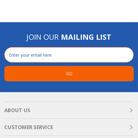
JOIN OUR
MAILING LIST
Email
Address
GO
ABOUT US
CUSTOMER SERVICE