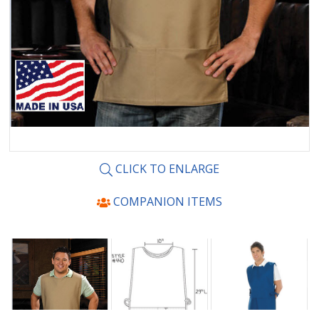
CLICK TO ENLARGE
COMPANION ITEMS