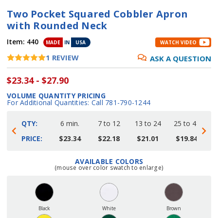
Two Pocket Squared Cobbler Apron
with Rounded Neck
Item:
440
MADE
IN
USA
WATCH VIDEO
1
REVIEW
ASK A QUESTION
$23.34 - $27.90
VOLUME QUANTITY PRICING
For Additional Quantities: Call 781-790-1244
QTY:
6 min.
7 to 12
13 to 24
25 to 48
4
PRICE:
$23.34
$22.18
$21.01
$19.84
AVAILABLE COLORS
Current
(mouse over color swatch to enlarge)
Stock:
Black
White
Brown