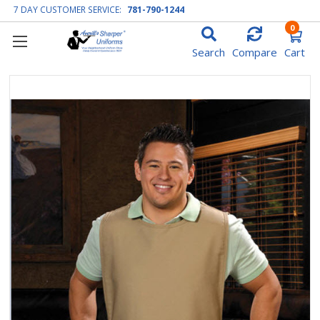
7 DAY CUSTOMER SERVICE:
781-790-1244
0
Search
Compare
Cart