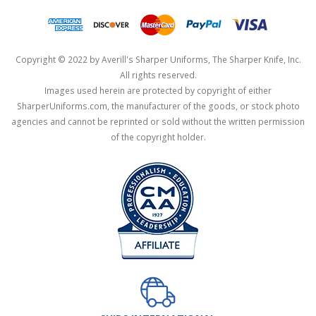
Copyright © 2022 by Averill's Sharper Uniforms, The Sharper Knife, Inc.
All rights reserved.
Images used herein are protected by copyright of either
SharperUniforms.com, the manufacturer of the goods, or stock photo
agencies and cannot be reprinted or sold without the written permission
of the copyright holder.