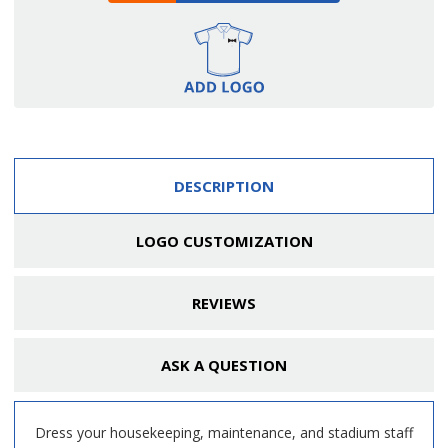
DESCRIPTION
LOGO CUSTOMIZATION
REVIEWS
ASK A QUESTION
Dress your housekeeping, maintenance, and stadium staff