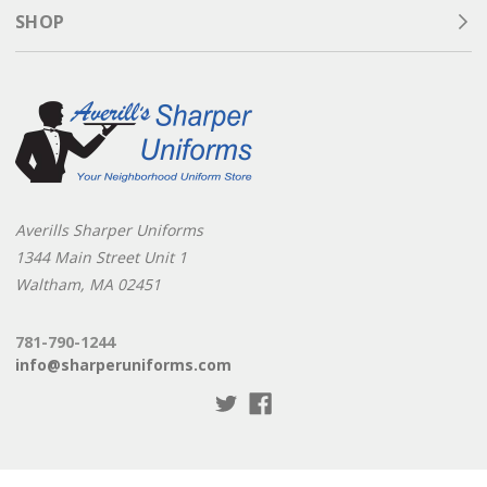
SHOP
Averills Sharper Uniforms
1344 Main Street Unit 1
Waltham, MA 02451
781-790-1244
info@sharperuniforms.com