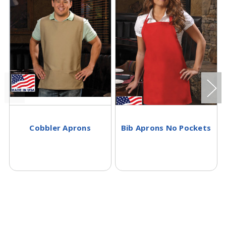
Cobbler Aprons
Bib Aprons No Pockets