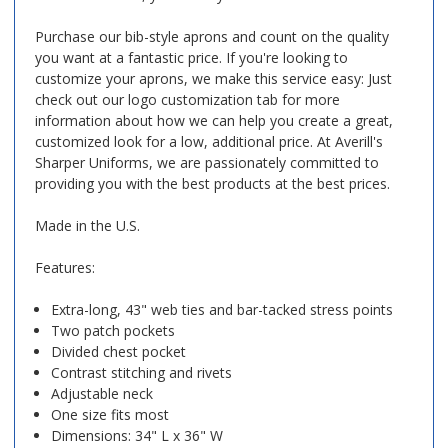
Purchase our bib-style aprons and count on the quality
you want at a fantastic price. If you're looking to
customize your aprons, we make this service easy: Just
check out our logo customization tab for more
information about how we can help you create a great,
customized look for a low, additional price. At Averill's
Sharper Uniforms, we are passionately committed to
providing you with the best products at the best prices.
Made in the U.S.
Features:
Extra-long, 43" web ties and bar-tacked stress points
Two patch pockets
Divided chest pocket
Contrast stitching and rivets
Adjustable neck
One size fits most
Dimensions: 34" L x 36" W