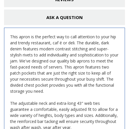
ASK A QUESTION
This apron is the perfect way to call attention to your hip
and trendy restaurant, caf é or deli. The durable, dark
denim features modern contrast stitching and super-
stylish rivets to add individuality and sophistication to your
jam. We've designed our quality bib aprons to meet the
fast-paced needs of servers. This apron features two
patch pockets that are just the right size to keep all of
your necessities secure throughout your busy shift. The
divided chest pocket provides you with all the functional
storage you need.
The adjustable neck and extra-long 43" web ties
guarantee a comfortable, easily adjusted fit to allow for a
wide variety of heights, body types and sizes. Additionally,
the reinforced bar tacking will ensure security throughout
wash after wash, year after year.