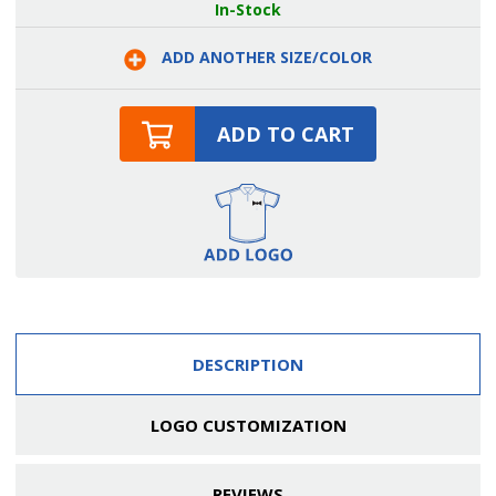
Two
Two
In-Stock
Patch
Patch
Pockets
Pockets
and
and
ADD ANOTHER SIZE/COLOR
Brass
Brass
Rivets
Rivets
Cotton
Cotton
Server
Server
Bib
Bib
ADD TO CART
Apron
Apron
DESCRIPTION
LOGO CUSTOMIZATION
REVIEWS