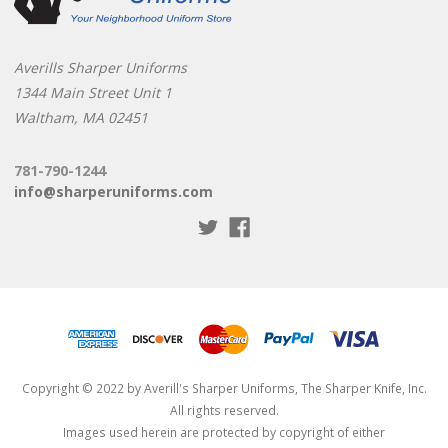
Averills Sharper Uniforms
1344 Main Street Unit 1
Waltham, MA 02451
781-790-1244
info@sharperuniforms.com
Copyright © 2022 by Averill's Sharper Uniforms, The Sharper Knife, Inc.
All rights reserved.
Images used herein are protected by copyright of either