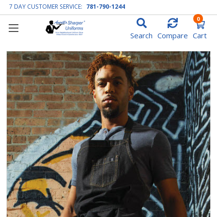
7 DAY CUSTOMER SERVICE:
781-790-1244
0
Search
Compare
Cart