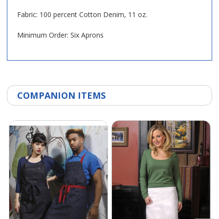
Fabric: 100 percent Cotton Denim, 11 oz.
Minimum Order: Six Aprons
COMPANION ITEMS