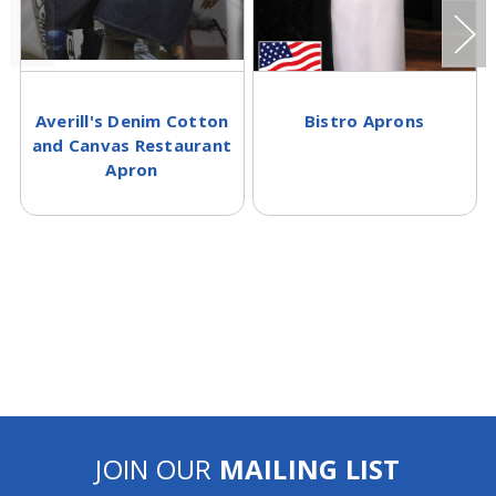
Averill's Denim Cotton
Bistro Aprons
and Canvas Restaurant
Apron
JOIN OUR
MAILING LIST