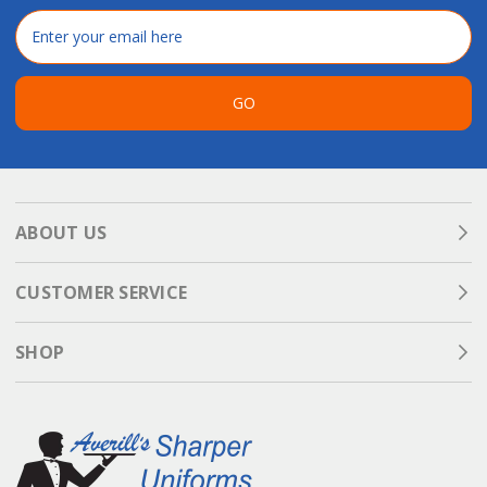
Email
Address
GO
ABOUT US
CUSTOMER SERVICE
SHOP