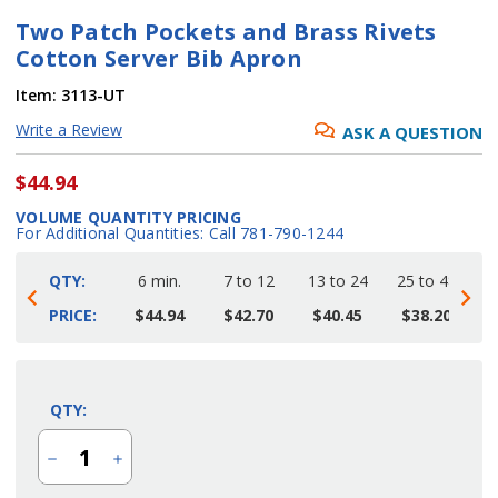
Two Patch Pockets and Brass Rivets
Cotton Server Bib Apron
Item:
3113-UT
Write a Review
ASK A QUESTION
$44.94
VOLUME QUANTITY PRICING
For Additional Quantities: Call 781-790-1244
QTY:
6 min.
7 to 12
13 to 24
25 to 48
4
PRICE:
$44.94
$42.70
$40.45
$38.20
Current
Stock:
QTY:
Decrease
Increase
Quantity
Quantity
of
of