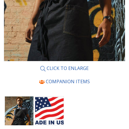
CLICK TO ENLARGE
COMPANION ITEMS