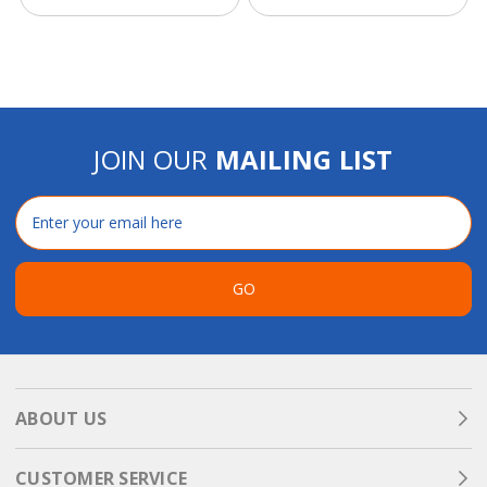
JOIN OUR
MAILING LIST
Email
Address
GO
ABOUT US
CUSTOMER SERVICE