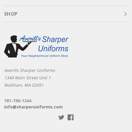
SHOP
Averills Sharper Uniforms
1344 Main Street Unit 1
Waltham, MA 02451
781-790-1244
info@sharperuniforms.com