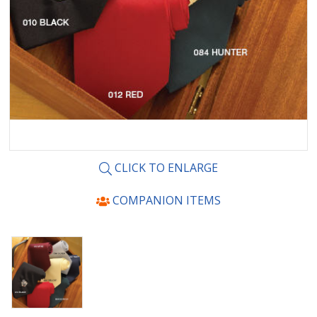
CLICK TO ENLARGE
COMPANION ITEMS