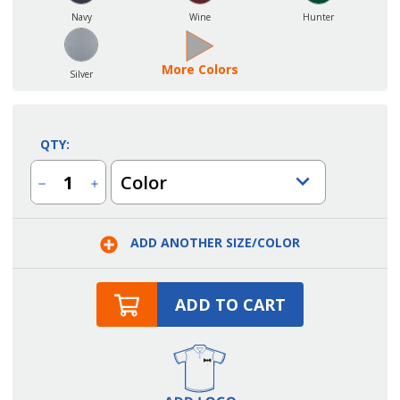
Navy
Wine
Hunter
More Colors
Silver
QTY:
Color
Decrease
Increase
Quantity
Quantity
of
of
Server
Server
Polyester
Polyester
ADD ANOTHER SIZE/COLOR
Solid
Solid
Color
Color
Ties
Ties
ADD TO CART