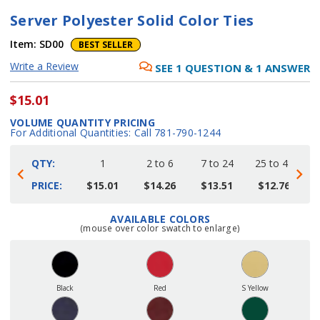
Server Polyester Solid Color Ties
Item:
SD00
BEST SELLER
Write a Review
SEE
1
QUESTION
&
1
ANSWER
$15.01
VOLUME QUANTITY PRICING
For Additional Quantities: Call 781-790-1244
QTY:
1
2 to 6
7 to 24
25 to 48
4
PRICE:
$15.01
$14.26
$13.51
$12.76
AVAILABLE COLORS
Current
(mouse over color swatch to enlarge)
Stock:
Black
Red
S Yellow