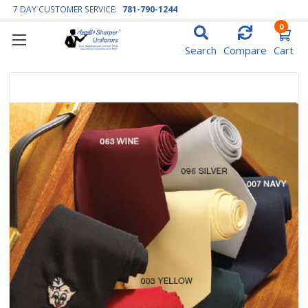
7 DAY CUSTOMER SERVICE:
781-790-1244
0
Search
Compare
Cart