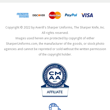
Copyright © 2022 by Averill's Sharper Uniforms, The Sharper Knife, Inc.
All rights reserved.
Images used herein are protected by copyright of either
SharperUniforms.com, the manufacturer of the goods, or stock photo
agencies and cannot be reprinted or sold without the written permission
of the copyright holder.