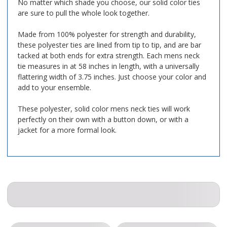
No matter which shade you choose, our solid color ties
are sure to pull the whole look together.
Made from 100% polyester for strength and durability,
these polyester ties are lined from tip to tip, and are bar
tacked at both ends for extra strength. Each mens neck
tie measures in at 58 inches in length, with a universally
flattering width of 3.75 inches. Just choose your color and
add to your ensemble.
These polyester, solid color mens neck ties will work
perfectly on their own with a button down, or with a
jacket for a more formal look.
COMPANION ITEMS