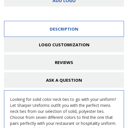
DESCRIPTION
LOGO CUSTOMIZATION
REVIEWS
ASK A QUESTION
Looking for solid color neck ties to go with your uniform?
Let Sharper Uniforms outfit you with the perfect mens
neck ties from our selection of solid, polyester ties.
Choose from seven different colors to find the one that
pairs perfectly with your restaurant or hospitality uniform.