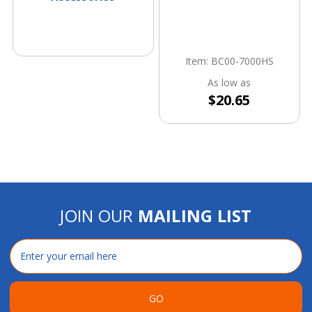
Item: BC00-7000HS
As low as
$20.65
JOIN OUR
MAILING LIST
Email
Address
GO