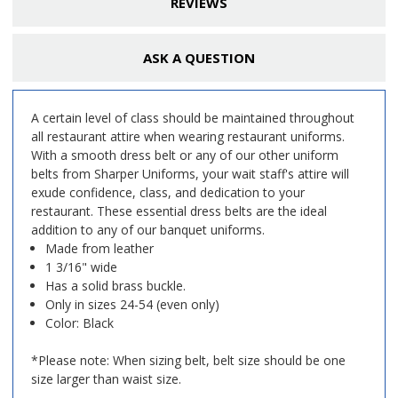
REVIEWS
ASK A QUESTION
A certain level of class should be maintained throughout
all restaurant attire when wearing restaurant uniforms.
With a smooth dress belt or any of our other uniform
belts from Sharper Uniforms, your wait staff's attire will
exude confidence, class, and dedication to your
restaurant. These essential dress belts are the ideal
addition to any of our banquet uniforms.
Made from leather
1 3/16" wide
Has a solid brass buckle.
Only in sizes 24-54 (even only)
Color: Black
*Please note: When sizing belt, belt size should be one
size larger than waist size.