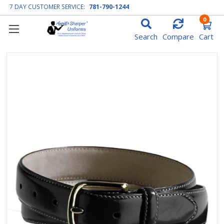
7 DAY CUSTOMER SERVICE:
781-790-1244
0
Search
Compare
Cart