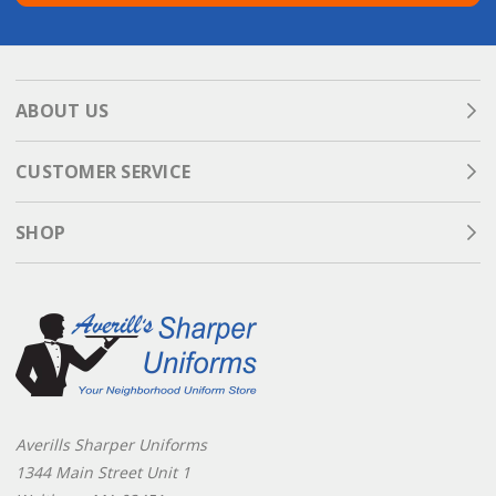
ABOUT US
CUSTOMER SERVICE
SHOP
Averills Sharper Uniforms
1344 Main Street Unit 1