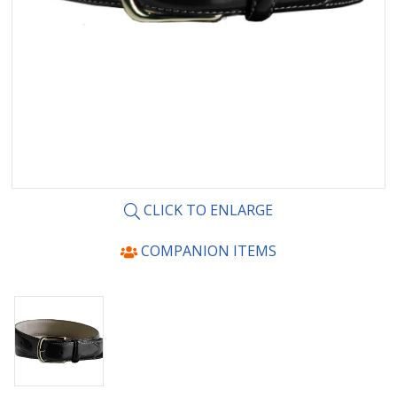
CLICK TO ENLARGE
COMPANION ITEMS