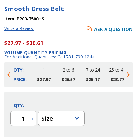
Smooth Dress Belt
Item:
BP00-7500HS
Write a Review
ASK A QUESTION
$27.97 - $36.61
VOLUME QUANTITY PRICING
For Additional Quantities: Call 781-790-1244
QTY:
1
2 to 6
7 to 24
25 to 48
4
PRICE:
$27.97
$26.57
$25.17
$23.77
Current
Stock:
QTY:
Size
Decrease
Increase
Quantity
Quantity
of
of
Smooth
Smooth
Dress
Dress