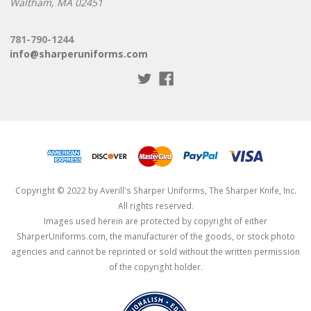
Waltham, MA 02451
781-790-1244
info@sharperuniforms.com
Copyright © 2022 by Averill's Sharper Uniforms, The Sharper Knife, Inc.
All rights reserved.
Images used herein are protected by copyright of either
SharperUniforms.com, the manufacturer of the goods, or stock photo
agencies and cannot be reprinted or sold without the written permission
of the copyright holder.