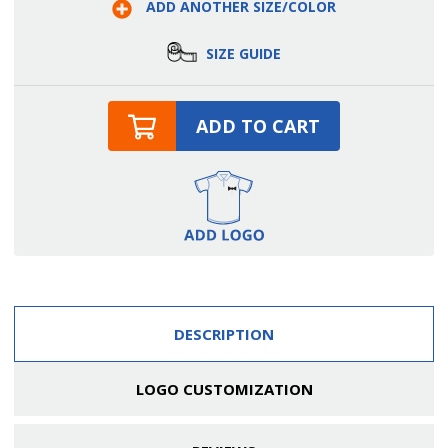
ADD ANOTHER SIZE/COLOR
Belt
Belt
SIZE GUIDE
ADD TO CART
DESCRIPTION
LOGO CUSTOMIZATION