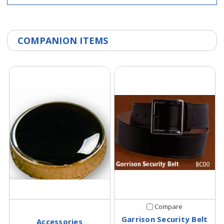
COMPANION ITEMS
Compare
Garrison Security Belt
Accessories