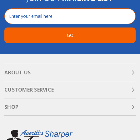
Email
Address
GO
ABOUT US
CUSTOMER SERVICE
SHOP