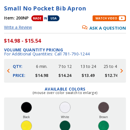
Small No Pocket Bib Apron
Item:
200NP
MADE
IN
USA
WATCH VIDEO
Write a Review
ASK A QUESTION
$14.98 - $15.54
VOLUME QUANTITY PRICING
For Additional Quantities: Call 781-790-1244
QTY:
6 min.
7 to 12
13 to 24
25 to 48
4
PRICE:
$14.98
$14.24
$13.49
$12.74
AVAILABLE COLORS
Current
(mouse over color swatch to enlarge)
Stock:
Black
White
Brown