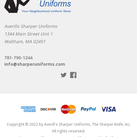
Averills Sharper Uniforms
1344 Main Street Unit 1
Waltham, MA 02451
781-790-1244
info@sharperuniforms.com
Copyright © 2022 by Averill's Sharper Uniforms, The Sharper Knife, Inc.
All rights reserved.