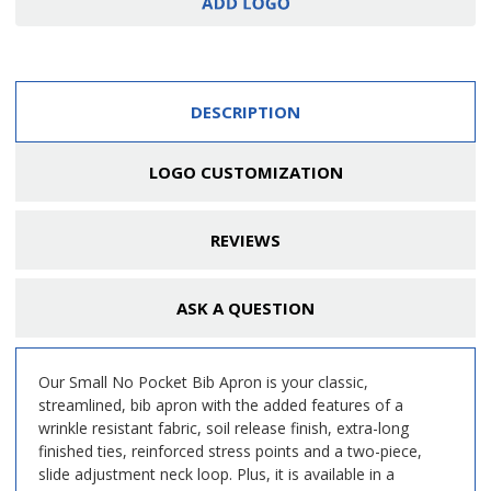
DESCRIPTION
LOGO CUSTOMIZATION
REVIEWS
ASK A QUESTION
Our Small No Pocket Bib Apron is your classic,
streamlined, bib apron with the added features of a
wrinkle resistant fabric, soil release finish, extra-long
finished ties, reinforced stress points and a two-piece,
slide adjustment neck loop. Plus, it is available in a