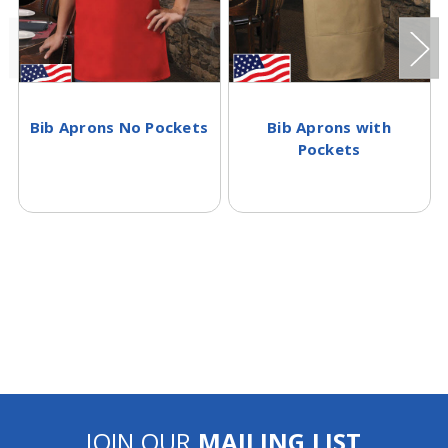
Bib Aprons No Pockets
Bib Aprons with
Pockets
JOIN OUR
MAILING LIST