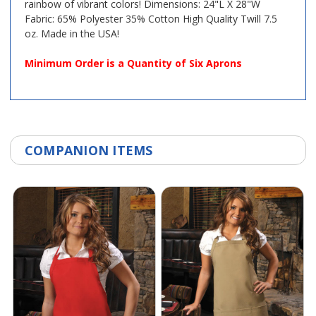
rainbow of vibrant colors! Dimensions: 24"L X 28"W
Fabric: 65% Polyester 35% Cotton High Quality Twill 7.5
oz. Made in the USA!
Minimum Order is a Quantity of Six Aprons
COMPANION ITEMS