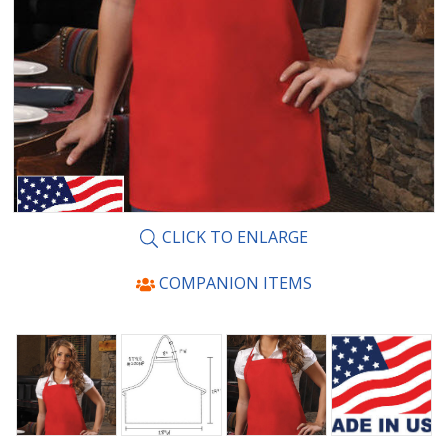
CLICK TO ENLARGE
COMPANION ITEMS