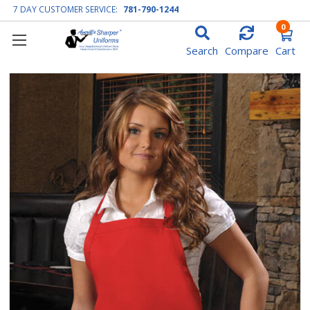
7 DAY CUSTOMER SERVICE:
781-790-1244
0
Search
Compare
Cart