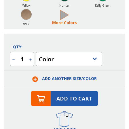
Yellow
Hunter
Kelly Green
More Colors
Khaki
QTY:
Color
Decrease
Increase
Quantity
Quantity
of
of
Small
Small
No
No
ADD ANOTHER SIZE/COLOR
Pocket
Pocket
Bib
Bib
Apron
Apron
ADD TO CART