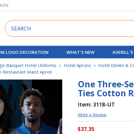
BLOG
Search
M LOGO DECORATION
WHAT'S NEW
AVERILL'S
ge-Banquet Hotel Uniforms
Hotel Aprons
Hotel Denim & C
n Restaurant Waist Apron
One Three-Se
Ties Cotton 
Item:
3118-UT
Write a Review
$37.35