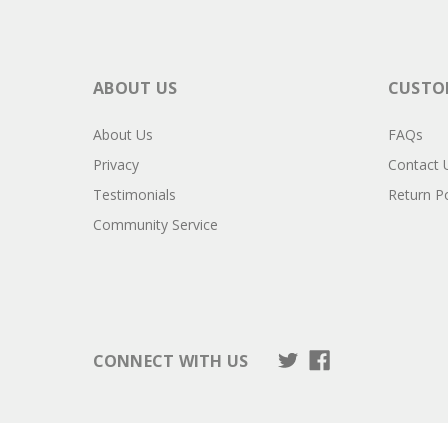
ABOUT US
CUSTOM
About Us
FAQs
Privacy
Contact 
Testimonials
Return Po
Community Service
CONNECT WITH US