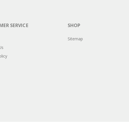
ER SERVICE
SHOP
Sitemap
Us
licy