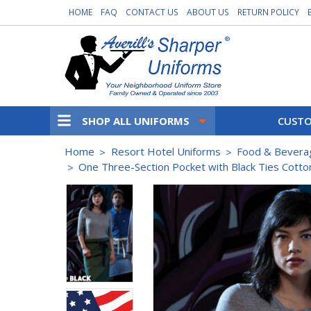
HOME
FAQ
CONTACT US
ABOUT US
RETURN POLICY
SHOP ALL UNIFORMS
CUSTO
Home
Resort Hotel Uniforms
Food & Bevera
One Three-Section Pocket with Black Ties Cotto