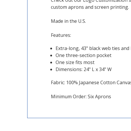
Check out our Logo Customization se
custom aprons and screen printing.
Made in the U.S.
Features:
Extra-long, 43" black web ties and
One three-section pocket
One size fits most
Dimensions: 24" L x 34" W
Fabric: 100% Japanese Cotton Canvas,
Minimum Order: Six Aprons