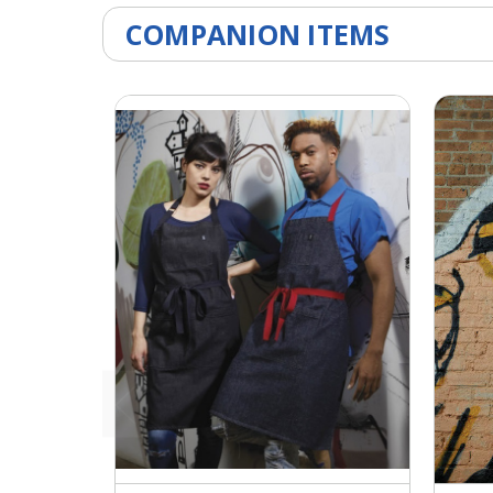
COMPANION ITEMS