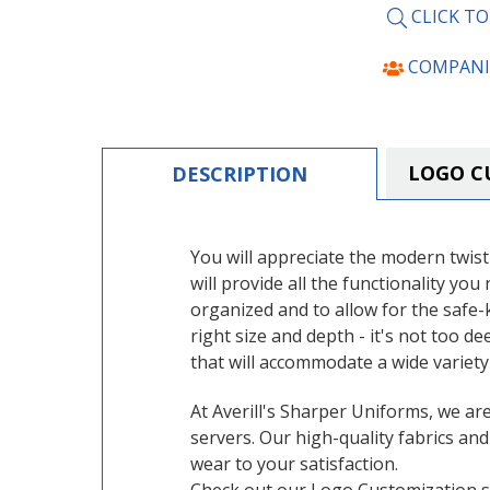
CLICK T
COMPANI
LOGO C
DESCRIPTION
You will appreciate the modern twist
will provide all the functionality yo
organized and to allow for the safe-
right size and depth - it's not too d
that will accommodate a wide variety
At Averill's Sharper Uniforms, we ar
servers. Our high-quality fabrics an
wear to your satisfaction.