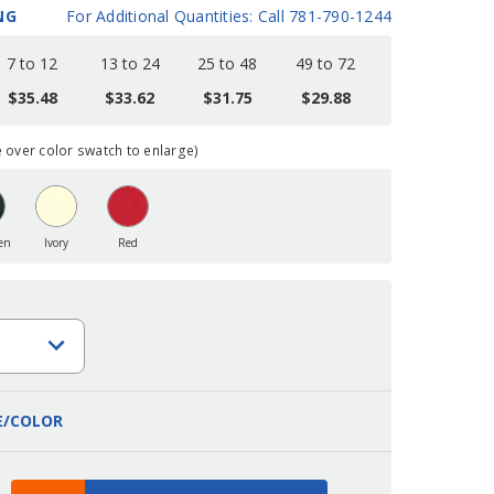
NG
For Additional Quantities: Call 781-790-1244
7 to 12
13 to 24
25 to 48
49 to 72
$35.48
$33.62
$31.75
$29.88
over color swatch to enlarge)
en
Ivory
Red
E/COLOR