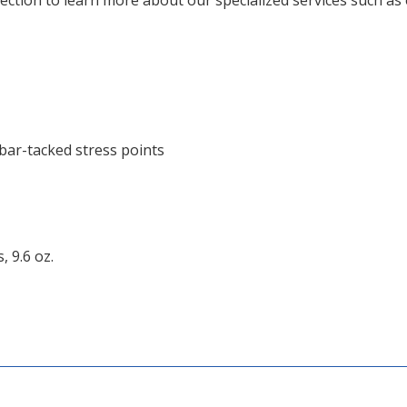
ction to learn more about our specialized services such as 
 bar-tacked stress points
 9.6 oz.