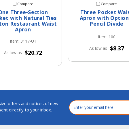
Compare
Compare
One Three-Section
Three Pocket Wai
ket with Natural Ties
Apron with Option
ton Restaurant Waist
Pencil Divide
Apron
Item: 100
Item: 3117-UT
$8.37
As low as
$20.72
As low as
ive offers and notices of new
Email
Address
ent directly to your inbox.