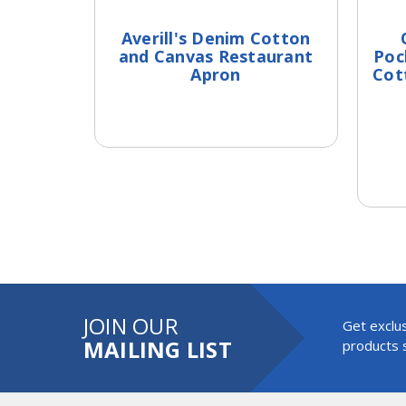
Averill's Denim Cotton
and Canvas Restaurant
Poc
Apron
Cot
JOIN OUR
Get exclus
MAILING LIST
products s