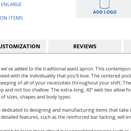
Cotton
Cotton
O ENLARGE
Restaurant
Restaurant
Waist
Waist
Apron
Apron
ON ITEMS
USTOMIZATION
REVIEWS
 we've added to the traditional waist apron. This contempora
u need with the individuality that you'll love. The centered p
keeping of all of your necessities throughout your shift. The
eep and not too shallow. The extra-long, 43" web ties allow f
 of sizes, shapes and body types.
e dedicated to designing and manufacturing items that take 
d detailed features, such as the reinforced bar tacking, will