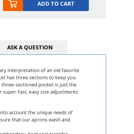
ADD TO CART
ASK A QUESTION
ry interpretation of an old favorite
ocket has three sections to keep you
 three-sectioned pocket is just the
or super-fast, easy size adjustments
into account the unique needs of
 ensure that our aprons wash and