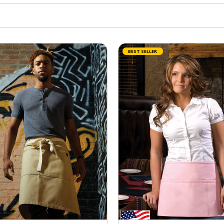
BEST SELLER