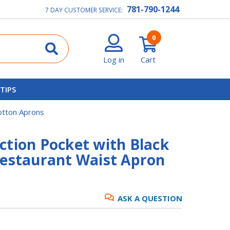
781-790-1244
7 DAY CUSTOMER SERVICE:
0
Log in
Cart
 TIPS
otton Aprons
ction Pocket with Black
Restaurant Waist Apron
ASK A QUESTION