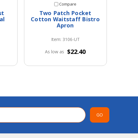
Compare
st
Two Patch Pocket
Thre
al
Cotton Waitstaff Bistro
Cot
Apron
Item: 3106-UT
$22.40
As low as
A
GO