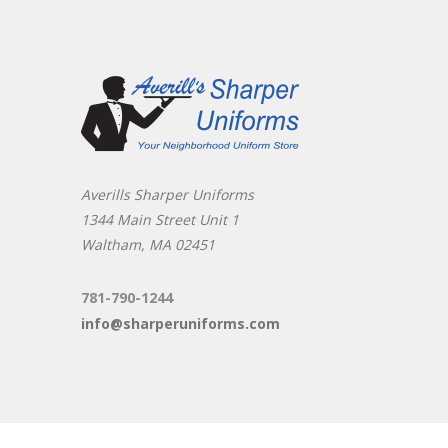
Averills Sharper Uniforms
1344 Main Street Unit 1
Waltham, MA 02451
781-790-1244
info@sharperuniforms.com