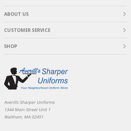
ABOUT US
CUSTOMER SERVICE
SHOP
Averills Sharper Uniforms
1344 Main Street Unit 1
Waltham, MA 02451