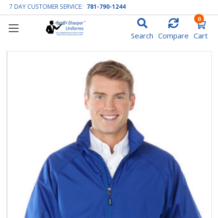
7 DAY CUSTOMER SERVICE:
781-790-1244
0
Search
Compare
Cart