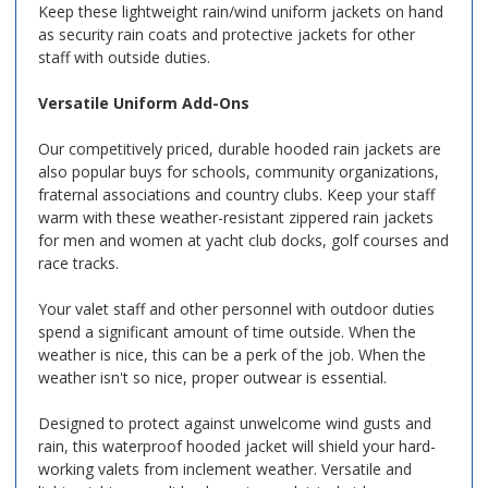
Keep these lightweight rain/wind uniform jackets on hand
as security rain coats and protective jackets for other
staff with outside duties.
Versatile Uniform Add-Ons
Our competitively priced, durable hooded rain jackets are
also popular buys for schools, community organizations,
fraternal associations and country clubs. Keep your staff
warm with these weather-resistant zippered rain jackets
for men and women at yacht club docks, golf courses and
race tracks.
Your valet staff and other personnel with outdoor duties
spend a significant amount of time outside. When the
weather is nice, this can be a perk of the job. When the
weather isn't so nice, proper outwear is essential.
Designed to protect against unwelcome wind gusts and
rain, this waterproof hooded jacket will shield your hard-
working valets from inclement weather. Versatile and