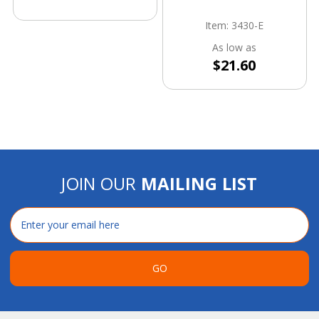
Item: 3430-E
As low as
$21.60
JOIN OUR
MAILING LIST
Email
Address
GO