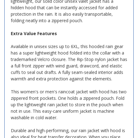
lightweight, our solid color unisex valet jacket has a
hidden hood that can be instantly accessed for added
protection in the rain. It is also easily transportable,
folding neatly into a zippered pouch.
Extra Value Features
Available in unisex sizes up to 6XL, this hooded rain gear
has a super lightweight hood folded into the collar with a
trademarked Velcro closure. The Rip-Stop nylon jacket has
a full front zipper with wind guard, drawcord, and elastic
cuffs to seal out drafts. A fully seam-sealed interior adds
warmth and extra protection against the elements.
This women's or men's raincoat jacket with hood has two
zippered front pockets. One holds a zippered pouch. Fold
up the lightweight rain jacket to store in the pouch when
not in use. This easy-care uniform jacket is machine
washable in cold water.
Durable and high-performing, our rain jacket with hood is
also ideal for heat transfer decoration. When you place