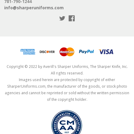
781-790-1244
info@sharperuniforms.com
Copyright © 2022 by Averill's Sharper Uniforms, The Sharper Knife, Inc.
All rights reserved.
Images used herein are protected by copyright of either
SharperUniforms.com, the manufacturer of the goods, or stock photo
agencies and cannot be reprinted or sold without the written permission
of the copyright holder.