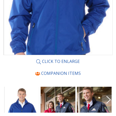
CLICK TO ENLARGE
COMPANION ITEMS