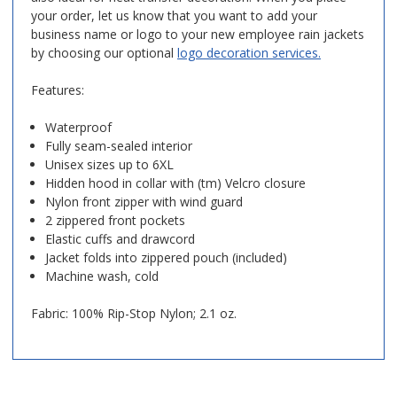
your order, let us know that you want to add your
business name or logo to your new employee rain jackets
by choosing our optional
logo decoration services.
Features:
Waterproof
Fully seam-sealed interior
Unisex sizes up to 6XL
Hidden hood in collar with (tm) Velcro closure
Nylon front zipper with wind guard
2 zippered front pockets
Elastic cuffs and drawcord
Jacket folds into zippered pouch (included)
Machine wash, cold
Fabric: 100% Rip-Stop Nylon; 2.1 oz.