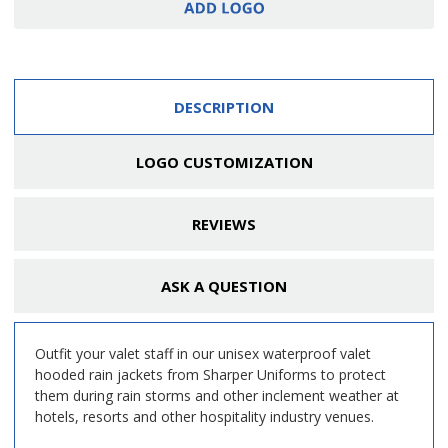
DESCRIPTION
LOGO CUSTOMIZATION
REVIEWS
ASK A QUESTION
Outfit your valet staff in our unisex waterproof valet
hooded rain jackets from Sharper Uniforms to protect
them during rain storms and other inclement weather at
hotels, resorts and other hospitality industry venues.