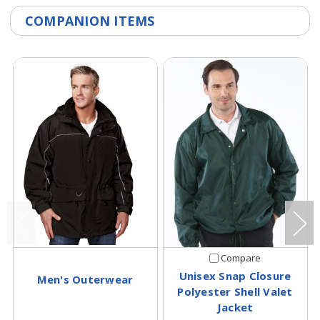
COMPANION ITEMS
Compare
Unisex Snap Closure
Men's Outerwear
Polyester Shell Valet
Jacket