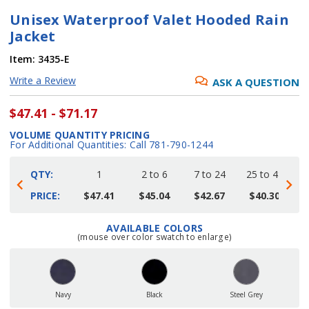
Unisex Waterproof Valet Hooded Rain
Jacket
Item:
3435-E
Write a Review
ASK A QUESTION
$47.41 - $71.17
VOLUME QUANTITY PRICING
For Additional Quantities: Call 781-790-1244
QTY:
1
2 to 6
7 to 24
25 to 48
4
PRICE:
$47.41
$45.04
$42.67
$40.30
AVAILABLE COLORS
Current
(mouse over color swatch to enlarge)
Stock:
Navy
Black
Steel Grey