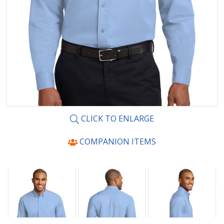
CLICK TO ENLARGE
COMPANION ITEMS