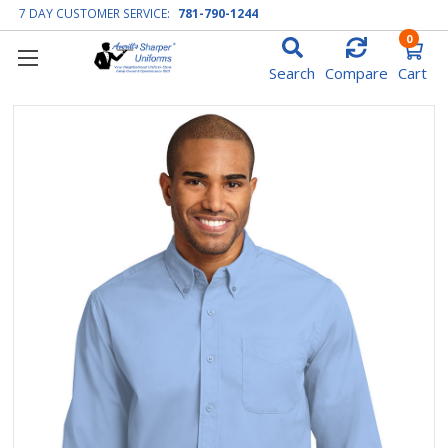
7 DAY CUSTOMER SERVICE:
781-790-1244
0
Search
Compare
Cart