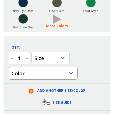
Navy Light Stone
Clover Green
Court Green
More Colors
Dark Green Navy
QTY:
Size
Decrease
Increase
Quantity
Quantity
of
of
Men's
Men's
Color
Restaurant
Restaurant
Long
Long
Sleeve
Sleeve
Easy
Easy
Care
Care
Shirt
Shirt
ADD ANOTHER SIZE/COLOR
SIZE GUIDE