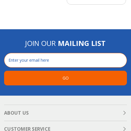
JOIN OUR
MAILING LIST
Email
Address
GO
ABOUT US
CUSTOMER SERVICE