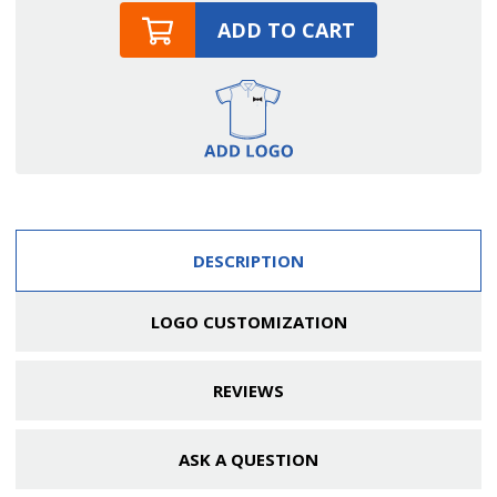
ADD TO CART
DESCRIPTION
LOGO CUSTOMIZATION
REVIEWS
ASK A QUESTION