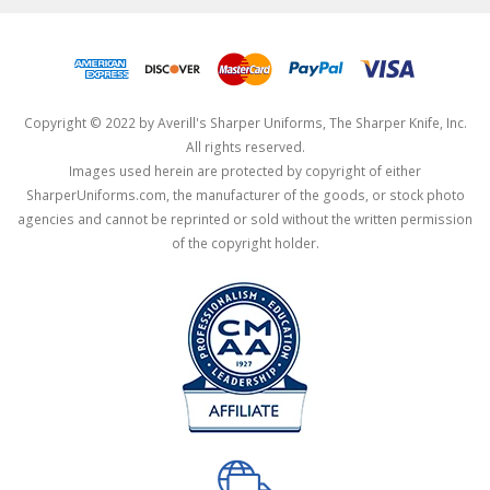
Copyright © 2022 by Averill's Sharper Uniforms, The Sharper Knife, Inc.
All rights reserved.
Images used herein are protected by copyright of either
SharperUniforms.com, the manufacturer of the goods, or stock photo
agencies and cannot be reprinted or sold without the written permission
of the copyright holder.