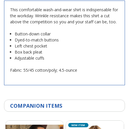
This comfortable wash-and-wear shirt is indispensable for
the workday. Wrinkle resistance makes this shirt a cut
above the competition so you and your staff can be, too.
Button-down collar
Dyed-to-match buttons
Left chest pocket
Box back pleat
Adjustable cuffs
Fabric: 55/45 cotton/poly; 4.5-ounce
COMPANION ITEMS
NEW ITEM