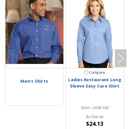
Compare
Ladies Restaurant Long
Men's Shirts
Sleeve Easy Care Shirt
Item: L608-SM
As low as
$24.13