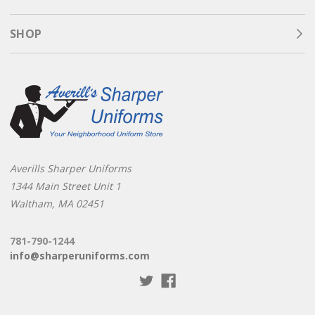
SHOP
Averills Sharper Uniforms
1344 Main Street Unit 1
Waltham, MA 02451
781-790-1244
info@sharperuniforms.com