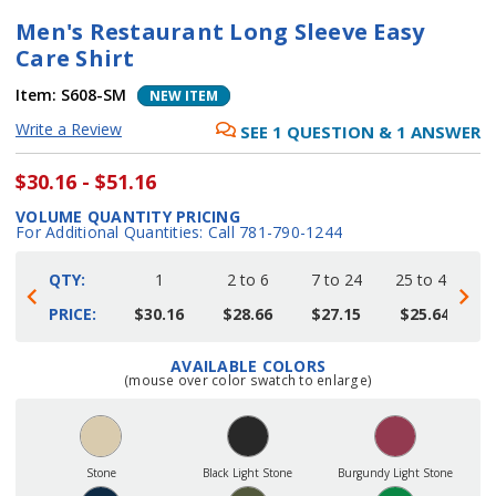
Men's Restaurant Long Sleeve Easy
Care Shirt
Item:
S608-SM
NEW ITEM
Write a Review
SEE
1
QUESTION
&
1
ANSWER
$30.16 - $51.16
VOLUME QUANTITY PRICING
For Additional Quantities: Call 781-790-1244
QTY:
1
2 to 6
7 to 24
25 to 48
4
PRICE:
$30.16
$28.66
$27.15
$25.64
AVAILABLE COLORS
Current
(mouse over color swatch to enlarge)
Stock:
Stone
Black Light Stone
Burgundy Light Stone