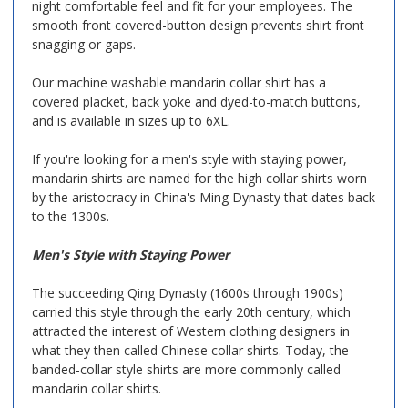
night comfortable feel and fit for your employees. The
smooth front covered-button design prevents shirt front
snagging or gaps.
Our machine washable mandarin collar shirt has a
covered placket, back yoke and dyed-to-match buttons,
and is available in sizes up to 6XL.
If you're looking for a men's style with staying power,
mandarin shirts are named for the high collar shirts worn
by the aristocracy in China's Ming Dynasty that dates back
to the 1300s.
Men's Style with Staying Power
The succeeding Qing Dynasty (1600s through 1900s)
carried this style through the early 20th century, which
attracted the interest of Western clothing designers in
what they then called Chinese collar shirts. Today, the
banded-collar style shirts are more commonly called
mandarin collar shirts.