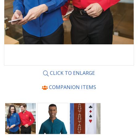
CLICK TO ENLARGE
COMPANION ITEMS