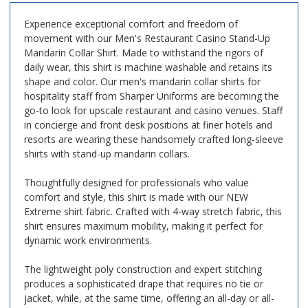
Experience exceptional comfort and freedom of
movement with our
Men's Restaurant Casino Stand-Up
Mandarin Collar Shirt
. Made to withstand the rigors of
daily wear, this shirt is machine washable and retains its
shape and color. Our men's mandarin collar shirts for
hospitality staff from Sharper Uniforms are becoming the
go-to look for upscale restaurant and casino venues. Staff
in concierge and front desk positions at finer hotels and
resorts are wearing these handsomely crafted long-sleeve
shirts with stand-up mandarin collars.
Thoughtfully designed for professionals who value
comfort and style, this shirt is made with our NEW
Extreme shirt fabric. Crafted with 4-way stretch fabric, this
shirt ensures maximum mobility, making it perfect for
dynamic work environments.
The lightweight poly construction and expert stitching
produces a sophisticated drape that requires no tie or
jacket, while, at the same time, offering an all-day or all-