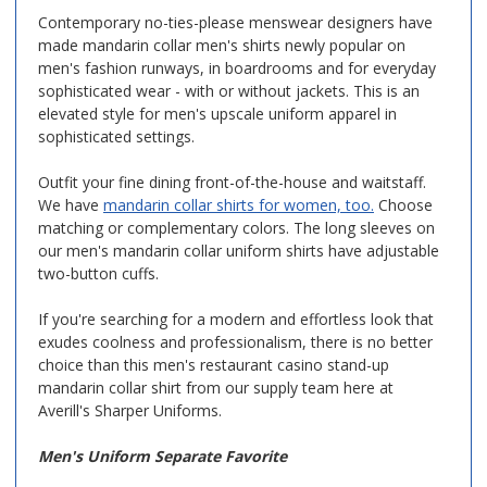
Contemporary no-ties-please menswear designers have
made mandarin collar men's shirts newly popular on
men's fashion runways, in boardrooms and for everyday
sophisticated wear - with or without jackets. This is an
elevated style for men's upscale uniform apparel in
sophisticated settings.
Outfit your fine dining front-of-the-house and waitstaff.
We have
mandarin collar shirts for women, too.
Choose
matching or complementary colors. The long sleeves on
our men's mandarin collar uniform shirts have adjustable
two-button cuffs.
If you're searching for a modern and effortless look that
exudes coolness and professionalism, there is no better
choice than this men's restaurant casino stand-up
mandarin collar shirt from our supply team here at
Averill's Sharper Uniforms.
Men's Uniform Separate Favorite