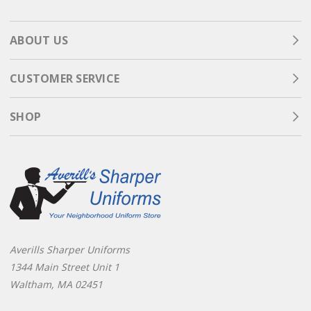
ABOUT US
CUSTOMER SERVICE
SHOP
Averills Sharper Uniforms
1344 Main Street Unit 1
Waltham, MA 02451