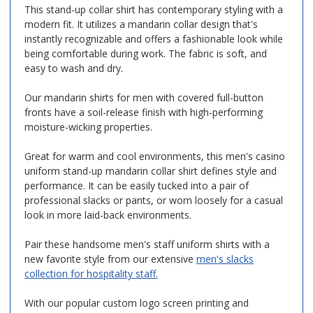
This stand-up collar shirt has contemporary styling with a
modern fit. It utilizes a mandarin collar design that's
instantly recognizable and offers a fashionable look while
being comfortable during work. The fabric is soft, and
easy to wash and dry.
Our mandarin shirts for men with covered full-button
fronts have a soil-release finish with high-performing
moisture-wicking properties.
Great for warm and cool environments, this men's casino
uniform stand-up mandarin collar shirt defines style and
performance. It can be easily tucked into a pair of
professional slacks or pants, or worn loosely for a casual
look in more laid-back environments.
Pair these handsome men's staff uniform shirts with a
new favorite style from our extensive
men's slacks
collection for hospitality staff.
With our popular custom logo screen printing and