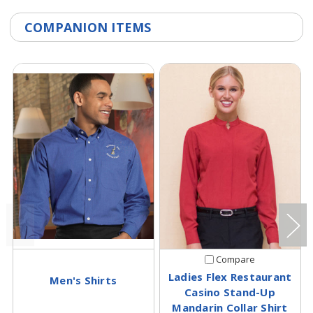
COMPANION ITEMS
Compare
Ladies Flex Restaurant
Men's Shirts
Casino Stand-Up
Mandarin Collar Shirt