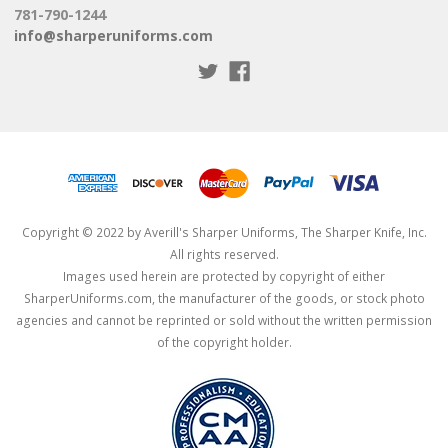
781-790-1244
info@sharperuniforms.com
Copyright © 2022 by Averill's Sharper Uniforms, The Sharper Knife, Inc.
All rights reserved.
Images used herein are protected by copyright of either
SharperUniforms.com, the manufacturer of the goods, or stock photo
agencies and cannot be reprinted or sold without the written permission
of the copyright holder.