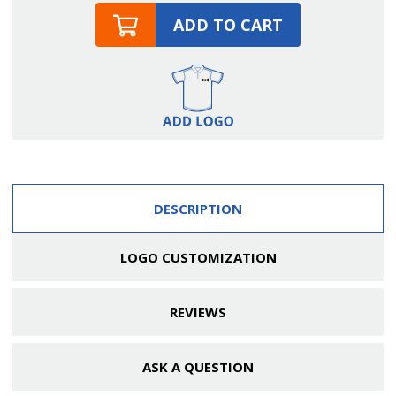
ADD TO CART
DESCRIPTION
LOGO CUSTOMIZATION
REVIEWS
ASK A QUESTION