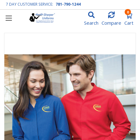
7 DAY CUSTOMER SERVICE:
781-790-1244
0
Search
Compare
Cart