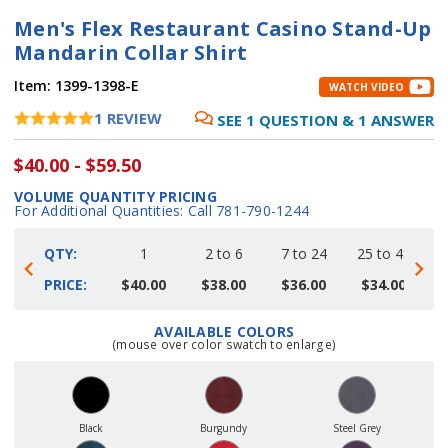
Men's Flex Restaurant Casino Stand-Up
Mandarin Collar Shirt
Item:
1399-1398-E
WATCH VIDEO
1
REVIEW
SEE
1
QUESTION
&
1
ANSWER
$40.00 - $59.50
VOLUME QUANTITY PRICING
For Additional Quantities: Call 781-790-1244
QTY:
1
2 to 6
7 to 24
25 to 48
4
PRICE:
$40.00
$38.00
$36.00
$34.00
AVAILABLE COLORS
Current
(mouse over color swatch to enlarge)
Stock:
Black
Burgundy
Steel Grey