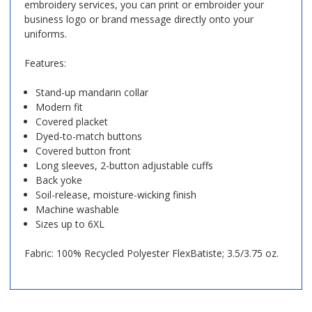
embroidery services, you can print or embroider your
business logo or brand message directly onto your
uniforms.
Features:
Stand-up mandarin collar
Modern fit
Covered placket
Dyed-to-match buttons
Covered button front
Long sleeves, 2-button adjustable cuffs
Back yoke
Soil-release, moisture-wicking finish
Machine washable
Sizes up to 6XL
Fabric:
100% Recycled Polyester FlexBatiste
; 3.5/3.75 oz.