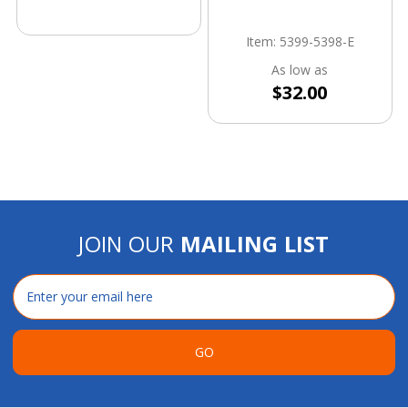
Item: 5399-5398-E
As low as
$32.00
JOIN OUR
MAILING LIST
Email
Address
GO