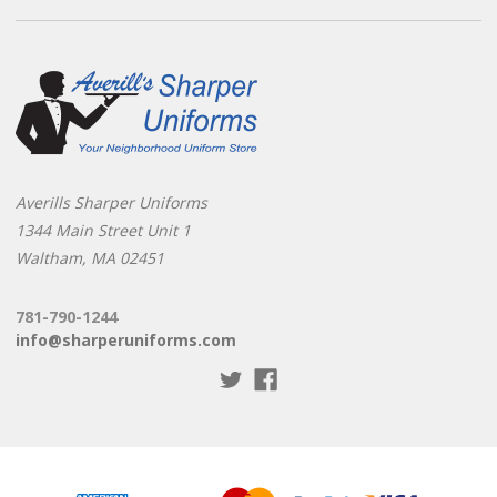
Averills Sharper Uniforms
1344 Main Street Unit 1
Waltham, MA 02451
781-790-1244
info@sharperuniforms.com