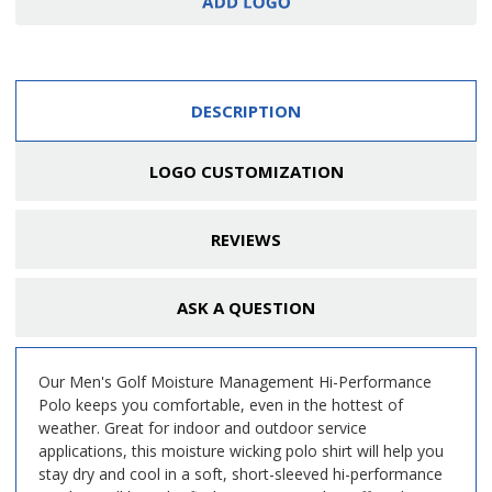
DESCRIPTION
LOGO CUSTOMIZATION
REVIEWS
ASK A QUESTION
Our Men's Golf Moisture Management Hi-Performance
Polo keeps you comfortable, even in the hottest of
weather. Great for indoor and outdoor service
applications, this moisture wicking polo shirt will help you
stay dry and cool in a soft, short-sleeved hi-performance