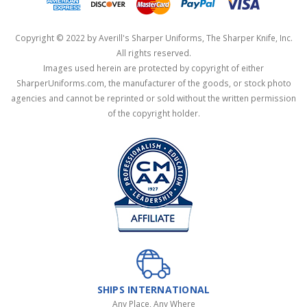
Copyright © 2022 by Averill's Sharper Uniforms, The Sharper Knife, Inc.
All rights reserved.
Images used herein are protected by copyright of either
SharperUniforms.com, the manufacturer of the goods, or stock photo
agencies and cannot be reprinted or sold without the written permission
of the copyright holder.
SHIPS INTERNATIONAL
Any Place, Any Where