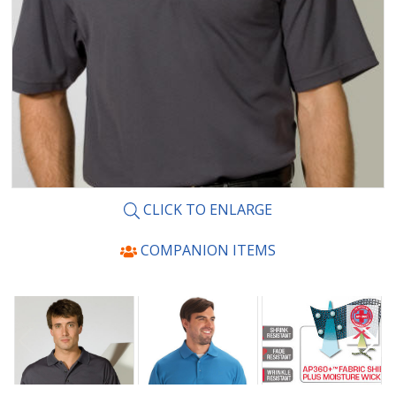
CLICK TO ENLARGE
COMPANION ITEMS