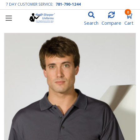
7 DAY CUSTOMER SERVICE:
781-790-1244
0
Search
Compare
Cart