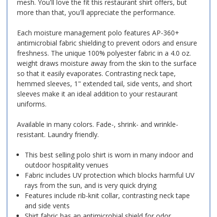
mesh. You'll love the fit this restaurant shirt offers, but
more than that, you'll appreciate the performance.
Each moisture management polo features AP-360+
antimicrobial fabric shielding to prevent odors and ensure
freshness. The unique 100% polyester fabric in a 4.0 oz.
weight draws moisture away from the skin to the surface
so that it easily evaporates. Contrasting neck tape,
hemmed sleeves, 1" extended tail, side vents, and short
sleeves make it an ideal addition to your restaurant
uniforms.
Available in many colors. Fade-, shrink- and wrinkle-
resistant. Laundry friendly.
This best selling polo shirt is worn in many indoor and
outdoor hospitality venues
Fabric includes UV protection which blocks harmful UV
rays from the sun, and is very quick drying
Features include rib-knit collar, contrasting neck tape
and side vents
Shirt fabric has an antimicrobial shield for odor