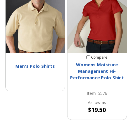
Compare
Womens Moisture
Men's Polo Shirts
Management Hi-
Performance Polo Shirt
Item: 5576
As low as
$19.50