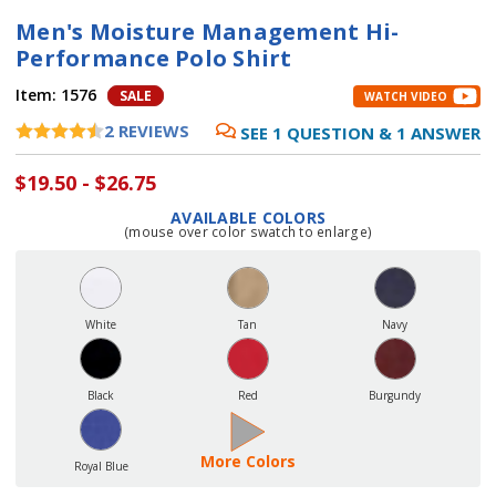
Men's Moisture Management Hi-
Performance Polo Shirt
Item:
1576
SALE
WATCH VIDEO
2
REVIEWS
SEE
1
QUESTION
&
1
ANSWER
$19.50 - $26.75
AVAILABLE COLORS
(mouse over color swatch to enlarge)
Current
Stock:
White
Tan
Navy
Black
Red
Burgundy
More Colors
Royal Blue