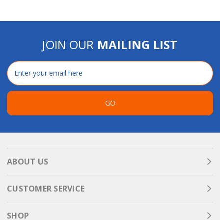
JOIN OUR
MAILING LIST
Email
Address
GO
ABOUT US
CUSTOMER SERVICE
SHOP