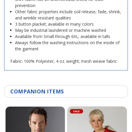
prevention
Other fabric properties include soil release, fade, shrink,
and wrinkle resistant qualities
3 button placket; available in many colors
May be industrial laundered or machine washed
Available from Small through 6XL; available in talls
Always follow the washing instructions on the inside of
the garment
Fabric: 100% Polyester, 4 oz. weight; mesh weave fabric
COMPANION ITEMS
SALE