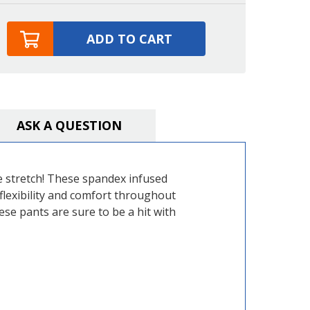
ADD TO CART
ASK A QUESTION
e stretch! These spandex infused
flexibility and comfort throughout
ese pants are sure to be a hit with