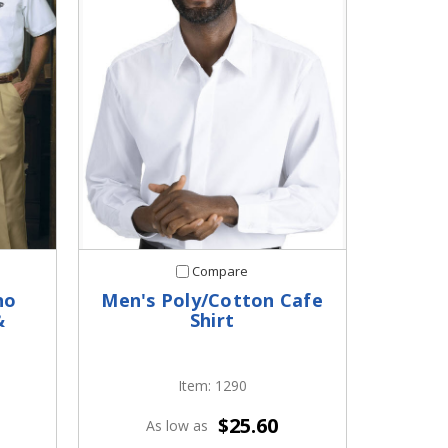
Compare
no
Men's Poly/Cotton Cafe
&
Shirt
Item: 1290
$25.60
As low as