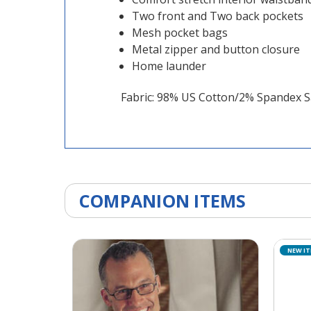
Two front and Two back pockets
Mesh pocket bags
Metal zipper and button closure
Home launder
Fabric: 98% US Cotton/2% Spandex S
COMPANION ITEMS
NEW I