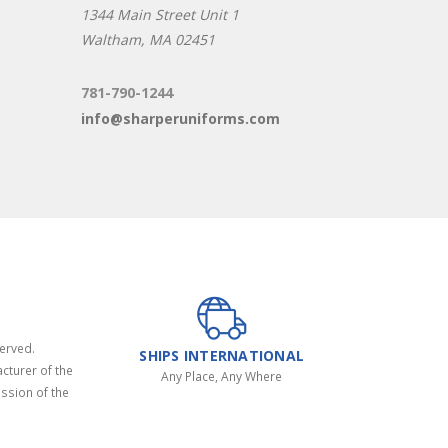
1344 Main Street Unit 1
Waltham, MA 02451
781-790-1244
info@sharperuniforms.com
served.
SHIPS INTERNATIONAL
cturer of the
Any Place, Any Where
ssion of the