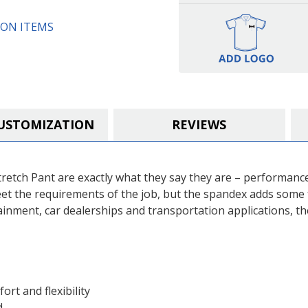
ON ITEMS
USTOMIZATION
REVIEWS
retch Pant are exactly what they say they are – performanc
et the requirements of the job, but the spandex adds some 
tainment, car dealerships and transportation applications, th
ort and flexibility
d