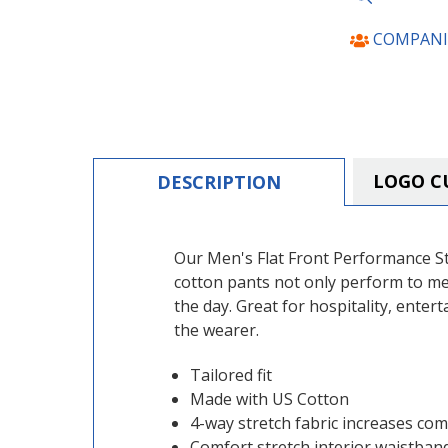
COMPANI
LOGO C
DESCRIPTION
Our Men's Flat Front Performance St
cotton pants not only perform to me
the day. Great for hospitality, enter
the wearer.
Tailored fit
Made with US Cotton
4-way stretch fabric increases comf
Comfort stretch interior waistban