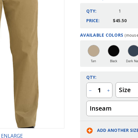
QTY:
1
PRICE:
$45.50
AVAILABLE COLORS
(mouse 
Current
Stock:
Tan
Black
Dark Na
QTY:
Size
Decrease
Increase
Quantity
Quantity
of
of
Men's
Men's
Inseam
Flat
Flat
Front
Front
Performance
Performance
Stretch
Stretch
Pant
Pant
ADD ANOTHER SIZ
O ENLARGE