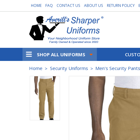
HOME
FAQ
CONTACT US
ABOUT US
RETURN POLICY
SHOP ALL UNIFORMS
CUSTO
Home
Security Uniforms
Men's Security Pant