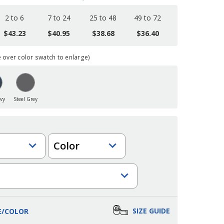
2 to 6
7 to 24
25 to 48
49 to 72
$43.23
$40.95
$38.68
$36.40
over color swatch to enlarge)
vy
Steel Grey
Color
SIZE GUIDE
E/COLOR