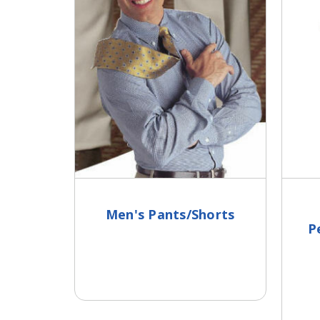
Men's Pants/Shorts
P