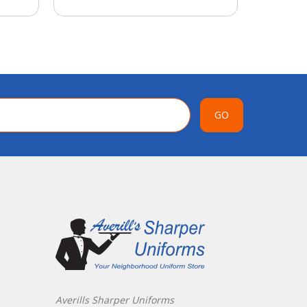
GO
Averills Sharper Uniforms