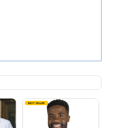
BEST SELLER