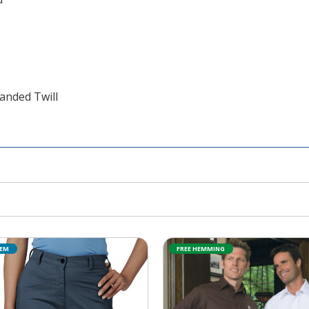
anded Twill
TEM
FREE HEMMING