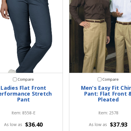
Compare
Compare
Ladies Flat Front
Men's Easy Fit Chi
erformance Stretch
Pant: Flat Front 
Pant
Pleated
Item: 8558-E
Item: 2578
$36.40
$37.93
As low as
As low as