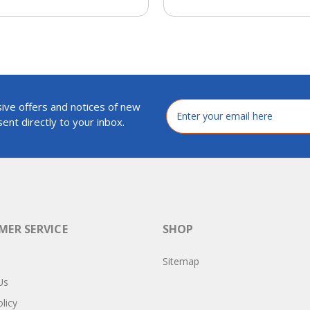
ive offers and notices of new
Email
Address
ent directly to your inbox.
ER SERVICE
SHOP
Sitemap
Us
licy