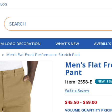
BLOG
Search
M LOGO DECORATION
WHAT'S NEW
AVERILL'S
s
Men's Flat Front Performance Stretch Pant
Men's Flat F
Pant
Item:
2558-E
NEW ITE
Write a Review
$45.50 - $59.00
VOLUME QUANTITY PRICI