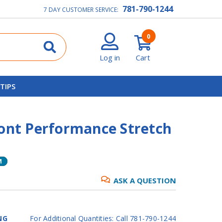
781-790-1244
7 DAY CUSTOMER SERVICE:
0
Log in
Cart
 TIPS
ront Performance Stretch
M
ASK A QUESTION
NG
For Additional Quantities: Call 781-790-1244