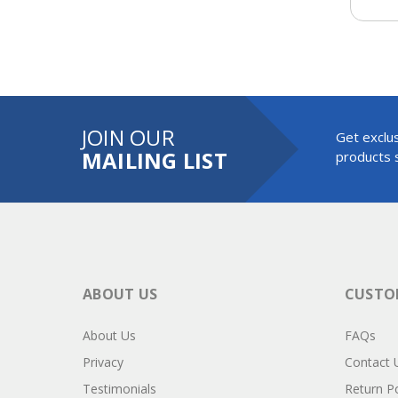
JOIN OUR
Get exclus
MAILING LIST
products s
ABOUT US
CUSTOM
About Us
FAQs
Privacy
Contact 
Testimonials
Return Po