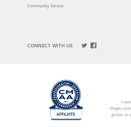
Community Service
CONNECT WITH US
Copyri
Images used 
goods, or s