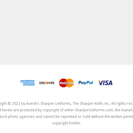
ght © 2022 by Averill's Sharper Uniforms, The Sharper Knife, Inc. All rights re
herein are protected by copyright of either SharperUniforms.com, the manufa
tock photo agencies and cannot be reprinted or sold without the written permi
copyright holder.