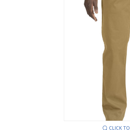
CLICK T