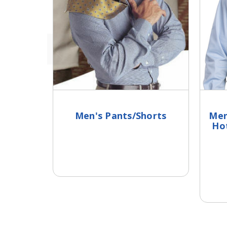
Men's Pants/Shorts
Men
Ho