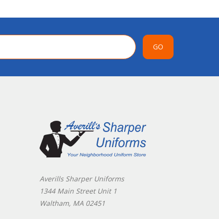
GO
Averills Sharper Uniforms
1344 Main Street Unit 1
Waltham, MA 02451