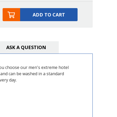
ADD TO CART
ASK A QUESTION
 you choose our men's extreme hotel
h and can be washed in a standard
very day.