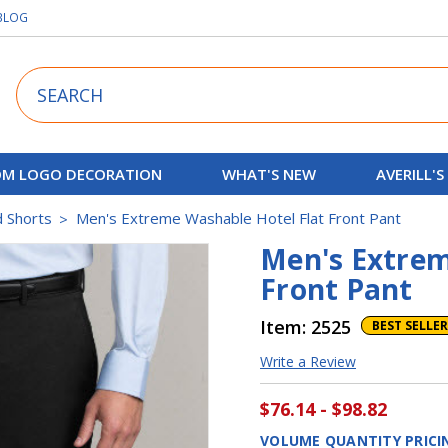
BLOG
Search
M LOGO DECORATION
WHAT'S NEW
AVERILL'S
d Shorts
Men's Extreme Washable Hotel Flat Front Pant
Men's Extrem
Front Pant
Item:
2525
BEST SELLER
Write a Review
$76.14 - $98.82
VOLUME QUANTITY PRICI