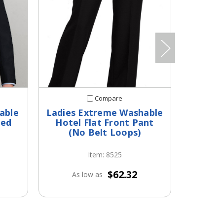
Compare
able
Ladies Extreme Washable
Men's
ted
Hotel Flat Front Pant
(No Belt Loops)
Item: 8525
$62.32
As low as
A