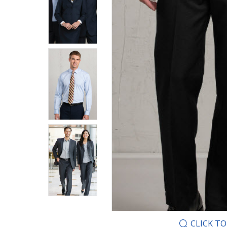
CLICK T