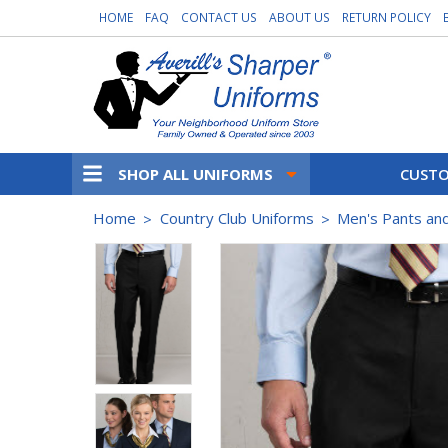
HOME
FAQ
CONTACT US
ABOUT US
RETURN POLICY
SHOP ALL UNIFORMS
CUSTO
Home
Country Club Uniforms
Men's Pants an