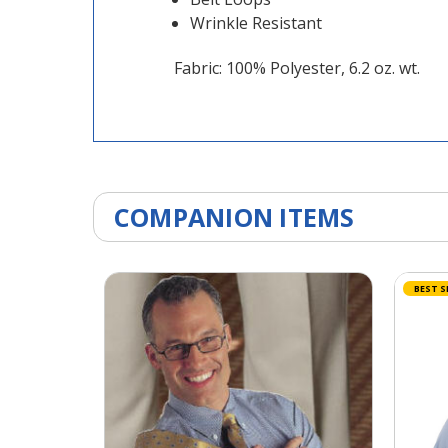
Wrinkle Resistant
Fabric: 100% Polyester, 6.2 oz. wt.
COMPANION ITEMS
BEST S