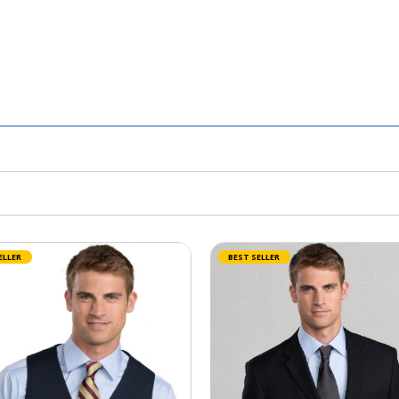
ELLER
BEST SELLER