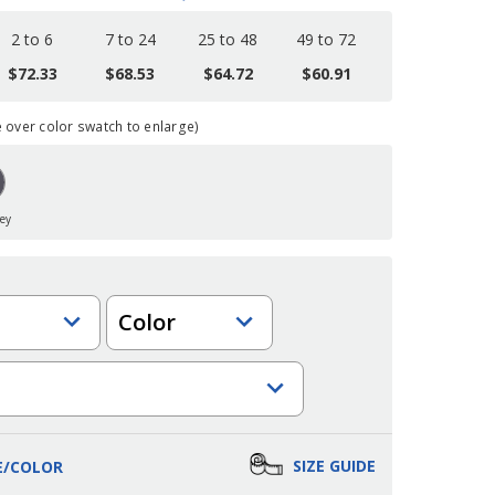
2 to 6
7 to 24
25 to 48
49 to 72
$72.33
$68.53
$64.72
$60.91
over color swatch to enlarge)
rey
Color
SIZE GUIDE
E/COLOR