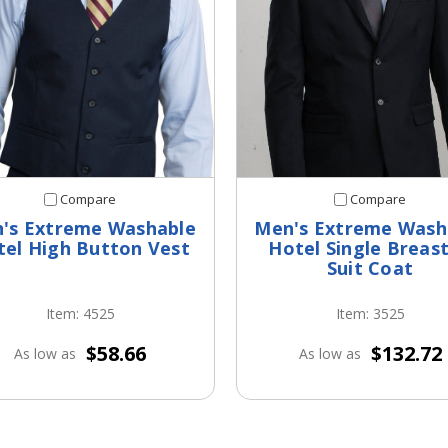
Compare
Compare
's Extreme Washable
Men's Extreme Wash
tel High Button Vest
Hotel Single Breas
Suit Coat
Item: 4525
Item: 3525
$58.66
$132.72
As low as
As low as