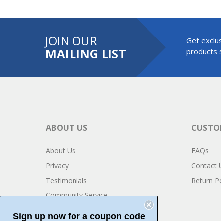
JOIN OUR
Get exclus
MAILING LIST
products s
ABOUT US
CUSTOM
About Us
FAQs
Privacy
Contact 
Testimonials
Return Po
Community Service
Sign up now for a coupon code