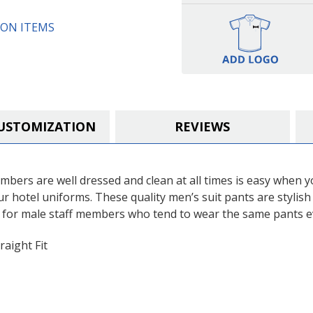
ON ITEMS
USTOMIZATION
REVIEWS
mbers are well dressed and clean at all times is easy when
our hotel uniforms. These quality men’s suit pants are stylis
 for male staff members who tend to wear the same pants e
raight Fit