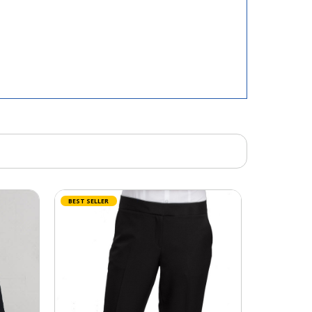
BEST SELLER