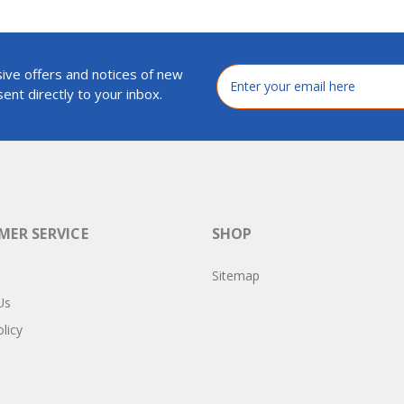
ive offers and notices of new
Email
Address
ent directly to your inbox.
ER SERVICE
SHOP
Sitemap
Us
licy