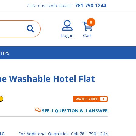
781-790-1244
7 DAY CUSTOMER SERVICE:
0
Log in
Cart
 TIPS
e Washable Hotel Flat
WATCH VIDEO
SEE
1
QUESTION
&
1
ANSWER
NG
For Additional Quantities: Call 781-790-1244