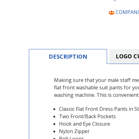
COMPANI
LOGO C
DESCRIPTION
Making sure that your male staff me
flat front washable suit pants for y
washing machine. This is convenient
Classic Flat Front Dress Pants in St
Two Front/Back Pockets
Hook and Eye Closure
Nylon Zipper
Belt Loops