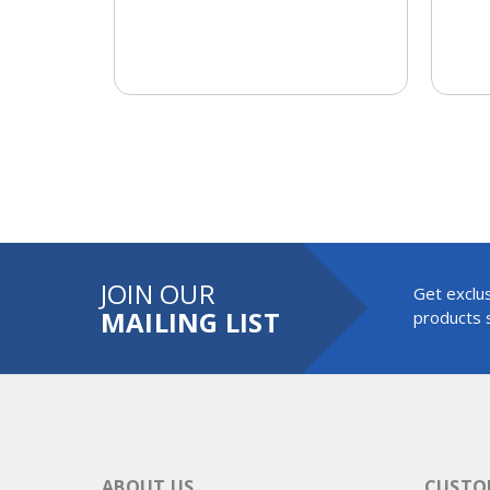
JOIN OUR
Get exclus
MAILING LIST
products s
ABOUT US
CUSTOM