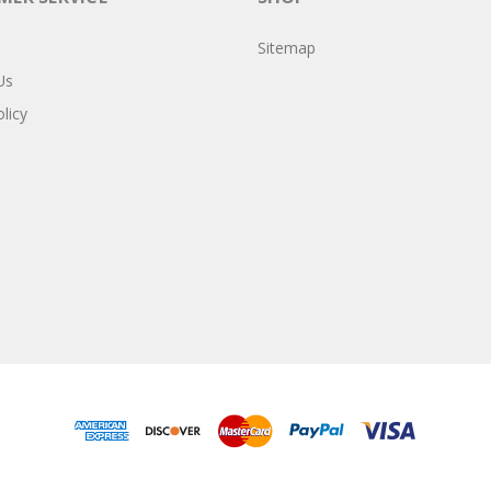
Sitemap
Us
licy