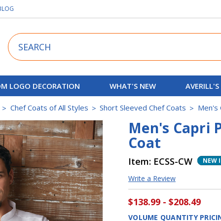
BLOG
Search
M LOGO DECORATION
WHAT'S NEW
AVERILL'S
Chef Coats of All Styles
Short Sleeved Chef Coats
Men's 
Men's Capri 
Coat
Item:
ECSS-CW
NEW 
Write a Review
$138.99 - $208.49
VOLUME QUANTITY PRICI