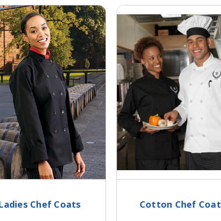
Ladies Chef Coats
Cotton Chef Coat