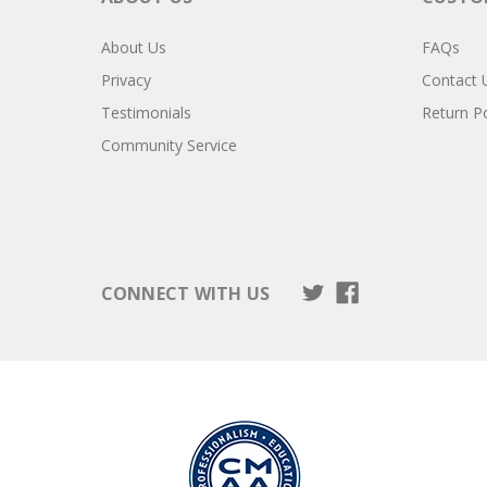
About Us
FAQs
Privacy
Contact 
Testimonials
Return Po
Community Service
CONNECT WITH US