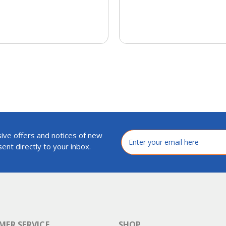
ive offers and notices of new
Email
Address
ent directly to your inbox.
ER SERVICE
SHOP