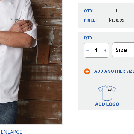
QTY:
1
PRICE:
$138.99
Current
QTY:
Stock:
Size
Decrease
Increase
Quantity
Quantity
of
of
Men's
Men's
Capri
Capri
ADD ANOTHER SIZ
Premium
Premium
Cotton
Cotton
Chef
Chef
Coat
Coat
O ENLARGE