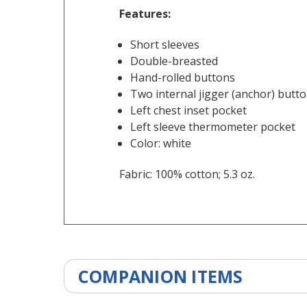
Features:
Short sleeves
Double-breasted
Hand-rolled buttons
Two internal jigger (anchor) butt
Left chest inset pocket
Left sleeve thermometer pocket
Color: white
Fabric: 100% cotton; 5.3 oz.
COMPANION ITEMS