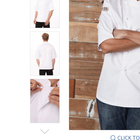
CLICK T