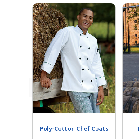
Poly-Cotton Chef Coats