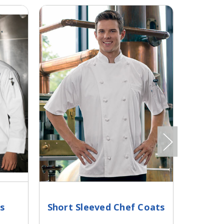
s
Short Sleeved Chef Coats
Cool