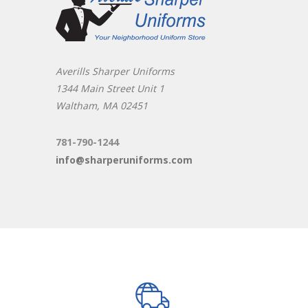
Averills Sharper Uniforms
1344 Main Street Unit 1
Waltham, MA 02451
781-790-1244
info@sharperuniforms.com