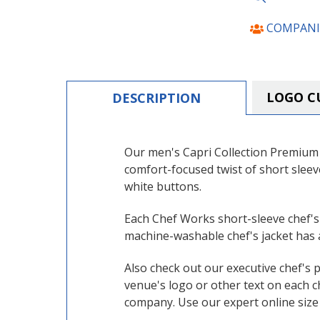
COMPANI
LOGO C
DESCRIPTION
Our men's Capri Collection Premium C
comfort-focused twist of short slee
white buttons.
Each
Chef Works
short-sleeve chef's
machine-washable chef's jacket has a
Also check out our executive chef's 
venue's logo or other text on each c
company. Use our expert online size 