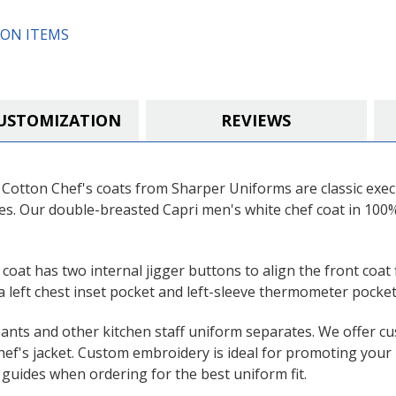
ON ITEMS
USTOMIZATION
REVIEWS
otton Chef's coats from Sharper Uniforms are classic execut
ves. Our double-breasted Capri men's white chef coat in 10
 coat has two internal jigger buttons to align the front coat 
 left chest inset pocket and left-sleeve thermometer pocket
pants and other kitchen staff uniform separates. We offer c
hef's jacket. Custom embroidery is ideal for promoting your 
guides when ordering for the best uniform fit.