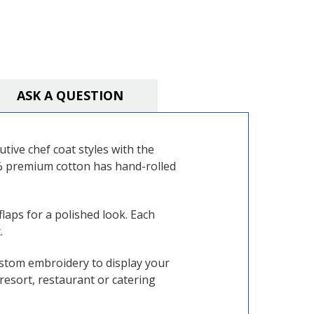
ASK A QUESTION
ive chef coat styles with the
0% premium cotton has hand-rolled
flaps for a polished look. Each
.
ustom embroidery to display your
resort, restaurant or catering