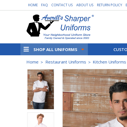
HOME
FAQ
CONTACT US
ABOUT US
RETURN POLICY
SHOP ALL UNIFORMS
CUSTO
Home
Restaurant Uniforms
Kitchen Uniforms