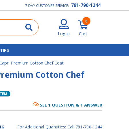
781-790-1244
7 DAY CUSTOMER SERVICE:
0
Log in
Cart
 TIPS
Capri Premium Cotton Chef Coat
Premium Cotton Chef
ITEM
SEE
1
QUESTION
&
1
ANSWER
NG
For Additional Quantities: Call 781-790-1244