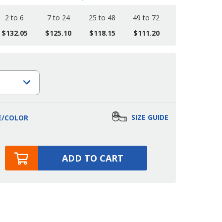
2 to 6
7 to 24
25 to 48
49 to 72
$132.05
$125.10
$118.15
$111.20
SIZE GUIDE
E/COLOR
ADD TO CART