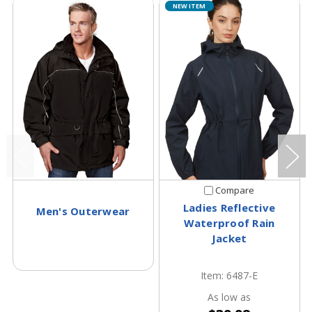
NEW ITEM
Compare
Ladies Reflective
Men's Outerwear
Waterproof Rain
Jacket
Item: 6487-E
As low as