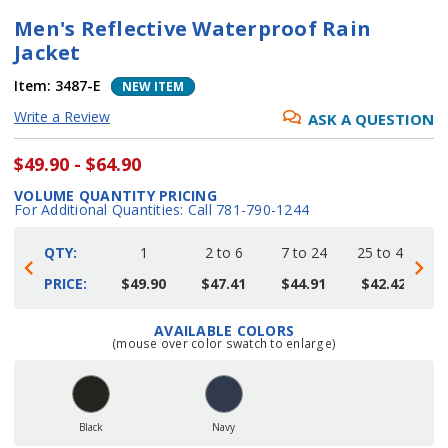
Men's Reflective Waterproof Rain
Jacket
Item:
3487-E
NEW ITEM
Write a Review
ASK A QUESTION
$49.90 - $64.90
VOLUME QUANTITY PRICING
For Additional Quantities: Call 781-790-1244
QTY:
1
2 to 6
7 to 24
25 to 48
4
PRICE:
$49.90
$47.41
$44.91
$42.42
AVAILABLE COLORS
Current
(mouse over color swatch to enlarge)
Stock:
Black
Navy