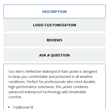
DESCRIPTION
LOGO CUSTOMIZATION
REVIEWS
ASK A QUESTION
Our Men's Reflective Waterproof Rain Jacket is designed
to keep you comfortable and protected in all weather
conditions. Perfect for professionals who need durable,
high-performance outerwear, this jacket combines
advanced waterproof technology with breathable
comfort.
Traditional fit