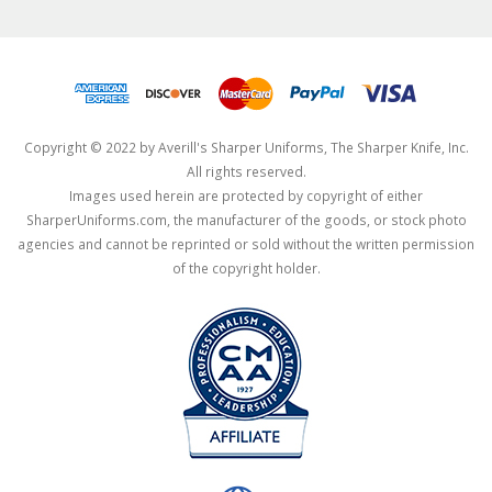
Copyright © 2022 by Averill's Sharper Uniforms, The Sharper Knife, Inc.
All rights reserved.
Images used herein are protected by copyright of either
SharperUniforms.com, the manufacturer of the goods, or stock photo
agencies and cannot be reprinted or sold without the written permission
of the copyright holder.