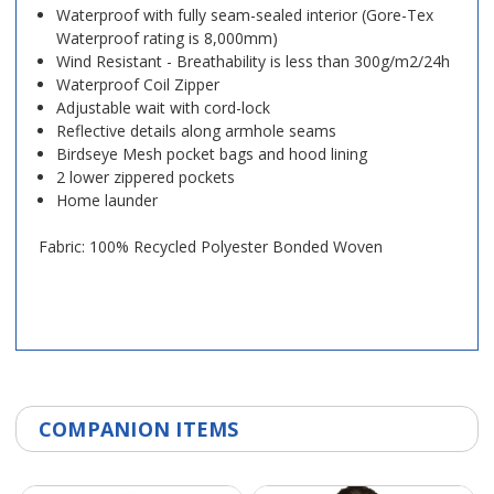
Waterproof with fully seam-sealed interior (Gore-Tex
Waterproof rating is 8,000mm)
Wind Resistant - Breathability is less than 300g/m2/24h
Waterproof Coil Zipper
Adjustable wait with cord-lock
Reflective details along armhole seams
Birdseye Mesh pocket bags and hood lining
2 lower zippered pockets
Home launder
Fabric: 100% Recycled Polyester Bonded Woven
COMPANION ITEMS