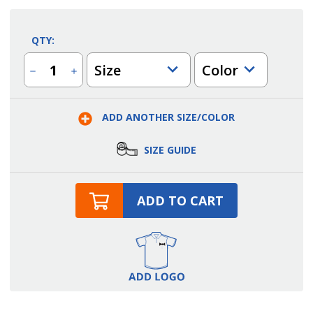
QTY:
Size
Color
Decrease
Increase
Quantity
Quantity
of
of
Men's
Men's
Reflective
Reflective
ADD ANOTHER SIZE/COLOR
Waterproof
Waterproof
Rain
Rain
Jacket
Jacket
SIZE GUIDE
ADD TO CART