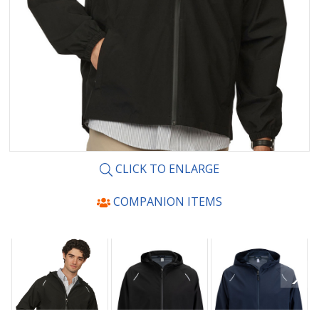
CLICK TO ENLARGE
COMPANION ITEMS