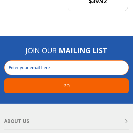
$39.92
JOIN OUR
MAILING LIST
Email
Address
GO
ABOUT US