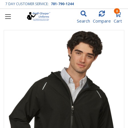
7 DAY CUSTOMER SERVICE:
781-790-1244
0
Search
Compare
Cart