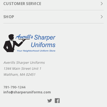
CUSTOMER SERVICE
SHOP
Averills Sharper Uniforms
1344 Main Street Unit 1
Waltham, MA 02451
781-790-1244
info@sharperuniforms.com