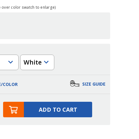
over color swatch to enlarge)
Color
SIZE GUIDE
E/COLOR
ADD TO CART