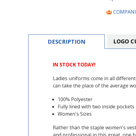
COMPANI
LOGO C
DESCRIPTION
IN STOCK TODAY!
Ladies uniforms come in all differen
can take the place of the average wo
100% Polyester
Fully lined with two inside pockets
Women's Sizes
Rather than the staple women's vest,
and professional in this great, one b