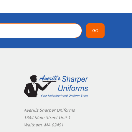
GO
Averills Sharper Uniforms
1344 Main Street Unit 1
Waltham, MA 02451