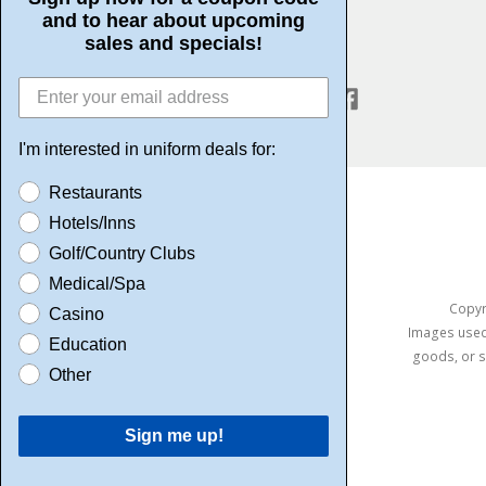
and to hear about upcoming
sales and specials!
CONNECT WITH US
I'm interested in uniform deals for:
Restaurants
Hotels/Inns
Golf/Country Clubs
Medical/Spa
Copyri
Casino
Images used 
Education
goods, or s
Other
Sign me up!