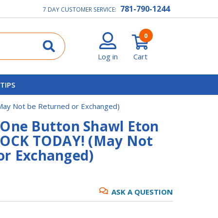
781-790-1244
7 DAY CUSTOMER SERVICE:
0
Log in
Cart
 TIPS
(May Not be Returned or Exchanged)
 One Button Shawl Eton
STOCK TODAY! (May Not
or Exchanged)
ASK A QUESTION