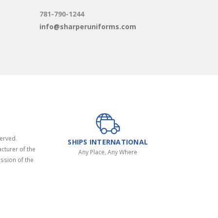
781-790-1244
info@sharperuniforms.com
served.
SHIPS INTERNATIONAL
cturer of the
Any Place, Any Where
ssion of the