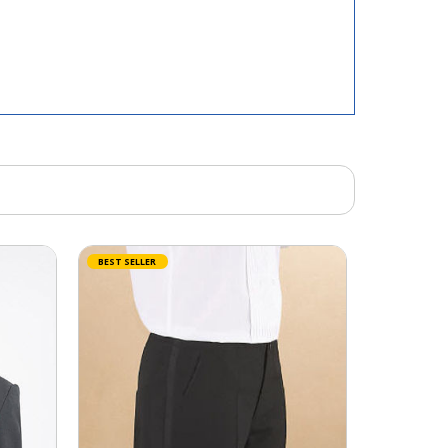
BEST SELLER