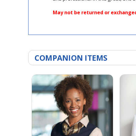
May not be returned or exchange
COMPANION ITEMS