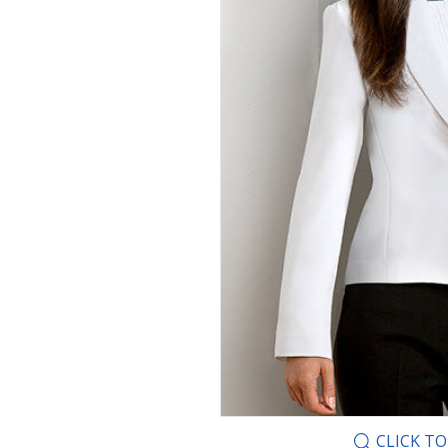
CLICK T