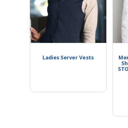
Ladies Server Vests
Men
Sh
STO