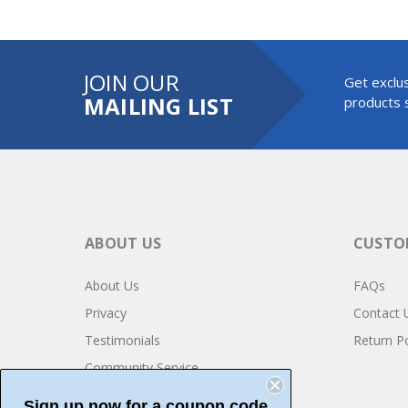
JOIN OUR
Get exclus
MAILING LIST
products s
ABOUT US
CUSTOM
About Us
FAQs
Privacy
Contact 
Testimonials
Return Po
Community Service
Sign up now for a coupon code