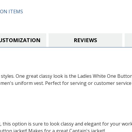
or
or
Exchanged)
Exchanged)
ON ITEMS
USTOMIZATION
REVIEWS
t styles. One great classy look is the Ladies White One Butto
men's uniform vest. Perfect for serving or customer service 
 this option is sure to look classy and elegant for your wor
utton jacket! Makes for a great Captain's jacket!