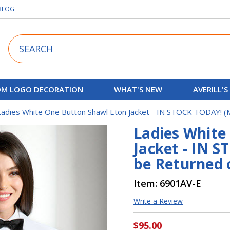
BLOG
Search
M LOGO DECORATION
WHAT'S NEW
AVERILL'S
Ladies White One Button Shawl Eton Jacket - IN STOCK TODAY! 
Ladies White
Jacket - IN 
be Returned 
Item:
6901AV-E
Write a Review
$95.00