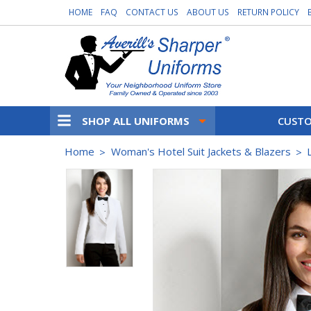
HOME
FAQ
CONTACT US
ABOUT US
RETURN POLICY
SHOP ALL UNIFORMS
CUSTO
Home
Woman's Hotel Suit Jackets & Blazers