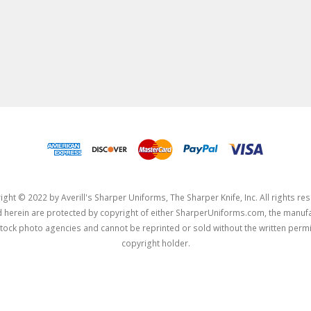
ght © 2022 by Averill's Sharper Uniforms, The Sharper Knife, Inc. All rights re
herein are protected by copyright of either SharperUniforms.com, the manufa
tock photo agencies and cannot be reprinted or sold without the written permi
copyright holder.