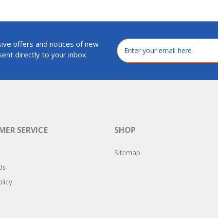
ive offers and notices of new
Email
Address
ent directly to your inbox.
ER SERVICE
SHOP
Sitemap
Us
licy