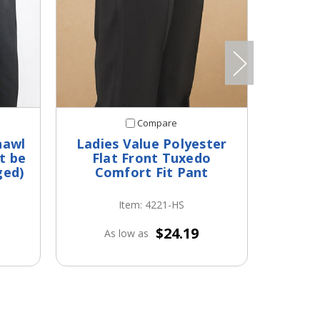
Compare
hawl
Ladies Value Polyester
But
t be
Flat Front Tuxedo
Min
ged)
Comfort Fit Pant
Item: 4221-HS
$24.19
As low as