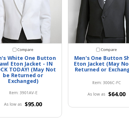
Compare
Compare
's White One Button
Men's One Button S
awl Eton Jacket - IN
Eton Jacket (May No
CK TODAY! (May Not
Returned or Exchan
be Returned or
Exchanged)
Item: 3006C-FC
Item: 3901AV-E
$64.00
As low as
$95.00
As low as