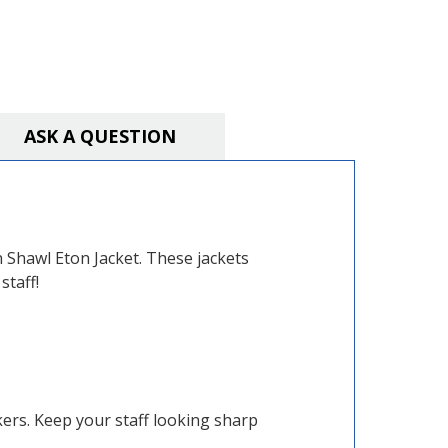
ASK A QUESTION
n Shawl Eton Jacket. These jackets
staff!
kers. Keep your staff looking sharp