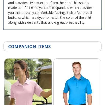
and provides UV protection from the Sun. This shirt is
made up of 91% Polyester/9% Spandex, which provides
you that stretchy comfortable feeling. It also features 5
buttons, which are dyed to match the color of the shirt,
along with side vents that allow great breathability.
COMPANION ITEMS