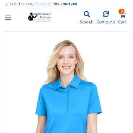
7 DAY CUSTOMER SERVICE:
781-790-1244
0
Search
Compare
Cart