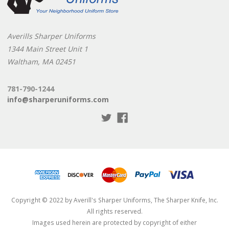
Averills Sharper Uniforms
1344 Main Street Unit 1
Waltham, MA 02451
781-790-1244
info@sharperuniforms.com
Copyright © 2022 by Averill's Sharper Uniforms, The Sharper Knife, Inc.
All rights reserved.
Images used herein are protected by copyright of either