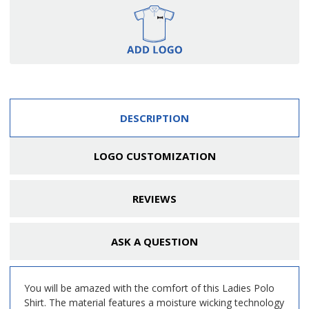
DESCRIPTION
LOGO CUSTOMIZATION
REVIEWS
ASK A QUESTION
You will be amazed with the comfort of this Ladies Polo
Shirt. The material features a moisture wicking technology