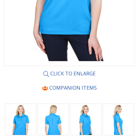
CLICK TO ENLARGE
COMPANION ITEMS