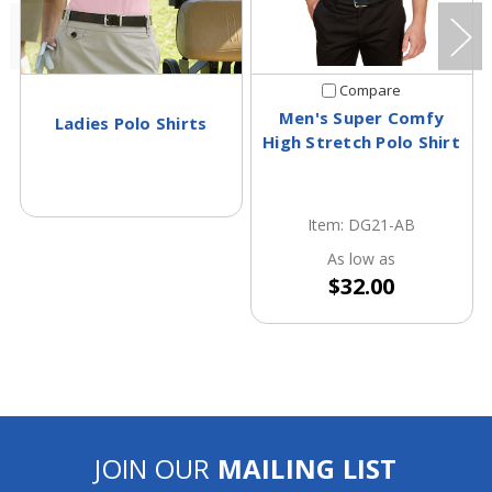
Compare
Men's Super Comfy
Ladies Polo Shirts
High Stretch Polo Shirt
Item: DG21-AB
As low as
$32.00
JOIN OUR
MAILING LIST