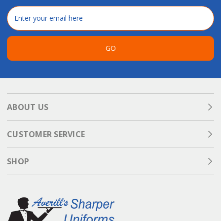
Email
Address
GO
ABOUT US
CUSTOMER SERVICE
SHOP