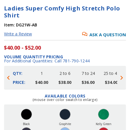
Ladies Super Comfy High Stretch Polo
Shirt
Item:
DG21W-AB
Write a Review
ASK A QUESTION
$40.00 - $52.00
VOLUME QUANTITY PRICING
For Additional Quantities: Call 781-790-1244
QTY:
1
2 to 6
7 to 24
25 to 48
4
PRICE:
$40.00
$38.00
$36.00
$34.00
AVAILABLE COLORS
Current
(mouse over color swatch to enlarge)
Stock:
Black
Graphite
Kelly Green