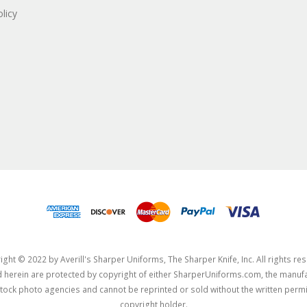
licy
ght © 2022 by Averill's Sharper Uniforms, The Sharper Knife, Inc. All rights re
herein are protected by copyright of either SharperUniforms.com, the manufa
tock photo agencies and cannot be reprinted or sold without the written permi
copyright holder.