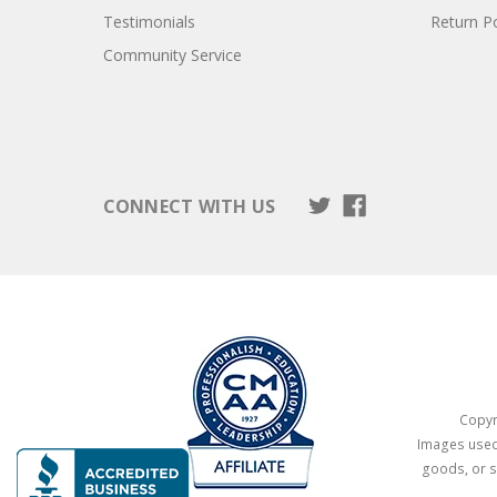
Testimonials
Return Po
Community Service
CONNECT WITH US
Copyri
Images used 
goods, or s