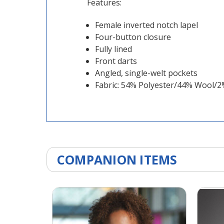
Features:
Female inverted notch lapel
Four-button closure
Fully lined
Front darts
Angled, single-welt pockets
Fabric: 54% Polyester/44% Wool/
COMPANION ITEMS