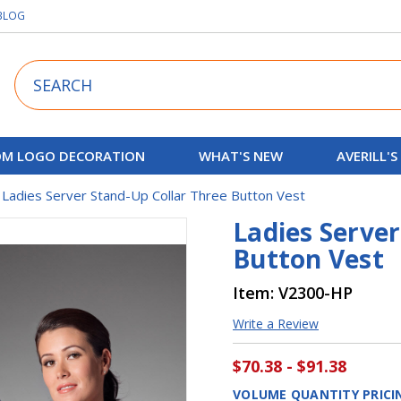
BLOG
Search
M LOGO DECORATION
WHAT'S NEW
AVERILL'S
Ladies Server Stand-Up Collar Three Button Vest
Ladies Server
Button Vest
Item:
V2300-HP
Write a Review
$70.38 - $91.38
VOLUME QUANTITY PRICI