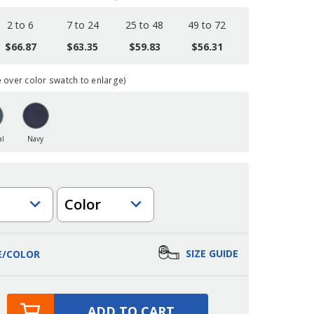
2 to 6
7 to 24
25 to 48
49 to 72
$66.87
$63.35
$59.83
$56.31
over color swatch to enlarge)
al
Navy
Color
SIZE GUIDE
E/COLOR
ADD TO CART