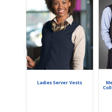
Ladies Server Vests
Me
Col