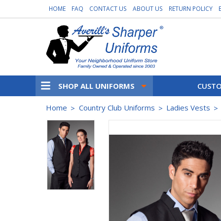
HOME
FAQ
CONTACT US
ABOUT US
RETURN POLICY
SHOP ALL UNIFORMS
CUSTO
Home
Country Club Uniforms
Ladies Vests