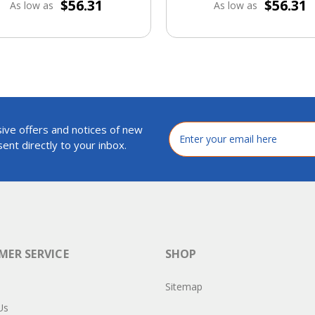
$56.31
$56.31
As low as
As low as
ive offers and notices of new
Email
Address
ent directly to your inbox.
ER SERVICE
SHOP
Sitemap
Us