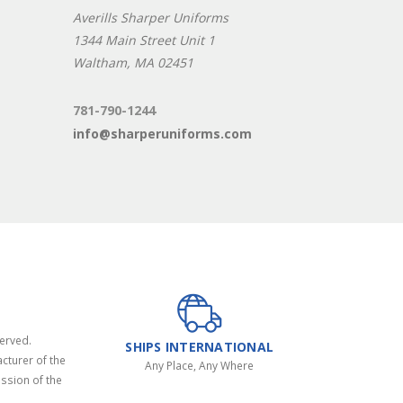
Averills Sharper Uniforms
1344 Main Street Unit 1
Waltham, MA 02451
781-790-1244
info@sharperuniforms.com
served.
SHIPS INTERNATIONAL
cturer of the
Any Place, Any Where
ssion of the