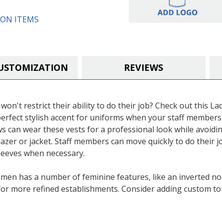
ON ITEMS
USTOMIZATION
REVIEWS
won't restrict their ability to do their job? Check out this L
erfect stylish accent for uniforms when your staff members 
s can wear these vests for a professional look while avoidin
blazer or jacket. Staff members can move quickly to do their 
 sleeves when necessary.
omen has a number of feminine features, like an inverted notc
t for more refined establishments. Consider adding custom to