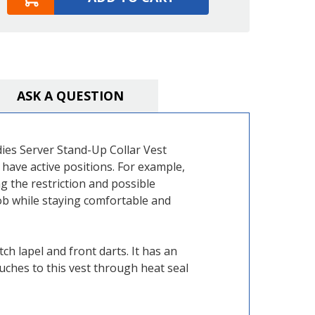
ASK A QUESTION
adies Server Stand-Up Collar Vest
have active positions. For example,
g the restriction and possible
job while staying comfortable and
h lapel and front darts. It has an
uches to this vest through heat seal