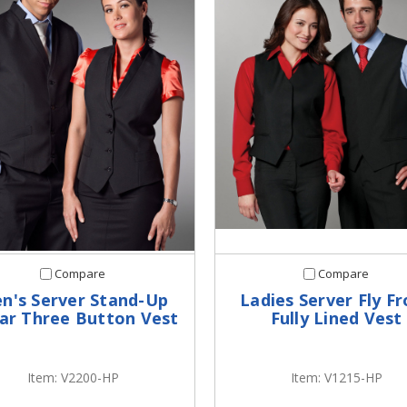
Compare
Compare
n's Server Stand-Up
Ladies Server Fly F
lar Three Button Vest
Fully Lined Vest
Item: V2200-HP
Item: V1215-HP