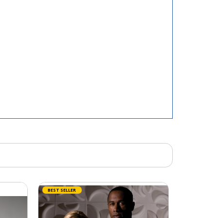
BEST SELLER
BEST SELLER