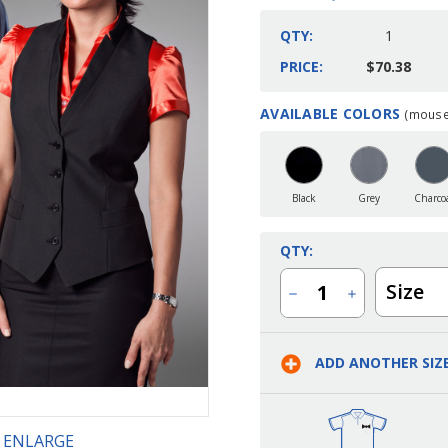
QTY:
1
PRICE:
$70.38
AVAILABLE COLORS
(mouse 
Current
Stock:
Black
Grey
Charco
QTY:
Size
Decrease
Increase
Quantity
Quantity
of
of
Ladies
Ladies
Server
Server
ADD ANOTHER SIZ
Stand-
Stand-
Up
Up
Collar
Collar
Three
Three
Button
Button
Vest
Vest
O ENLARGE