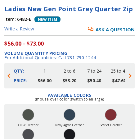
Ladies New Gen Point Grey Quarter Zip
Item:
6482-E
NEW ITEM
Write a Review
ASK A QUESTION
$56.00 - $73.00
VOLUME QUANTITY PRICING
For Additional Quantities: Call 781-790-1244
QTY:
1
2 to 6
7 to 24
25 to 48
4
PRICE:
$56.00
$53.20
$50.40
$47.60
AVAILABLE COLORS
Current
(mouse over color swatch to enlarge)
Stock:
Olive Heather
Navy Agate Heather
Scarlet Heather