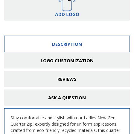
DESCRIPTION
LOGO CUSTOMIZATION
REVIEWS
ASK A QUESTION
Stay comfortable and stylish with our Ladies New Gen
Quarter Zip, expertly designed for uniform applications.
Crafted from eco-friendly recycled materials, this quarter