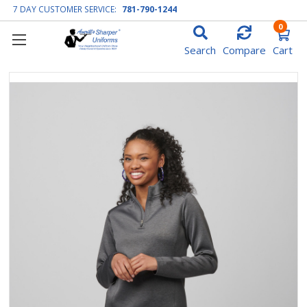
7 DAY CUSTOMER SERVICE:
781-790-1244
0
Search
Compare
Cart