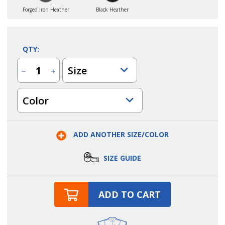
Forged Iron Heather
Black Heather
QTY:
Size
Decrease
Increase
Quantity
Quantity
of
of
Ladies
Ladies
Color
New
New
Gen
Gen
Point
Point
Grey
Grey
Quarter
Quarter
Zip
Zip
ADD ANOTHER SIZE/COLOR
SIZE GUIDE
ADD TO CART