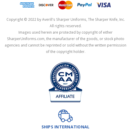
Copyright © 2022 by Averill's Sharper Uniforms, The Sharper Knife, Inc.
All rights reserved.
Images used herein are protected by copyright of either
SharperUniforms.com, the manufacturer of the goods, or stock photo
agencies and cannot be reprinted or sold without the written permission
of the copyright holder.
SHIPS INTERNATIONAL