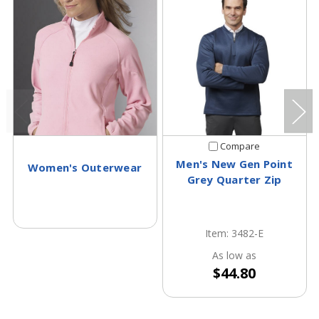
Compare
Men's New Gen Point
Women's Outerwear
Grey Quarter Zip
Item: 3482-E
As low as
$44.80