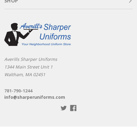
SHOP
Averills Sharper Uniforms
1344 Main Street Unit 1
Waltham, MA 02451
781-790-1244
info@sharperuniforms.com