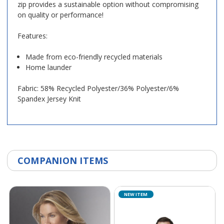
zip provides a sustainable option without compromising
on quality or performance!
Features:
Made from eco-friendly recycled materials
Home launder
Fabric: 58% Recycled Polyester/36% Polyester/6%
Spandex Jersey Knit
COMPANION ITEMS
NEW ITEM