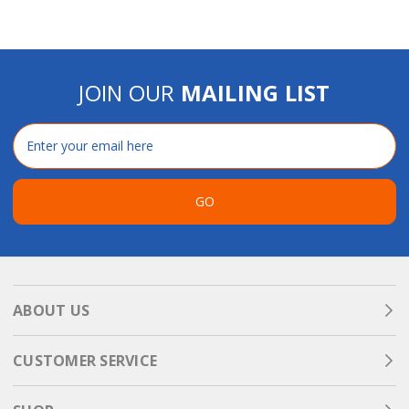
JOIN OUR
MAILING LIST
Email
Address
GO
ABOUT US
CUSTOMER SERVICE