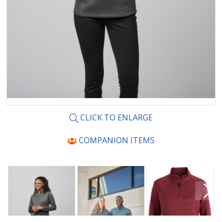
CLICK TO ENLARGE
COMPANION ITEMS