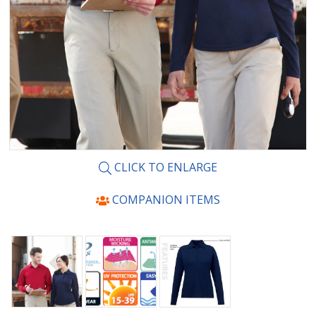
CLICK TO ENLARGE
COMPANION ITEMS