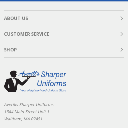
ABOUT US
CUSTOMER SERVICE
SHOP
Averills Sharper Uniforms
1344 Main Street Unit 1
Waltham, MA 02451