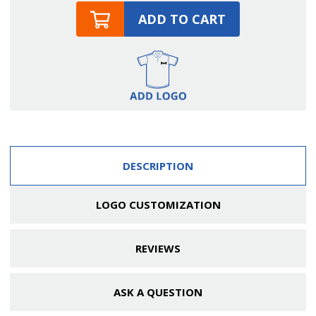
ADD TO CART
DESCRIPTION
LOGO CUSTOMIZATION
REVIEWS
ASK A QUESTION