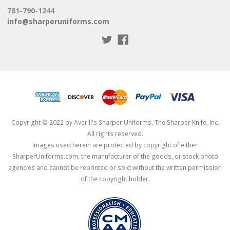
781-790-1244
info@sharperuniforms.com
Copyright © 2022 by Averill's Sharper Uniforms, The Sharper Knife, Inc.
All rights reserved.
Images used herein are protected by copyright of either
SharperUniforms.com, the manufacturer of the goods, or stock photo
agencies and cannot be reprinted or sold without the written permission
of the copyright holder.