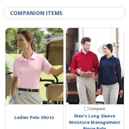
COMPANION ITEMS
Compare
Men's Long Sleeve
Ladies Polo Shirts
Moisture Management
Pique Polo