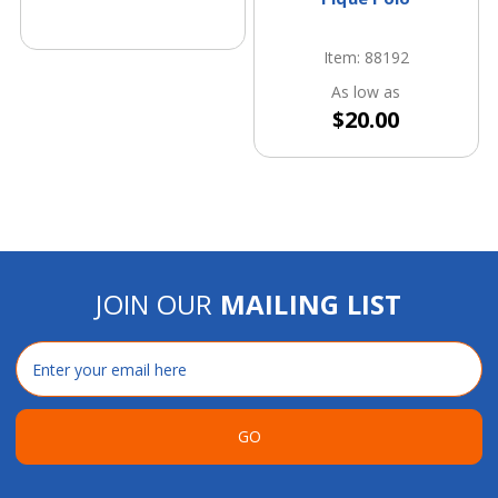
Item: 88192
As low as
$20.00
JOIN OUR
MAILING LIST
Email
Address
GO