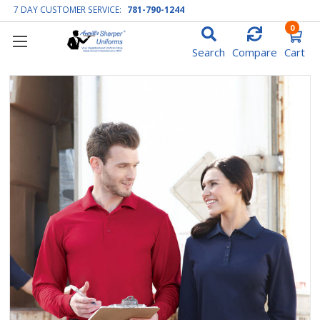
7 DAY CUSTOMER SERVICE:
781-790-1244
0
Search
Compare
Cart