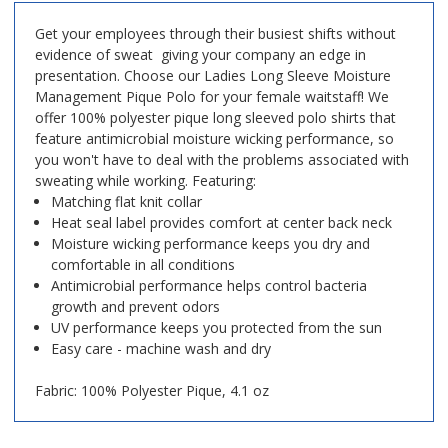
Get your employees through their busiest shifts without
evidence of sweat  giving your company an edge in
presentation. Choose our Ladies Long Sleeve Moisture
Management Pique Polo for your female waitstaff! We
offer 100% polyester pique long sleeved polo shirts that
feature antimicrobial moisture wicking performance, so
you won't have to deal with the problems associated with
sweating while working. Featuring:
Matching flat knit collar
Heat seal label provides comfort at center back neck
Moisture wicking performance keeps you dry and
comfortable in all conditions
Antimicrobial performance helps control bacteria
growth and prevent odors
UV performance keeps you protected from the sun
Easy care - machine wash and dry
Fabric: 100% Polyester Pique, 4.1 oz