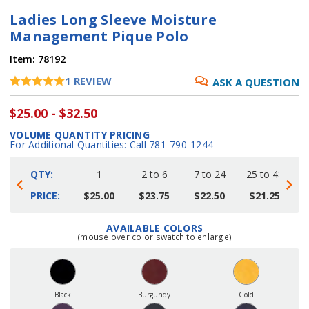
Ladies Long Sleeve Moisture
Management Pique Polo
Item:
78192
1
REVIEW
ASK A QUESTION
$25.00 - $32.50
VOLUME QUANTITY PRICING
For Additional Quantities: Call 781-790-1244
QTY:
1
2 to 6
7 to 24
25 to 48
4
PRICE:
$25.00
$23.75
$22.50
$21.25
AVAILABLE COLORS
Current
(mouse over color swatch to enlarge)
Stock:
Black
Burgundy
Gold