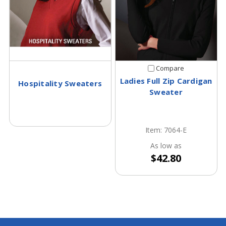
Compare
Ladies Full Zip Cardigan
Hospitality Sweaters
Sweater
Item: 7064-E
As low as
$42.80