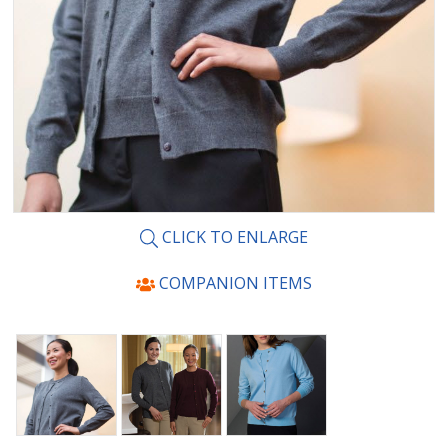
CLICK TO ENLARGE
COMPANION ITEMS