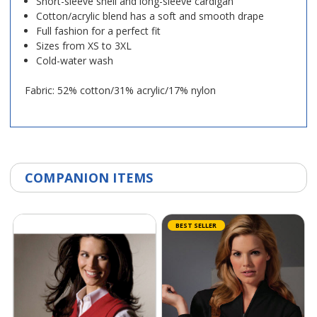
Short-sleeve shell and long-sleeve cardigan
Cotton/acrylic blend has a soft and smooth drape
Full fashion for a perfect fit
Sizes from XS to 3XL
Cold-water wash
Fabric: 52% cotton/31% acrylic/17% nylon
COMPANION ITEMS
BEST SELLER