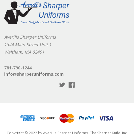
Averills Sharper Uniforms
1344 Main Street Unit 1
Waltham, MA 02451
781-790-1244
info@sharperuniforms.com
Copyright © 2022 by Averill's Sharper Uniforms, The Sharper Knife, Inc.