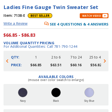
Ladies Fine Gauge Twin Sweater Set
Item:
7138-E
BEST SELLER
WATCH VIDEO
Write a Review
SEE
4
QUESTIONS
&
4
ANSWERS
$66.85 - $86.83
VOLUME QUANTITY PRICING
For Additional Quantities: Call 781-790-1244
QTY:
1
2 to 6
7 to 24
25 to 48
4
PRICE:
$66.85
$63.51
$60.16
$56.82
AVAILABLE COLORS
Current
(mouse over color swatch to enlarge)
Stock:
Navy
Black
Sky Blue