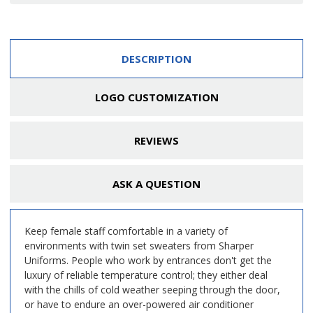
DESCRIPTION
LOGO CUSTOMIZATION
REVIEWS
ASK A QUESTION
Keep female staff comfortable in a variety of
environments with twin set sweaters from Sharper
Uniforms. People who work by entrances don't get the
luxury of reliable temperature control; they either deal
with the chills of cold weather seeping through the door,
or have to endure an over-powered air conditioner