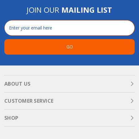
JOIN OUR
MAILING LIST
Email
Address
GO
ABOUT US
CUSTOMER SERVICE
SHOP