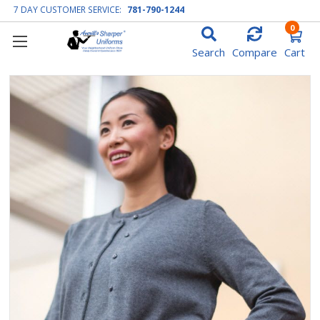
7 DAY CUSTOMER SERVICE:
781-790-1244
0
Search
Compare
Cart