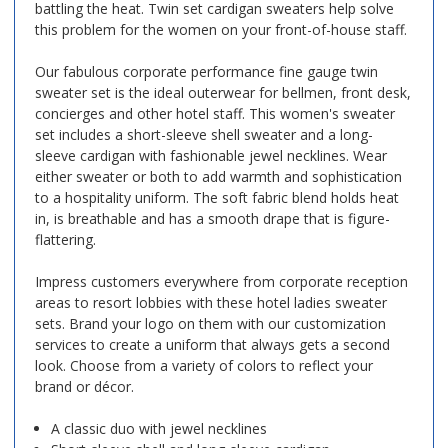
battling the heat. Twin set cardigan sweaters help solve
this problem for the women on your front-of-house staff.
Our fabulous corporate performance fine gauge twin
sweater set is the ideal outerwear for bellmen, front desk,
concierges and other hotel staff. This women's sweater
set includes a short-sleeve shell sweater and a long-
sleeve cardigan with fashionable jewel necklines. Wear
either sweater or both to add warmth and sophistication
to a hospitality uniform. The soft fabric blend holds heat
in, is breathable and has a smooth drape that is figure-
flattering.
Impress customers everywhere from corporate reception
areas to resort lobbies with these hotel ladies sweater
sets. Brand your logo on them with our customization
services to create a uniform that always gets a second
look. Choose from a variety of colors to reflect your
brand or décor.
A classic duo with jewel necklines