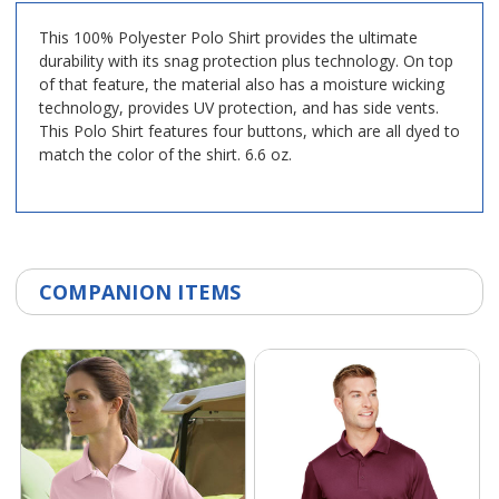
This 100% Polyester Polo Shirt provides the ultimate
durability with its snag protection plus technology. On top
of that feature, the material also has a moisture wicking
technology, provides UV protection, and has side vents.
This Polo Shirt features four buttons, which are all dyed to
match the color of the shirt. 6.6 oz.
COMPANION ITEMS