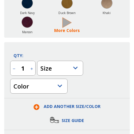
Dark Navy
Duck Brown
Khaki
More Colors
Maroon
QTY:
Size
Decrease
Increase
Quantity
Quantity
of
of
Ladies
Ladies
Color
Extreme
Extreme
Super
Super
Snag
Snag
Protection
Protection
Polo
Polo
Shirt
Shirt
ADD ANOTHER SIZE/COLOR
SIZE GUIDE