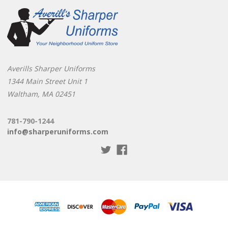
Averills Sharper Uniforms
1344 Main Street Unit 1
Waltham, MA 02451
781-790-1244
info@sharperuniforms.com