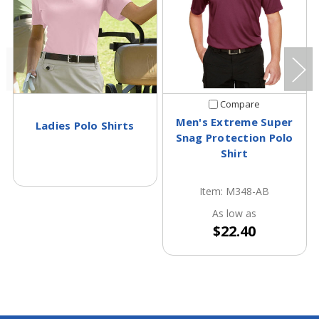
Compare
Men's Extreme Super
Ladies Polo Shirts
Snag Protection Polo
Shirt
Item: M348-AB
As low as
$22.40