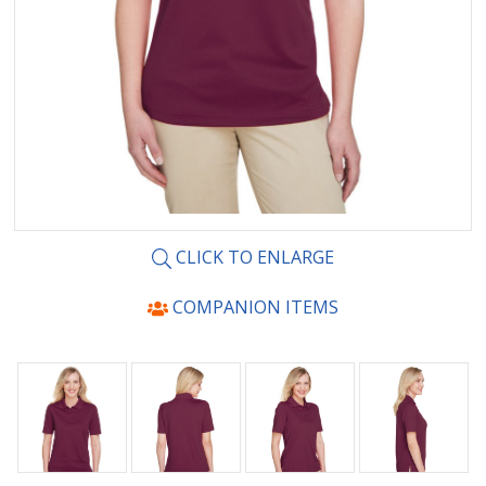
CLICK TO ENLARGE
COMPANION ITEMS