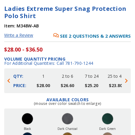
Ladies Extreme Super Snag Protection
Polo Shirt
Item:
M348W-AB
Write a Review
SEE
2
QUESTIONS
&
2
ANSWERS
$28.00 - $36.50
VOLUME QUANTITY PRICING
For Additional Quantities: Call 781-790-1244
QTY:
1
2 to 6
7 to 24
25 to 48
4
PRICE:
$28.00
$26.60
$25.20
$23.80
AVAILABLE COLORS
Current
(mouse over color swatch to enlarge)
Stock:
Black
Dark Charcoal
Dark Green