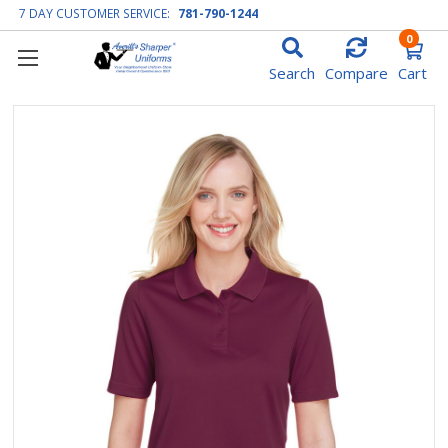
7 DAY CUSTOMER SERVICE:
781-790-1244
0
Search
Compare
Cart