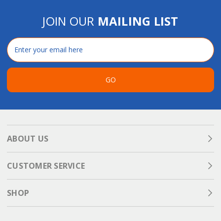
JOIN OUR
MAILING LIST
Email
Address
GO
ABOUT US
CUSTOMER SERVICE
SHOP