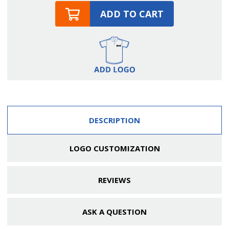
ADD TO CART
DESCRIPTION
LOGO CUSTOMIZATION
REVIEWS
ASK A QUESTION