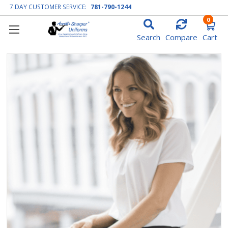
7 DAY CUSTOMER SERVICE:
781-790-1244
0
Search
Compare
Cart