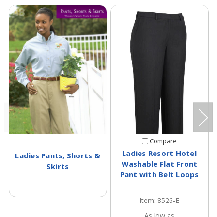
Compare
Ladies Resort Hotel
Ladies Pants, Shorts &
Washable Flat Front
Skirts
Pant with Belt Loops
Item: 8526-E
As low as