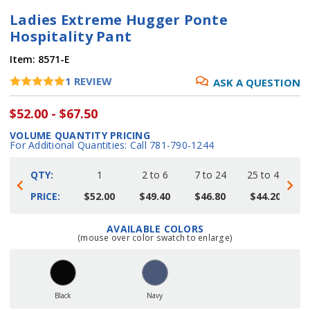
Ladies Extreme Hugger Ponte
Hospitality Pant
Item:
8571-E
1
REVIEW
ASK A QUESTION
$52.00 - $67.50
VOLUME QUANTITY PRICING
For Additional Quantities: Call 781-790-1244
QTY:
1
2 to 6
7 to 24
25 to 48
4
PRICE:
$52.00
$49.40
$46.80
$44.20
AVAILABLE COLORS
Current
(mouse over color swatch to enlarge)
Stock:
Black
Navy