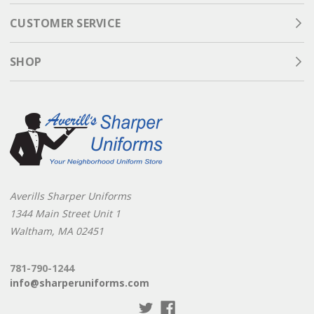
CUSTOMER SERVICE
SHOP
Averills Sharper Uniforms
1344 Main Street Unit 1
Waltham, MA 02451
781-790-1244
info@sharperuniforms.com