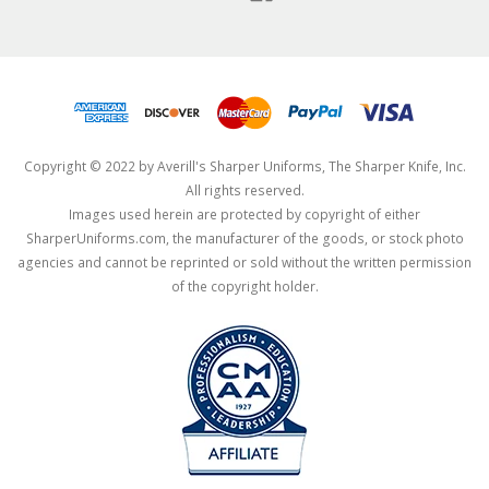
Copyright © 2022 by Averill's Sharper Uniforms, The Sharper Knife, Inc.
All rights reserved.
Images used herein are protected by copyright of either
SharperUniforms.com, the manufacturer of the goods, or stock photo
agencies and cannot be reprinted or sold without the written permission
of the copyright holder.