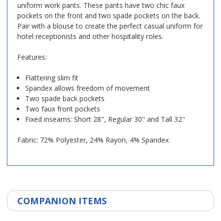
uniform work pants. These pants have two chic faux
pockets on the front and two spade pockets on the back.
Pair with a blouse to create the perfect casual uniform for
hotel receptionists and other hospitality roles.
Features:
Flattering slim fit
Spandex allows freedom of movement
Two spade back pockets
Two faux front pockets
Fixed inseams: Short 28", Regular 30" and Tall 32"
Fabric: 72% Polyester, 24% Rayon, 4% Spandex
COMPANION ITEMS