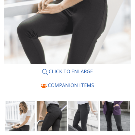
CLICK TO ENLARGE
COMPANION ITEMS