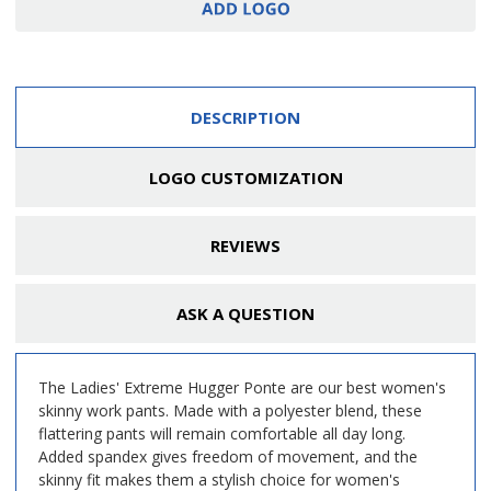
DESCRIPTION
LOGO CUSTOMIZATION
REVIEWS
ASK A QUESTION
The Ladies' Extreme Hugger Ponte are our best women's
skinny work pants. Made with a polyester blend, these
flattering pants will remain comfortable all day long.
Added spandex gives freedom of movement, and the
skinny fit makes them a stylish choice for women's