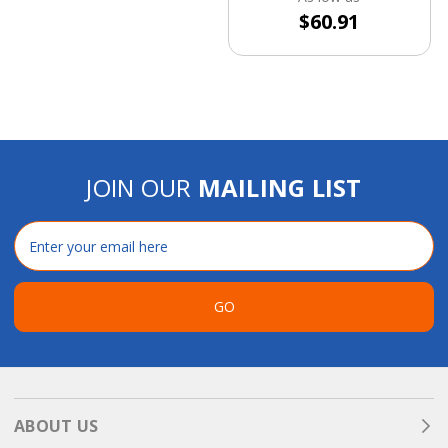
$60.91
JOIN OUR
MAILING LIST
Email
Address
GO
ABOUT US