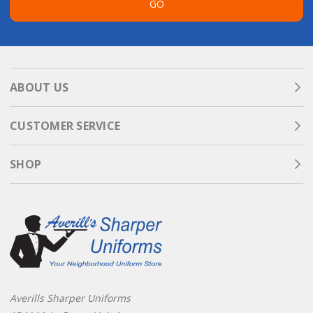
GO
ABOUT US
CUSTOMER SERVICE
SHOP
Averills Sharper Uniforms