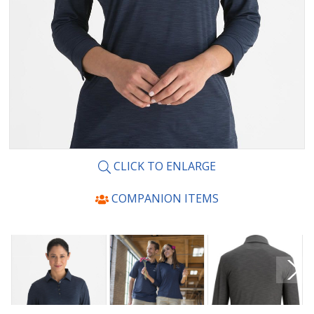
CLICK TO ENLARGE
COMPANION ITEMS