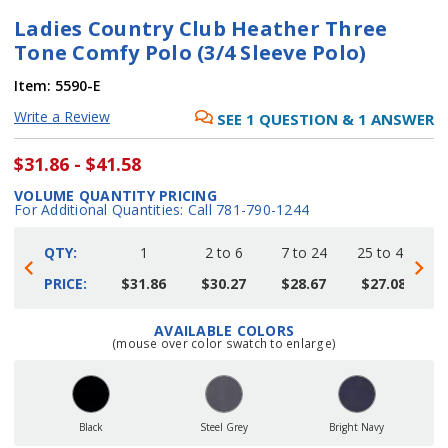
Ladies Country Club Heather Three
Tone Comfy Polo (3/4 Sleeve Polo)
Item:
5590-E
Write a Review
SEE
1
QUESTION
&
1
ANSWER
$31.86 - $41.58
VOLUME QUANTITY PRICING
For Additional Quantities: Call 781-790-1244
QTY:
1
2 to 6
7 to 24
25 to 48
4
PRICE:
$31.86
$30.27
$28.67
$27.08
AVAILABLE COLORS
Current
(mouse over color swatch to enlarge)
Stock:
Black
Steel Grey
Bright Navy