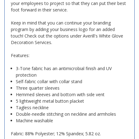
your employees to project so that they can put their best
foot forward in their service.
Keep in mind that you can continue your branding
program by adding your business logo for an added
touch! Check out the options under Averill's White Glove
Decoration Services.
Features:
3-Tone fabric has an antimicrobial finish and UV
protection
Self-fabric collar with collar stand
Three quarter sleeves
Hemmed sleeves and bottom with side vent
5 lightweight metal button placket
Tagless neckline
Double-needle stitching on neckline and armholes
Machine washable
Fabric: 88% Polyester; 12% Spandex; 5.82 oz.