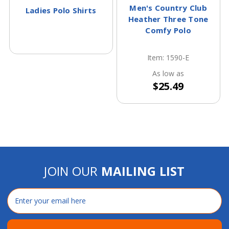
Men's Country Club
Ladies Polo Shirts
Heather Three Tone
Comfy Polo
Item: 1590-E
As low as
$25.49
JOIN OUR
MAILING LIST
Email
Address