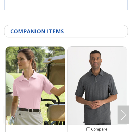
COMPANION ITEMS
Compare