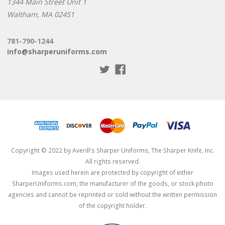
1344 Main Street Unit 1
Waltham, MA 02451
781-790-1244
info@sharperuniforms.com
Copyright © 2022 by Averill's Sharper Uniforms, The Sharper Knife, Inc.
All rights reserved.
Images used herein are protected by copyright of either
SharperUniforms.com, the manufacturer of the goods, or stock photo
agencies and cannot be reprinted or sold without the written permission
of the copyright holder.