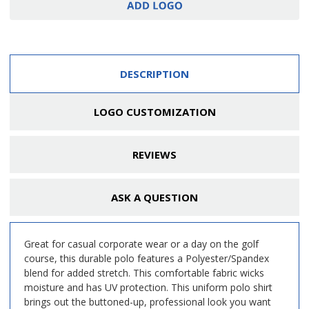
DESCRIPTION
LOGO CUSTOMIZATION
REVIEWS
ASK A QUESTION
Great for casual corporate wear or a day on the golf
course, this durable polo features a Polyester/Spandex
blend for added stretch. This comfortable fabric wicks
moisture and has UV protection. This uniform polo shirt
brings out the buttoned-up, professional look you want