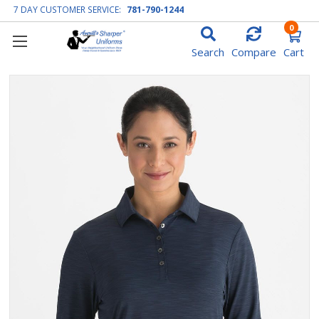
7 DAY CUSTOMER SERVICE:
781-790-1244
0
Search
Compare
Cart