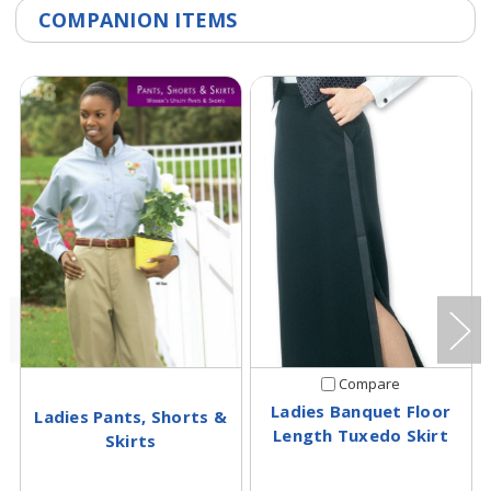
COMPANION ITEMS
Compare
Ladies Banquet Floor
Ladies Pants, Shorts &
Length Tuxedo Skirt
Skirts