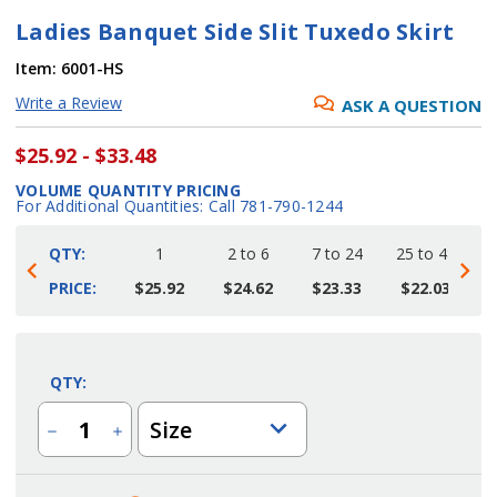
Ladies Banquet Side Slit Tuxedo Skirt
Item:
6001-HS
Write a Review
ASK A QUESTION
$25.92 - $33.48
VOLUME QUANTITY PRICING
For Additional Quantities: Call 781-790-1244
QTY:
1
2 to 6
7 to 24
25 to 48
4
PRICE:
$25.92
$24.62
$23.33
$22.03
Current
Stock:
QTY:
Size
Decrease
Increase
Quantity
Quantity
of
of
Ladies
Ladies
Banquet
Banquet