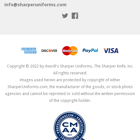
info@sharperuniforms.com
Copyright © 2022 by Averill's Sharper Uniforms, The Sharper Knife, Inc.
All rights reserved.
Images used herein are protected by copyright of either
SharperUniforms.com, the manufacturer of the goods, or stock photo
agencies and cannot be reprinted or sold without the written permission
of the copyright holder.