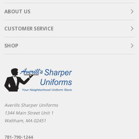
ABOUT US
CUSTOMER SERVICE
SHOP
Averills Sharper Uniforms
1344 Main Street Unit 1
Waltham, MA 02451
781-790-1244