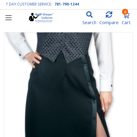
7 DAY CUSTOMER SERVICE:
781-790-1244
0
Search
Compare
Cart