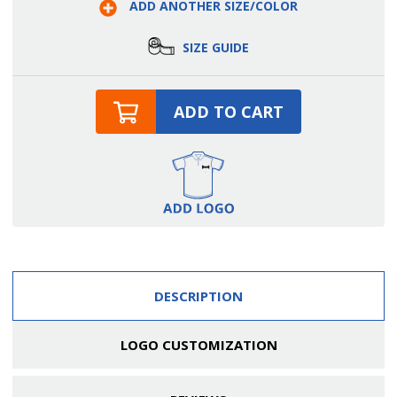
ADD ANOTHER SIZE/COLOR
Side
Side
Slit
Slit
Tuxedo
Tuxedo
Skirt
Skirt
SIZE GUIDE
ADD TO CART
DESCRIPTION
LOGO CUSTOMIZATION