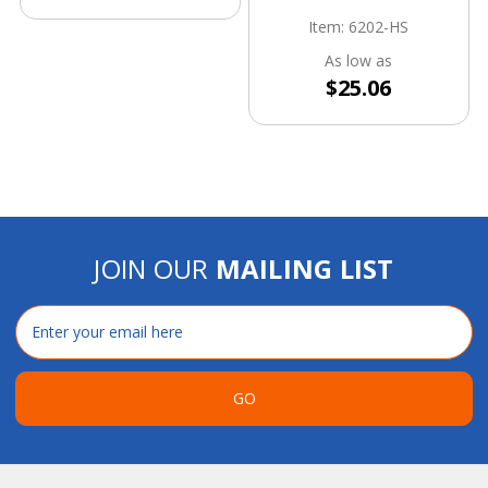
Item: 6202-HS
As low as
$25.06
JOIN OUR
MAILING LIST
Email
Address
GO