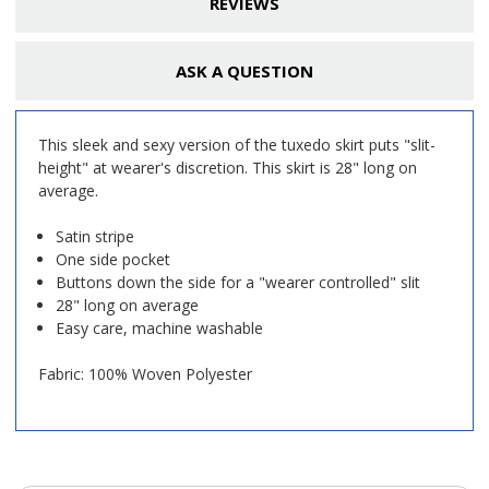
REVIEWS
ASK A QUESTION
This sleek and sexy version of the tuxedo skirt puts "slit-
height" at wearer's discretion. This skirt is 28" long on
average.
Satin stripe
One side pocket
Buttons down the side for a "wearer controlled" slit
28" long on average
Easy care, machine washable
Fabric: 100% Woven Polyester