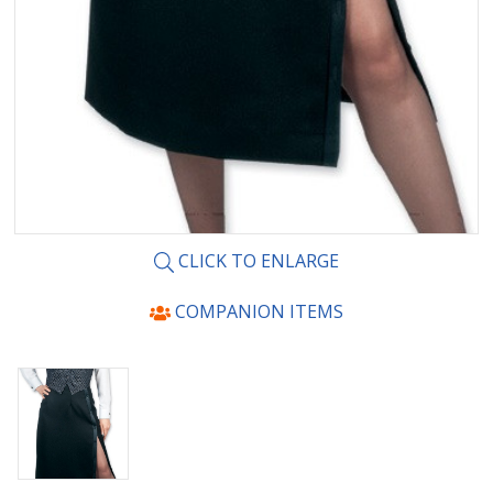
CLICK TO ENLARGE
COMPANION ITEMS