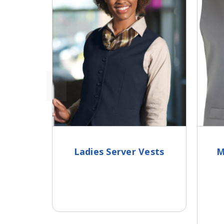
Ladies Server Vests
M