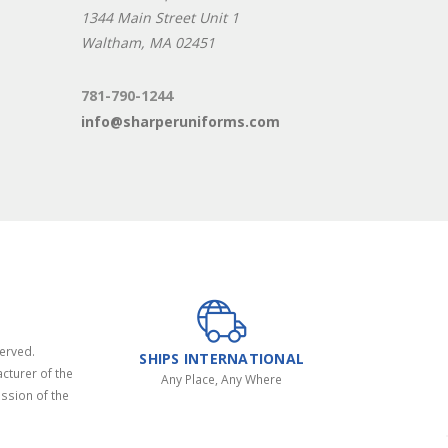
1344 Main Street Unit 1
Waltham, MA 02451
781-790-1244
info@sharperuniforms.com
served.
SHIPS INTERNATIONAL
cturer of the
Any Place, Any Where
ssion of the