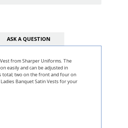
ASK A QUESTION
in Vest from Sharper Uniforms. The
 on easily and can be adjusted in
s total; two on the front and four on
r Ladies Banquet Satin Vests for your