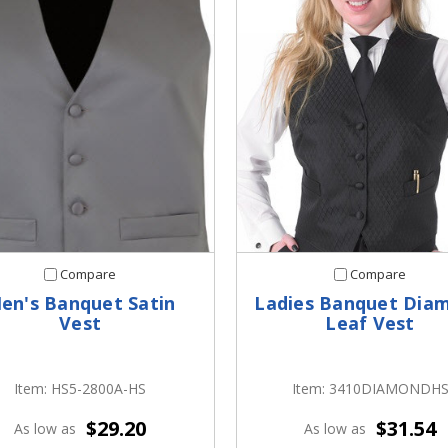
Compare
Compare
en's Banquet Satin
Ladies Banquet Dia
Vest
Leaf Vest
Item: HS5-2800A-HS
Item: 3410DIAMONDH
$29.20
$31.54
As low as
As low as