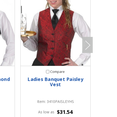
Compare
mond
Ladies Banquet Paisley
Ladi
Vest
S
Item: 3410PAISLEYHS
I
$31.54
As low as
A