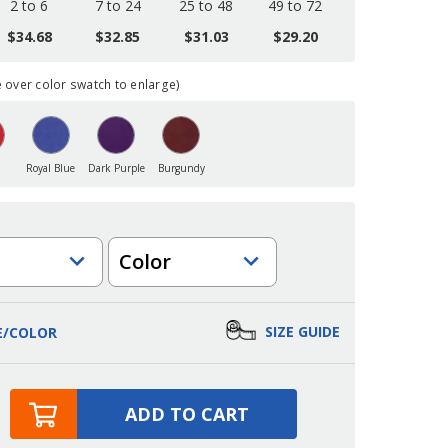
2 to 6
7 to 24
25 to 48
49 to 72
$34.68
$32.85
$31.03
$29.20
over color swatch to enlarge)
Royal Blue
Dark Purple
Burgundy
Color
SIZE GUIDE
E/COLOR
ADD TO CART