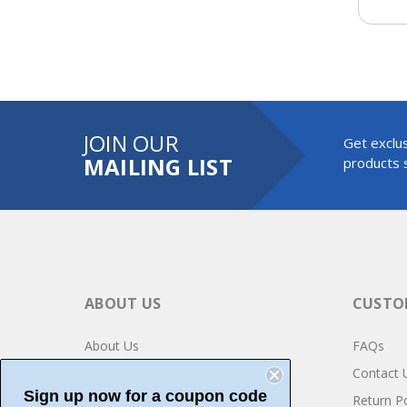
JOIN OUR
Get exclus
MAILING LIST
products s
ABOUT US
CUSTOM
About Us
FAQs
Privacy
Contact 
Sign up now for a coupon code
Testimonials
Return Po