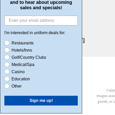
and to hear about upcoming
Community Service
sales and specials!
I'm interested in uniform deals for:
CONNECT WITH US
Restaurants
Hotels/Inns
Golf/Country Clubs
Medical/Spa
Casino
Education
Other
Copyri
Images used 
Sign me up!
goods, or s