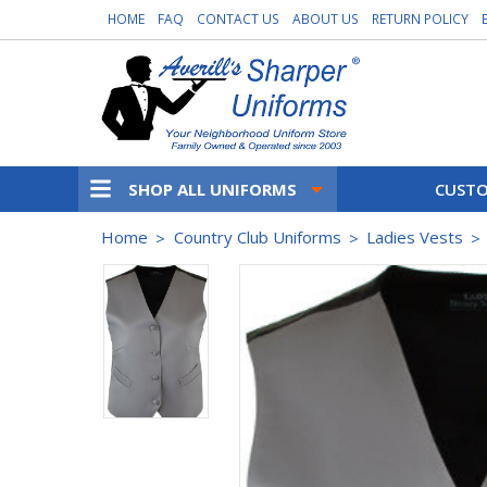
HOME
FAQ
CONTACT US
ABOUT US
RETURN POLICY
SHOP ALL UNIFORMS
CUSTO
Home
Country Club Uniforms
Ladies Vests