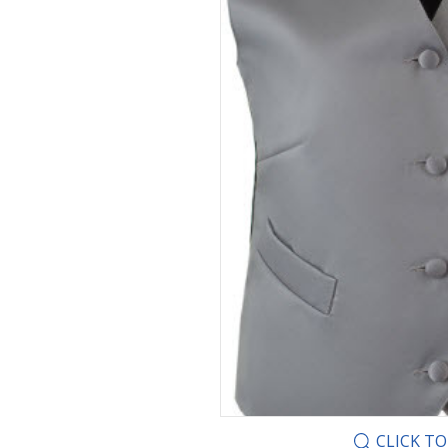
CLICK T