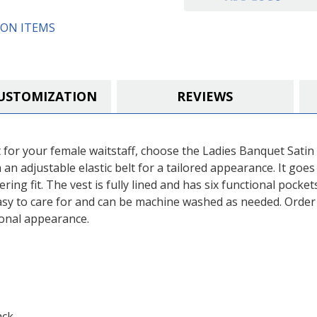
ON ITEMS
USTOMIZATION
REVIEWS
fect for your female waitstaff, choose the Ladies Banquet Sat
h an adjustable elastic belt for a tailored appearance. It goes
ing fit. The vest is fully lined and has six functional pocket
 easy to care for and can be machine washed as needed. Orde
ional appearance.
ack