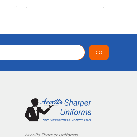
GO
Averills Sharper Uniforms