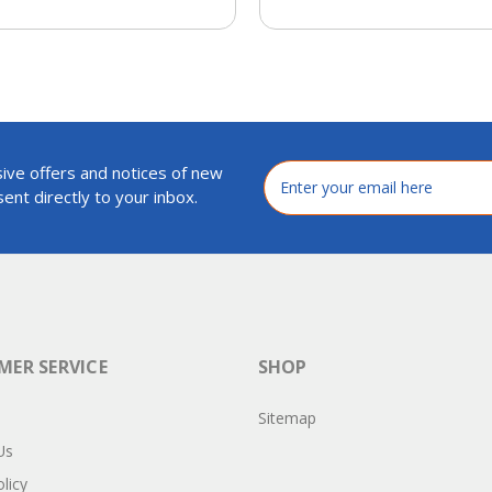
ive offers and notices of new
Email
Address
ent directly to your inbox.
ER SERVICE
SHOP
Sitemap
Us
licy