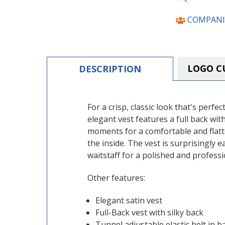
COMPANI
LOGO C
DESCRIPTION
For a crisp, classic look that's per
elegant vest features a full back wit
moments for a comfortable and flatter
the inside. The vest is surprisingly
waitstaff for a polished and profess
Other features:
Elegant satin vest
Full-Back vest with silky back
Tunnel adjustable elastic belt in b