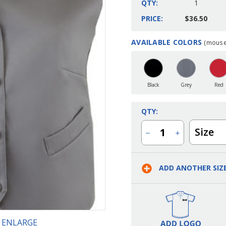
QTY:
1
PRICE:
$36.50
AVAILABLE COLORS
(mouse 
Current
Stock:
Black
Grey
Red
QTY:
Size
Decrease
Increase
Quantity
Quantity
of
of
Ladies
Ladies
Banquet
Banquet
ADD ANOTHER SIZ
Satin
Satin
Vest
Vest
O ENLARGE