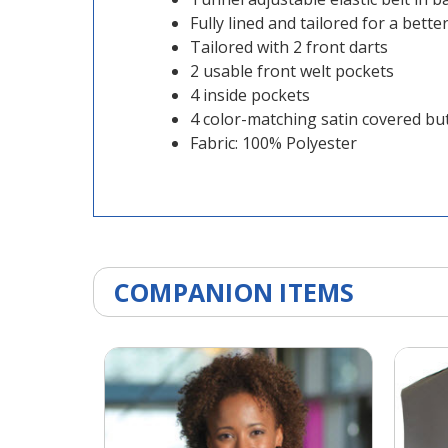
Fully lined and tailored for a better 
Tailored with 2 front darts
2 usable front welt pockets
4 inside pockets
4 color-matching satin covered bu
Fabric: 100% Polyester
COMPANION ITEMS