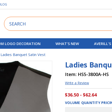
BLOG
Search
M LOGO DECORATION
WHAT'S NEW
AVERILL'S
Ladies Banquet Satin Vest
Ladies Banqu
Item:
HS5-3800A-HS
Write a Review
$36.50 - $62.64
VOLUME QUANTITY PRICI