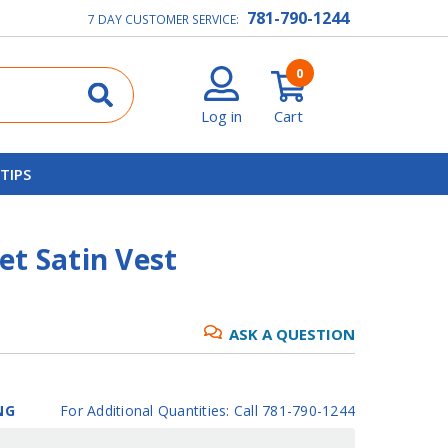
781-790-1244
7 DAY CUSTOMER SERVICE:
0
Log in
Cart
 TIPS
et Satin Vest
ASK A QUESTION
NG
For Additional Quantities: Call 781-790-1244