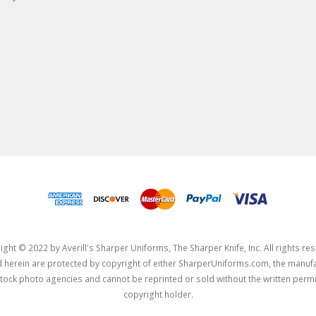
ght © 2022 by Averill's Sharper Uniforms, The Sharper Knife, Inc. All rights re
herein are protected by copyright of either SharperUniforms.com, the manufa
tock photo agencies and cannot be reprinted or sold without the written permi
copyright holder.