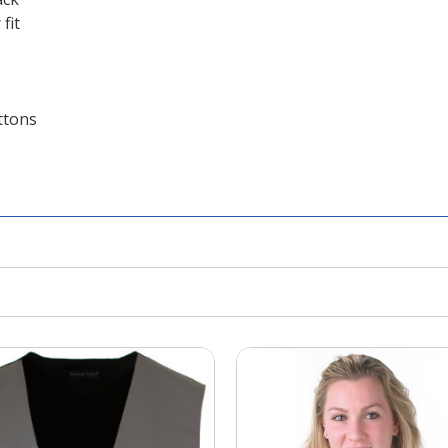
fit
ttons