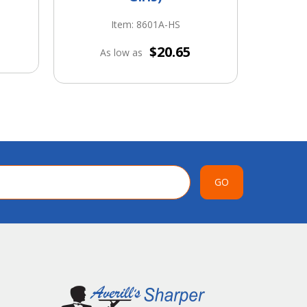
Item: 8601A-HS
A
$20.65
As low as
GO