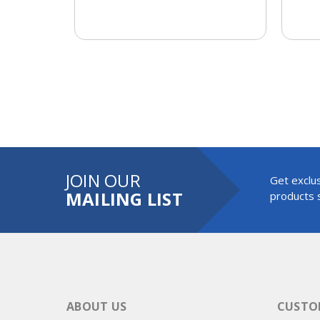
JOIN OUR
Get exclus
MAILING LIST
products s
ABOUT US
CUSTOM