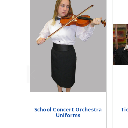
School Concert Orchestra
Ti
Uniforms