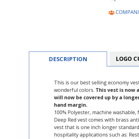
COMPANI
LOGO C
DESCRIPTION
This is our best selling economy vest. 
wonderful colors.
This vest is now a
will now be covered up by a longer
hand margin.
100% Polyester, machine washable, fu
Deep Red vest comes with brass anti
vest that is one inch longer standard 
hospitality applications such as: Re