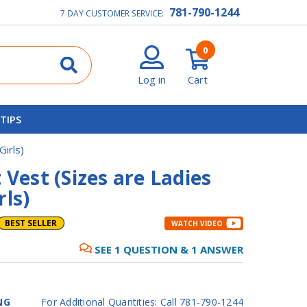
781-790-1244
7 DAY CUSTOMER SERVICE:
0
Log in
Cart
 TIPS
Girls)
 Vest (Sizes are Ladies
rls)
BEST SELLER
WATCH VIDEO
SEE
1
QUESTION
&
1
ANSWER
NG
For Additional Quantities: Call 781-790-1244