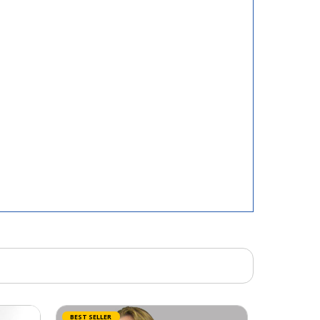
BEST SELLER