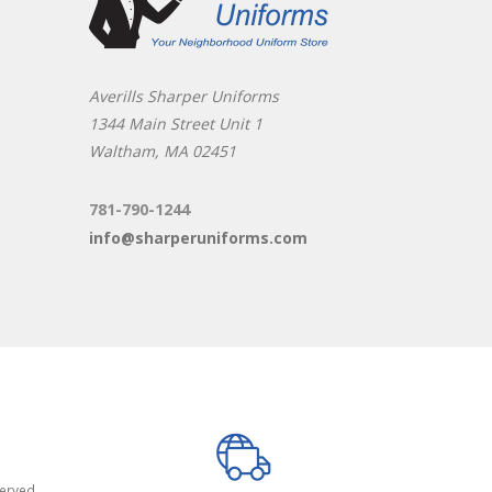
Averills Sharper Uniforms
1344 Main Street Unit 1
Waltham, MA 02451
781-790-1244
info@sharperuniforms.com
served.