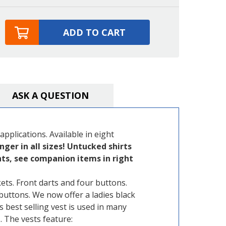
ADD TO CART
ASK A QUESTION
 applications. Available in eight
nger in all sizes! Untucked shirts
ants, see companion items in right
ets. Front darts and four buttons.
buttons. We now offer a ladies black
is best selling vest is used in many
 The vests feature: