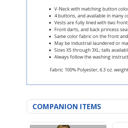
V-Neck with matching button color
4 buttons, and available in many c
Vests are fully lined with two fron
Front darts, and back princess seam
Same color fabric on the front and
May be industrial laundered or m
Sizes XS through 3XL; talls availab
Always follow the washing instruc
Fabric: 100% Polyester, 6.3 oz. weigh
COMPANION ITEMS