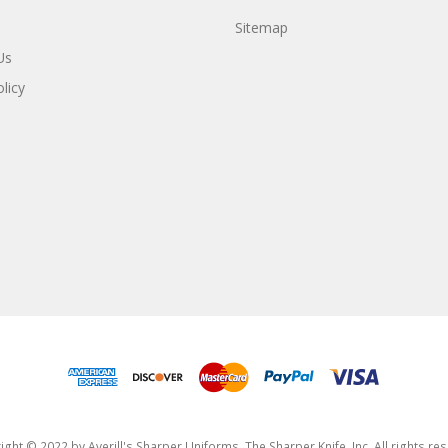
Sitemap
Us
licy
ght © 2022 by Averill's Sharper Uniforms, The Sharper Knife, Inc. All rights re