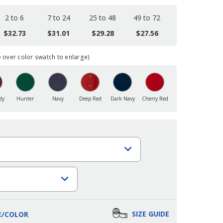
2 to 6
7 to 24
25 to 48
49 to 72
$32.73
$31.01
$29.28
$27.56
over color swatch to enlarge)
dy
Hunter
Navy
Deep Red
Dark Navy
Cherry Red
SIZE GUIDE
E/COLOR