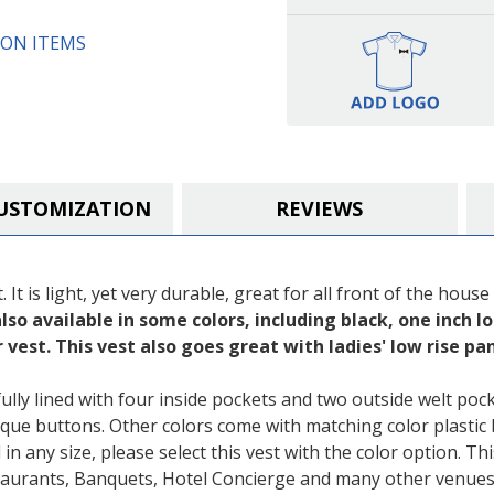
Girls)
Girls)
ON ITEMS
USTOMIZATION
REVIEWS
It is light, yet very durable, great for all front of the house
lso available in some colors, including black, one inch lo
 vest. This vest also goes great with ladies' low rise p
lly lined with four inside pockets and two outside welt pock
que buttons. Other colors come with matching color plastic 
in any size, please select this vest with the color option. Th
staurants, Banquets, Hotel Concierge and many other venues.