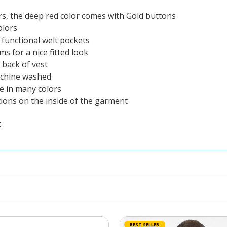
s, the deep red color comes with Gold buttons
olors
t functional welt pockets
s for a nice fitted look
 back of vest
achine washed
le in many colors
tions on the inside of the garment
t
BEST SELLER