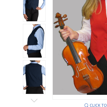
CLICK T