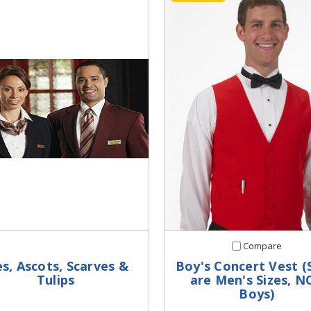
Compare
es, Ascots, Scarves &
Boy's Concert Vest (
Tulips
are Men's Sizes, N
Boys)