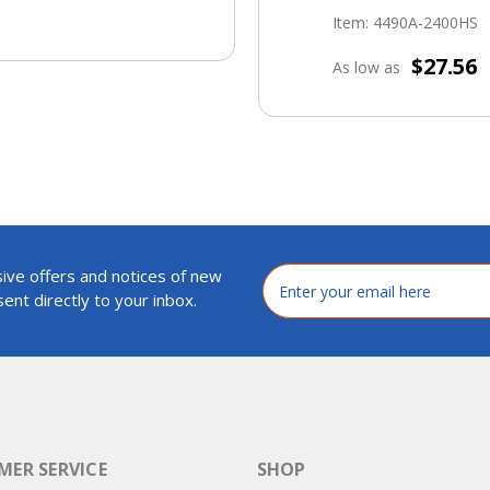
Item: 4490A-2400HS
$27.56
As low as
ive offers and notices of new
Email
Address
ent directly to your inbox.
ER SERVICE
SHOP