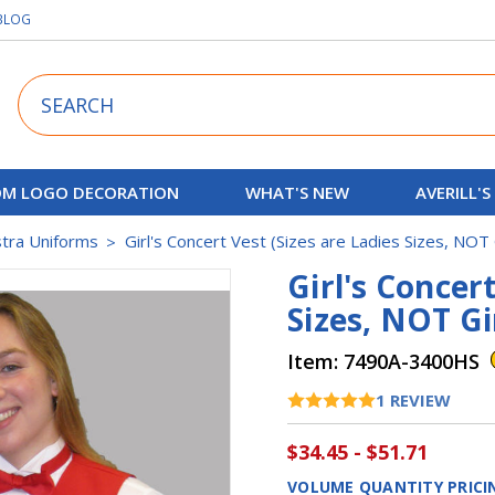
BLOG
Search
M LOGO DECORATION
WHAT'S NEW
AVERILL'S
stra Uniforms
Girl's Concert Vest (Sizes are Ladies Sizes, NOT 
Girl's Concert
Sizes, NOT Gi
Item:
7490A-3400HS
1
REVIEW
$34.45 - $51.71
VOLUME QUANTITY PRICI