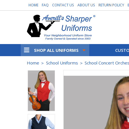
HOME
FAQ
CONTACT US
ABOUT US
RETURN POLICY
SHOP ALL UNIFORMS
CUSTO
Home
School Uniforms
School Concert Orche