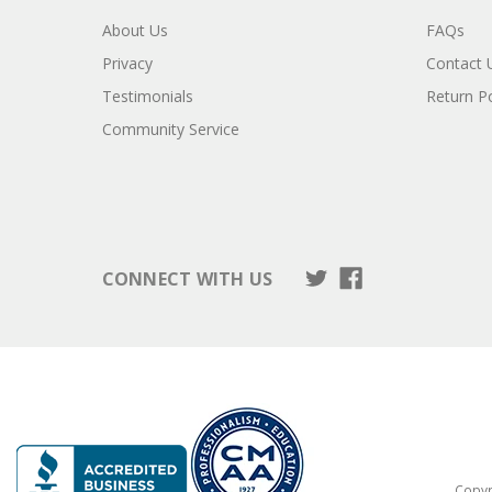
About Us
FAQs
Privacy
Contact 
Testimonials
Return Po
Community Service
CONNECT WITH US
Copyri