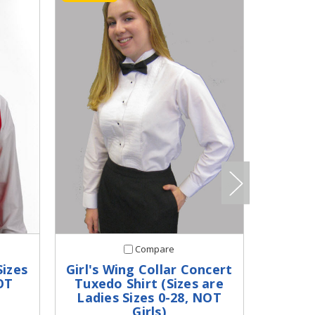
Compare
Sizes
Girl's Wing Collar Concert
Girl
OT
Tuxedo Shirt (Sizes are
Jacket
Ladies Sizes 0-28, NOT
Si
Girls)