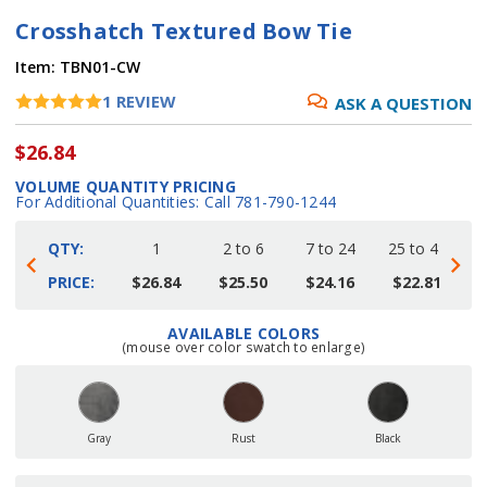
Crosshatch Textured Bow Tie
Item:
TBN01-CW
1
REVIEW
ASK A QUESTION
$26.84
VOLUME QUANTITY PRICING
For Additional Quantities: Call 781-790-1244
QTY:
1
2 to 6
7 to 24
25 to 48
4
PRICE:
$26.84
$25.50
$24.16
$22.81
AVAILABLE COLORS
Current
(mouse over color swatch to enlarge)
Stock:
Gray
Rust
Black