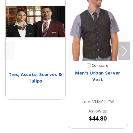
Compare
Men's Urban Server
Ties, Ascots, Scarves &
Vest
Tulips
Item: VNN01-CW
As low as
$44.80