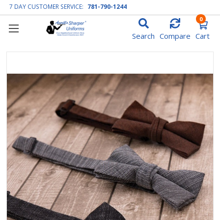
7 DAY CUSTOMER SERVICE:
781-790-1244
0
Search
Compare
Cart