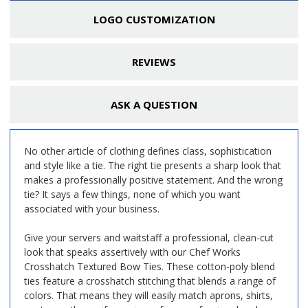
LOGO CUSTOMIZATION
REVIEWS
ASK A QUESTION
No other article of clothing defines class, sophistication
and style like a tie. The right tie presents a sharp look that
makes a professionally positive statement. And the wrong
tie? It says a few things, none of which you want
associated with your business.
Give your servers and waitstaff a professional, clean-cut
look that speaks assertively with our
Chef Works
Crosshatch Textured Bow Ties. These cotton-poly blend
ties feature a crosshatch stitching that blends a range of
colors. That means they will easily match aprons, shirts,