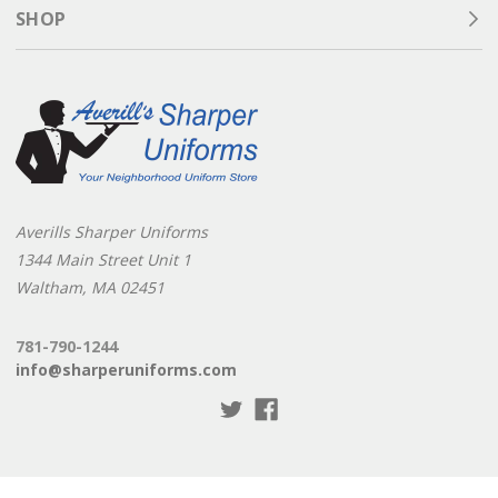
SHOP
Averills Sharper Uniforms
1344 Main Street Unit 1
Waltham, MA 02451
781-790-1244
info@sharperuniforms.com