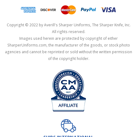
Copyright © 2022 by Averill's Sharper Uniforms, The Sharper Knife, Inc.
All rights reserved.
Images used herein are protected by copyright of either
SharperUniforms.com, the manufacturer of the goods, or stock photo
agencies and cannot be reprinted or sold without the written permission
of the copyright holder.