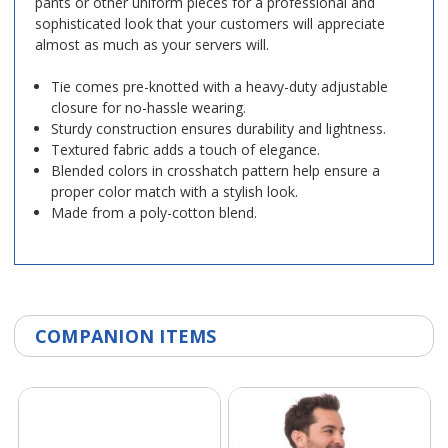
pants or other uniform pieces for a professional and
sophisticated look that your customers will appreciate
almost as much as your servers will.
Tie comes pre-knotted with a heavy-duty adjustable
closure for no-hassle wearing.
Sturdy construction ensures durability and lightness.
Textured fabric adds a touch of elegance.
Blended colors in crosshatch pattern help ensure a
proper color match with a stylish look.
Made from a poly-cotton blend.
COMPANION ITEMS