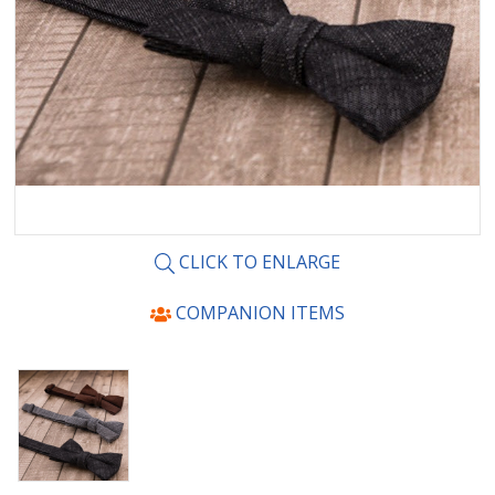
CLICK TO ENLARGE
COMPANION ITEMS