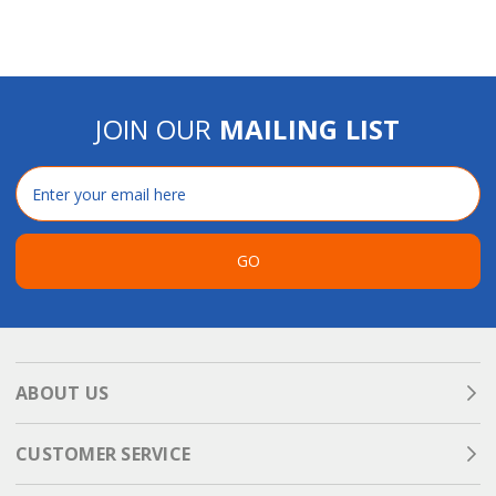
JOIN OUR
MAILING LIST
Email
Address
GO
ABOUT US
CUSTOMER SERVICE