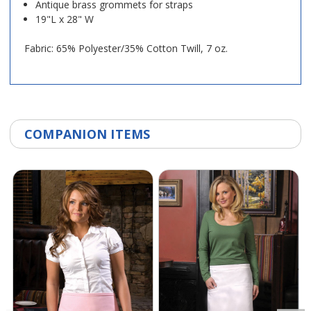
Antique brass grommets for straps
19"L x 28" W
Fabric: 65% Polyester/35% Cotton Twill, 7 oz.
COMPANION ITEMS