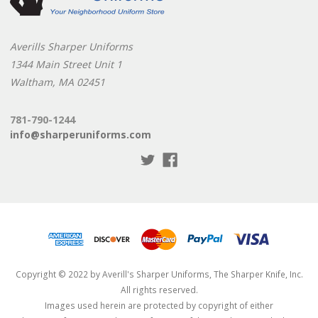
Averills Sharper Uniforms
1344 Main Street Unit 1
Waltham, MA 02451
781-790-1244
info@sharperuniforms.com
Copyright © 2022 by Averill's Sharper Uniforms, The Sharper Knife, Inc.
All rights reserved.
Images used herein are protected by copyright of either