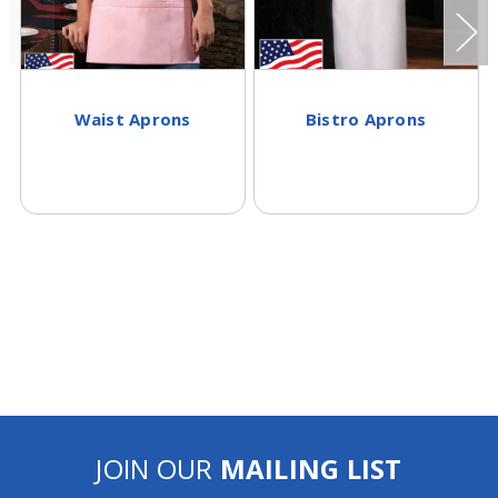
Waist Aprons
Bistro Aprons
JOIN OUR
MAILING LIST