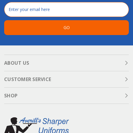
Email
Address
GO
ABOUT US
CUSTOMER SERVICE
SHOP