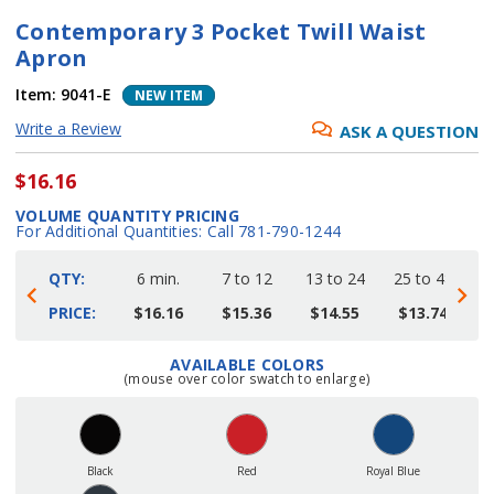
Contemporary 3 Pocket Twill Waist
Apron
Item:
9041-E
NEW ITEM
Write a Review
ASK A QUESTION
$16.16
VOLUME QUANTITY PRICING
For Additional Quantities: Call 781-790-1244
QTY:
6 min.
7 to 12
13 to 24
25 to 48
4
PRICE:
$16.16
$15.36
$14.55
$13.74
AVAILABLE COLORS
Current
(mouse over color swatch to enlarge)
Stock:
Black
Red
Royal Blue