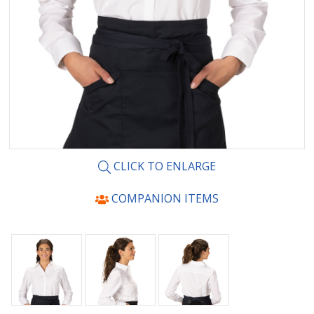
CLICK TO ENLARGE
COMPANION ITEMS