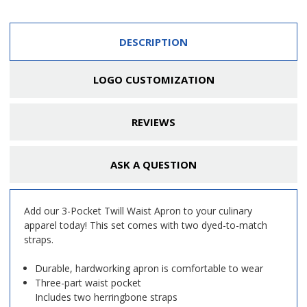
DESCRIPTION
LOGO CUSTOMIZATION
REVIEWS
ASK A QUESTION
Add our 3-Pocket Twill Waist Apron to your culinary
apparel today! This set comes with two dyed-to-match
straps.
Durable, hardworking apron is comfortable to wear
Three-part waist pocket
Includes two herringbone straps