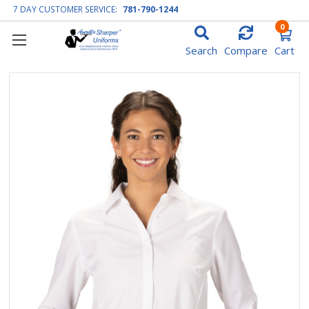
7 DAY CUSTOMER SERVICE:
781-790-1244
0
Search
Compare
Cart