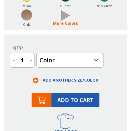
Yellow
Hunter
Kelly Green
More Colors
Khaki
QTY:
Color
Decrease
Increase
Quantity
Quantity
of
of
Center
Center
Divided
Divided
ADD ANOTHER SIZE/COLOR
Pocket
Pocket
Bib
Bib
Apron
Apron
ADD TO CART