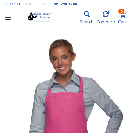
7 DAY CUSTOMER SERVICE:
781-790-1244
0
Search
Compare
Cart