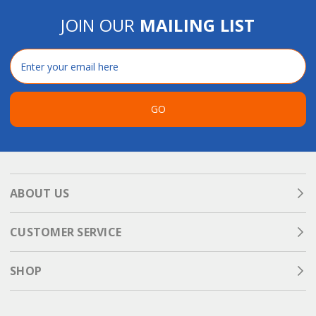
JOIN OUR
MAILING LIST
Email
Address
GO
ABOUT US
CUSTOMER SERVICE
SHOP