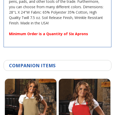
pens, pads, and other tools of the trade. Furthermore,
you can choose from many different colors. Dimensions:
28"L X 24"W Fabric: 65% Polyester 35% Cotton, High
Quality Twill 7.5 oz. Soil Release Finish, Wrinkle Resistant
Finish. Made in the USA!
Minimum Order is a Quantity of Six Aprons
COMPANION ITEMS