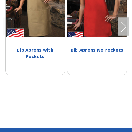
Bib Aprons with
Bib Aprons No Pockets
Pockets