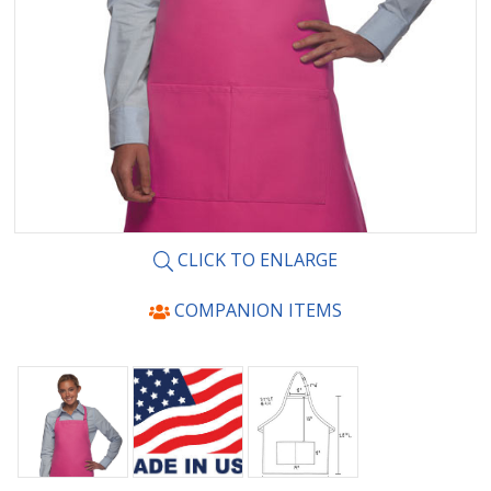
CLICK TO ENLARGE
COMPANION ITEMS