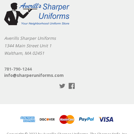
Averills Sharper Uniforms
1344 Main Street Unit 1
Waltham, MA 02451
781-790-1244
info@sharperuniforms.com