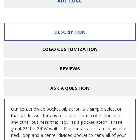
DESCRIPTION
LOGO CUSTOMIZATION
REVIEWS
ASK A QUESTION
Our center divide pocket bib apron is a simple selection
that works well for any restaurant, bar, coffeehouse, or
any other business that requires a pocket apron. These
great 28"L x 24"W waitstaff aprons feature an adjustable
neck loop and a center divided pocket to carry all of your