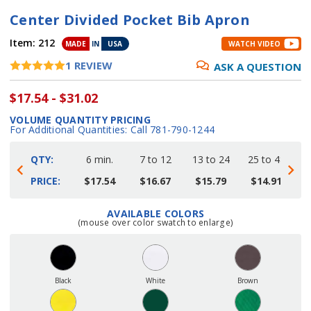
Center Divided Pocket Bib Apron
Item:
212
MADE
IN
USA
WATCH VIDEO
1
REVIEW
ASK A QUESTION
$17.54 - $31.02
VOLUME QUANTITY PRICING
For Additional Quantities: Call 781-790-1244
QTY:
6 min.
7 to 12
13 to 24
25 to 48
4
PRICE:
$17.54
$16.67
$15.79
$14.91
AVAILABLE COLORS
Current
(mouse over color swatch to enlarge)
Stock:
Black
White
Brown