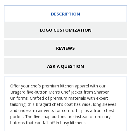
DESCRIPTION
LOGO CUSTOMIZATION
REVIEWS
ASK A QUESTION
Offer your chefs premium kitchen apparel with our
Bragard five-button Men's Chef Jacket from Sharper
Uniforms. Crafted of premium materials with expert
tailoring, this Bragard chef's coat has wide, long sleeves
and underarm air vents for comfort - plus a front chest
pocket. The five snap buttons are instead of ordinary
buttons that can fall off in busy kitchens.