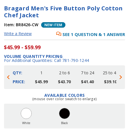
Bragard Men's Five Button Poly Cotton
Chef Jacket
Item:
BR8426-CW
NEW ITEM
Write a Review
SEE
1
QUESTION
&
1
ANSWER
$45.99 - $59.99
VOLUME QUANTITY PRICING
For Additional Quantities: Call 781-790-1244
QTY:
1
2 to 6
7 to 24
25 to 48
4
PRICE:
$45.99
$43.70
$41.40
$39.10
AVAILABLE COLORS
Current
(mouse over color swatch to enlarge)
Stock:
White
Black