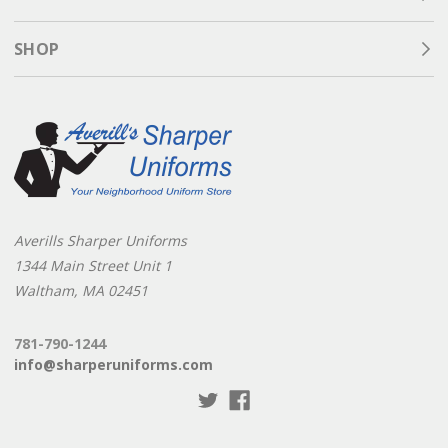
SHOP
Averills Sharper Uniforms
1344 Main Street Unit 1
Waltham, MA 02451
781-790-1244
info@sharperuniforms.com