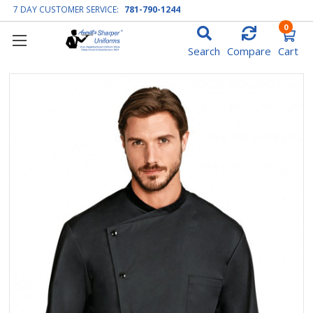
7 DAY CUSTOMER SERVICE:
781-790-1244
0
Search
Compare
Cart