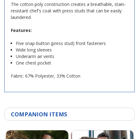
The cotton-poly construction creates a breathable, stain-
resistant chef's coat with press studs that can be easily
laundered.
Features:
Five snap-button (press stud) front fasteners
Wide long sleeves
Underarm air vents
One chest pocket
Fabric: 67% Polyester, 33% Cotton
COMPANION ITEMS