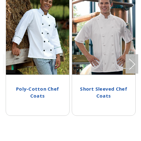
Poly-Cotton Chef
Short Sleeved Chef
Coats
Coats