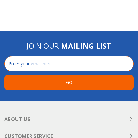
JOIN OUR
MAILING LIST
Email
Address
GO
ABOUT US
CUSTOMER SERVICE