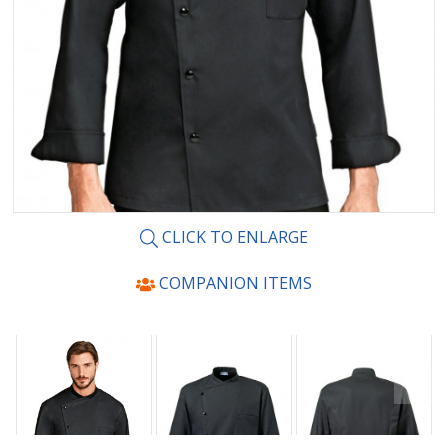
CLICK TO ENLARGE
COMPANION ITEMS