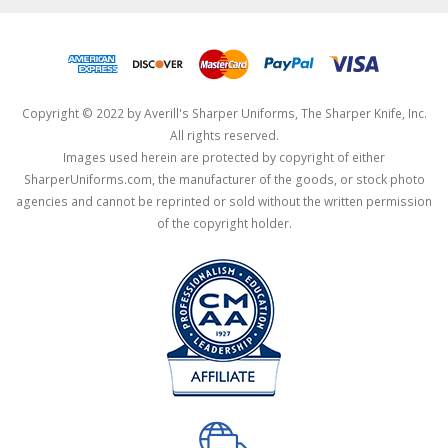
Copyright © 2022 by Averill's Sharper Uniforms, The Sharper Knife, Inc.
All rights reserved.
Images used herein are protected by copyright of either
SharperUniforms.com, the manufacturer of the goods, or stock photo
agencies and cannot be reprinted or sold without the written permission
of the copyright holder.