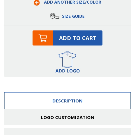
ADD ANOTHER SIZE/COLOR
Trim
Trim
Banded
Banded
Shirt
Shirt
SIZE GUIDE
ADD TO CART
DESCRIPTION
LOGO CUSTOMIZATION