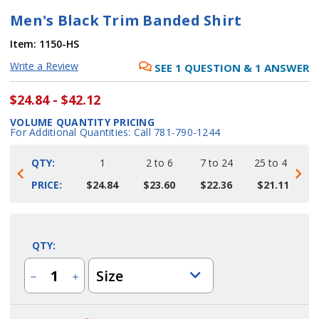
Men's Black Trim Banded Shirt
Item:
1150-HS
Write a Review
SEE
1
QUESTION
&
1
ANSWER
$24.84 - $42.12
VOLUME QUANTITY PRICING
For Additional Quantities: Call 781-790-1244
QTY:
1
2 to 6
7 to 24
25 to 48
4
PRICE:
$24.84
$23.60
$22.36
$21.11
Current
Stock:
QTY:
Size
Decrease
Increase
Quantity
Quantity
of
of
Men's
Men's
Black
Black