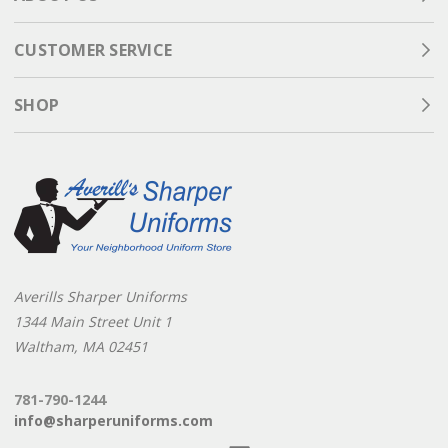
CUSTOMER SERVICE
SHOP
Averills Sharper Uniforms
1344 Main Street Unit 1
Waltham, MA 02451
781-790-1244
info@sharperuniforms.com