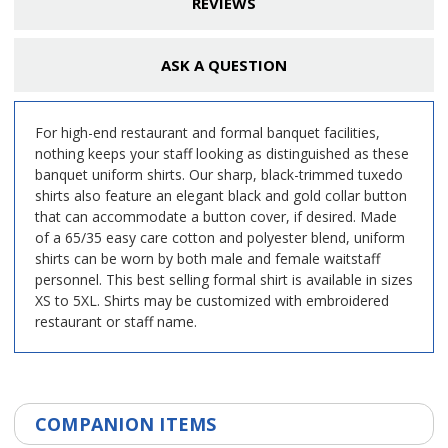
REVIEWS
ASK A QUESTION
For high-end restaurant and formal banquet facilities,
nothing keeps your staff looking as distinguished as these
banquet uniform shirts. Our sharp, black-trimmed tuxedo
shirts also feature an elegant black and gold collar button
that can accommodate a button cover, if desired. Made
of a 65/35 easy care cotton and polyester blend, uniform
shirts can be worn by both male and female waitstaff
personnel. This best selling formal shirt is available in sizes
XS to 5XL. Shirts may be customized with embroidered
restaurant or staff name.
COMPANION ITEMS