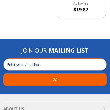
As low as
$19.87
JOIN OUR
MAILING LIST
Email
Address
GO
ABOUT US