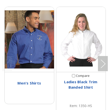
Compare
Ladies Black Trim
Men's Shirts
Banded Shirt
Item: 1350-HS