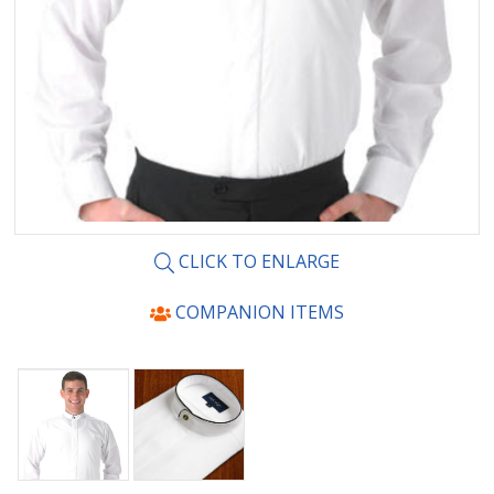
CLICK TO ENLARGE
COMPANION ITEMS