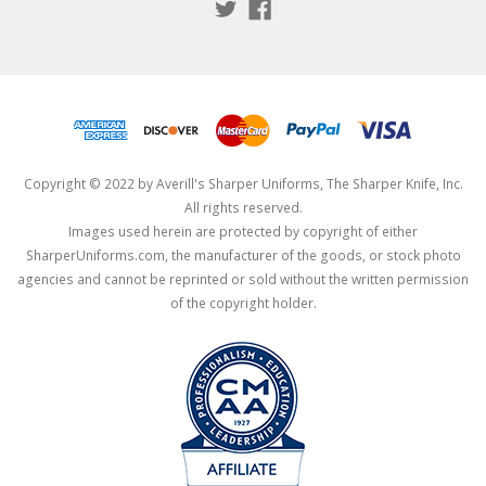
Copyright © 2022 by Averill's Sharper Uniforms, The Sharper Knife, Inc.
All rights reserved.
Images used herein are protected by copyright of either
SharperUniforms.com, the manufacturer of the goods, or stock photo
agencies and cannot be reprinted or sold without the written permission
of the copyright holder.