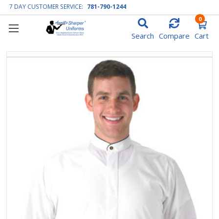
7 DAY CUSTOMER SERVICE:
781-790-1244
0
Search
Compare
Cart